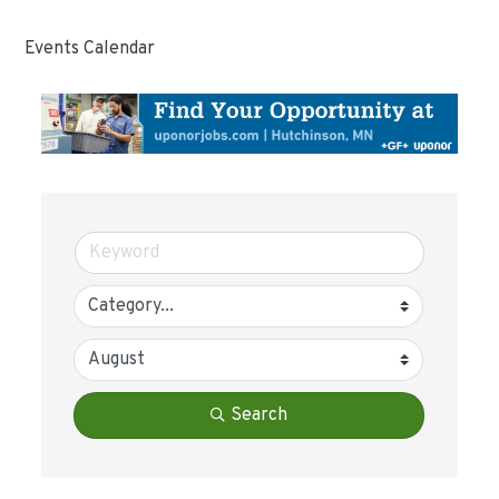
Events Calendar
Search