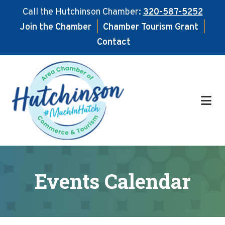
Call the Hutchinson Chamber:
320-587-5252
Join the Chamber
|
Chamber Tourism Grant
|
Contact
Skip
Skip
to
to
main
footer
content
Events Calendar