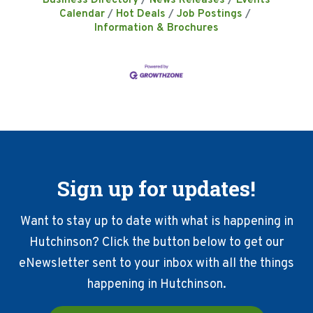
Business Directory
News Releases
Events
Calendar
Hot Deals
Job Postings
Information & Brochures
Sign up for updates!
Want to stay up to date with what is happening in
Hutchinson? Click the button below to get our
eNewsletter sent to your inbox with all the things
happening in Hutchinson.