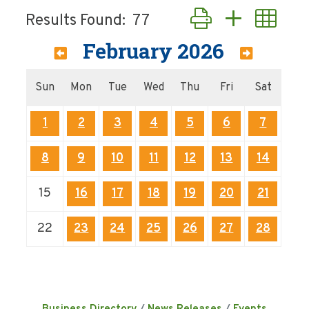
Button group with nes
Results Found:
77
February 2026
Sun
Mon
Tue
Wed
Thu
Fri
Sat
1
2
3
4
5
6
7
8
9
10
11
12
13
14
15
16
17
18
19
20
21
22
23
24
25
26
27
28