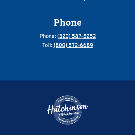
Phone
Phone:
(320) 587-5252
Toll:
(800) 572-6689
Footer