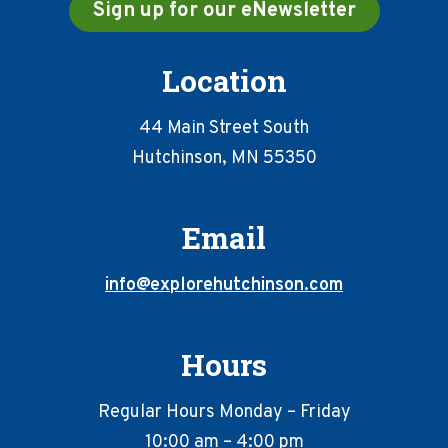
Sign up for our eNewsletter
Location
44 Main Street South
Hutchinson, MN 55350
Email
info@explorehutchinson.com
Hours
Regular Hours Monday – Friday
10:00 am – 4:00 pm