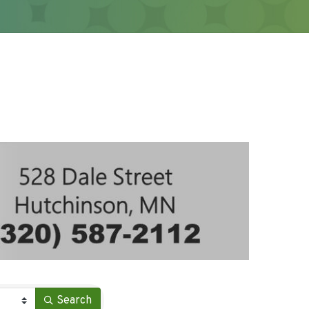
Search