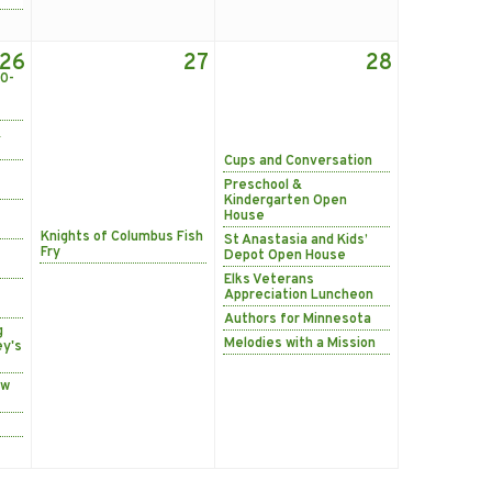
26
27
28
0-
&
Cups and Conversation
Preschool &
Kindergarten Open
House
Knights of Columbus Fish
St Anastasia and Kids’
Fry
Depot Open House
Elks Veterans
Appreciation Luncheon
Authors for Minnesota
g
Melodies with a Mission
ey's
ow