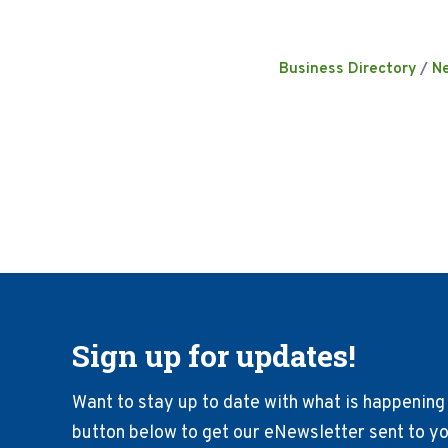
Business Directory
N
Sign up for updates!
Want to stay up to date with what is happening 
button below to get our eNewsletter sent to you