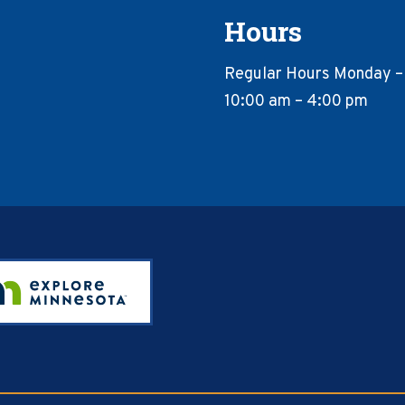
Hours
Regular Hours Monday –
10:00 am – 4:00 pm