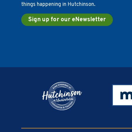
things happening in Hutchinson.
Sign up for our eNewsletter
Footer