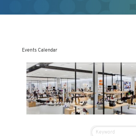
Events Calendar