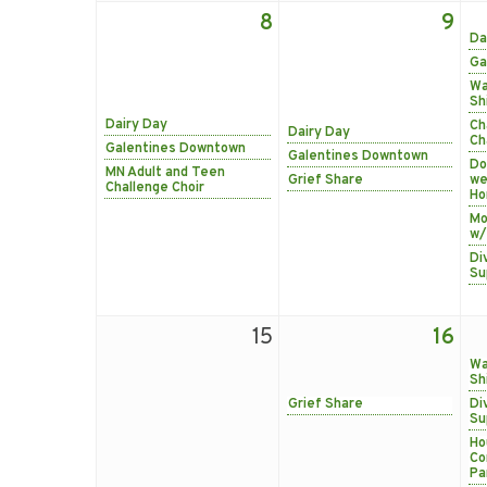
8
9
Da
Ga
Wa
Sh
Dairy Day
Ch
Dairy Day
Ch
Galentines Downtown
Galentines Downtown
Do
MN Adult and Teen
Grief Share
we
Challenge Choir
Ho
Mo
w/
Di
Su
15
16
Wa
Sh
Grief Share
Di
Su
Ho
Co
Pa