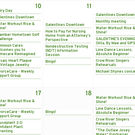
10
11
iry Day
Galentines Downtown
lentines Downtown
Monthly meeting
ter Workout Rise &
Galentines Downtown
ine!
Water Workout Rise 
How to Pay for Nursing
Shine!
amber Hometown Golf
Home from an Attorney's
allenge
GALENTINE'S EVENING
Perspective
Olita, By Mae and SIPS
minion Cares
Nondestructive Testing
lcomes you to
Line Dance Lessons,
(NDT) Information
mecare Reimagined
Absolute Beginner
Session
saic Heart Plaque
Crow River Singers
Bingo!
Vintage Jewelry
Rehearsals
vorceCare - Weekly
Michael Shynes conce
pport Group
17
18
Water Workout Rise 
ter Workout Rise &
Shine!
ine!
Line Dance Lessons,
vorceCare - Weekly
Bingo!
Absolute Beginner
pport Group
Crow River Singers
useplant 2.0:
Rehearsals
nfident Plant
"The Outlaw Josey
renting
Wales" Fundraiser