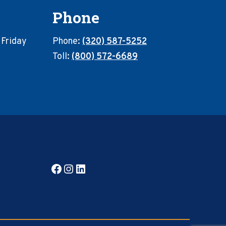
Phone
 Friday
Phone:
(320) 587-5252
Toll:
(800) 572-6689
Facebook
Instagram
LinkedIn