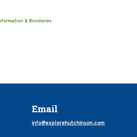
nformation & Brochures
Email
info@explorehutchinson.com