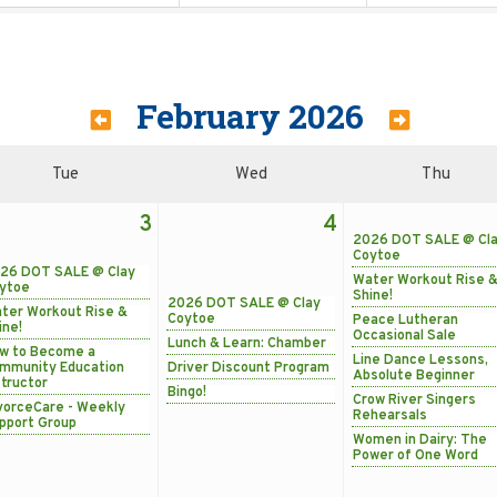
February 2026
Tue
Wed
Thu
3
4
2026 DOT SALE @ Cl
Coytoe
26 DOT SALE @ Clay
Water Workout Rise 
ytoe
Shine!
2026 DOT SALE @ Clay
ter Workout Rise &
Coytoe
Peace Lutheran
ine!
Occasional Sale
Lunch & Learn: Chamber
w to Become a
Line Dance Lessons,
mmunity Education
Driver Discount Program
Absolute Beginner
structor
Bingo!
Crow River Singers
vorceCare - Weekly
Rehearsals
pport Group
Women in Dairy: The
Power of One Word