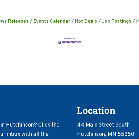
ews Releases
Events Calendar
Hot Deals
Job Postings
I
Location
in Hutchinson? Click the
44 Main Street South
r inbox with all the
Hutchinson, MN 55350