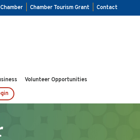
e Chamber
|
Chamber Tourism Grant
|
Contact
usiness
Volunteer Opportunities
gin
r