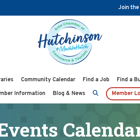
Join th
raries
Community Calendar
Find a Job
Find a B
mber Information
Blog & News
Member Lo
Events Calenda