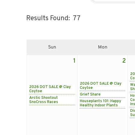
Results Found:
77
Sun
Mon
1
2
20
Co
2026 DOT SALE @ Clay
Wa
2026 DOT SALE @ Clay
Coytoe
Sh
Coytoe
Grief Share
Ho
Arctic Shootout
Co
Houseplants 101: Happy
SnoCross Races
In
Healthy Indoor Plants
Di
Su