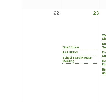
22
23
Wa
Sh
Nu
Grief Share
Se
BAR BINGO
Di
Su
School Board Regular
Meeting
Be
Eg
Bi
an