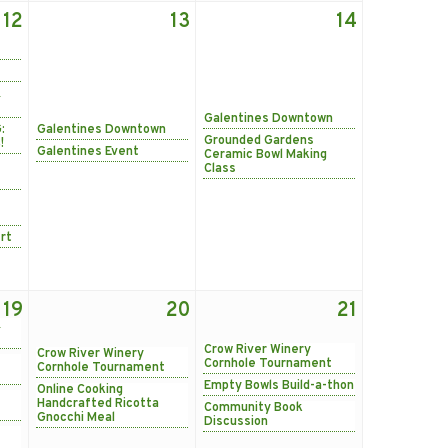
12
13
14
&
Galentines Downtown
:
Galentines Downtown
Grounded Gardens
!
Galentines Event
Ceramic Bowl Making
Class
rt
19
20
21
&
Crow River Winery
Crow River Winery
Cornhole Tournament
Cornhole Tournament
Empty Bowls Build-a-thon
Online Cooking
Handcrafted Ricotta
Community Book
Gnocchi Meal
Discussion