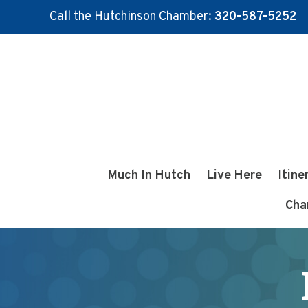
Call the Hutchinson Chamber:
320-587-5252
Skip
Skip
to
to
main
footer
content
Much In Hutch
Live Here
Itine
Cha