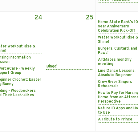
24
25
Home State Bank's 10
year Anniversary
Celebration Kick-Off
Water Workout Rise 
Shine!
ter Workout Rise &
Burgers, Custard, and
ine!
Paws!
rsing Information
ArtMates monthly
ssion
meeting
Bingo!
vorceCare - Weekly
Line Dance Lessons,
pport Group
Absolute Beginner
ginner Crochet: Easter
Crow River Singers
g Bunny
Rehearsals
rding - Woodpeckers
How to Pay for Nursin
d Their Look-alikes
Home from an Attorn
Perspective
Nature ID Apps and H
to Use
A Tribute to Prince