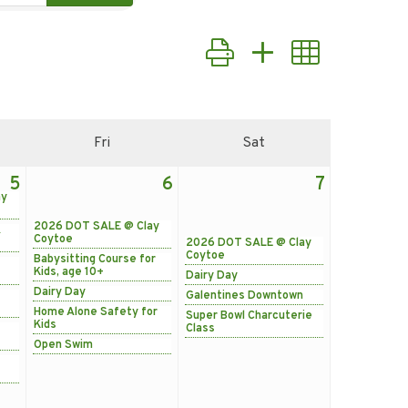
Button group with nested d
Fri
Sat
5
6
7
ay
2026 DOT SALE @ Clay
&
Coytoe
2026 DOT SALE @ Clay
Coytoe
Babysitting Course for
Kids, age 10+
Dairy Day
Dairy Day
Galentines Downtown
Home Alone Safety for
Super Bowl Charcuterie
Kids
Class
Open Swim