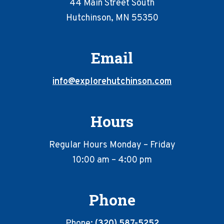
44 Main Street South
Hutchinson, MN 55350
Email
info@explorehutchinson.com
Hours
Regular Hours Monday – Friday
10:00 am – 4:00 pm
Phone
Phone:
(320) 587-5252