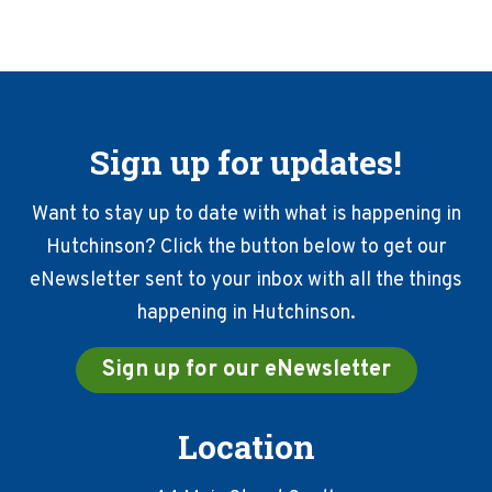
Sign up for updates!
Want to stay up to date with what is happening in
Hutchinson? Click the button below to get our
eNewsletter sent to your inbox with all the things
happening in Hutchinson.
Sign up for our eNewsletter
Location