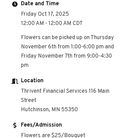
Date and Time
Friday Oct 17, 2025
12:00 AM - 12:00 AM CDT
Flowers can be picked up on Thursday
November 6th from 1:00-6:00 pm and
Friday November 7th from 9:00-4:30
pm
Location
Thrivent Financial Services 116 Main
Street
Hutchinson, MN 55350
Fees/Admission
Flowers are $25/Bouquet