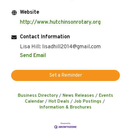
Website
http://www.hutchinsonrotary.org
Contact Information
Lisa Hill: lisadhill2014@gmail.com
Send Email
Set a Reminder
Business Directory
News Releases
Events
Calendar
Hot Deals
Job Postings
Information & Brochures