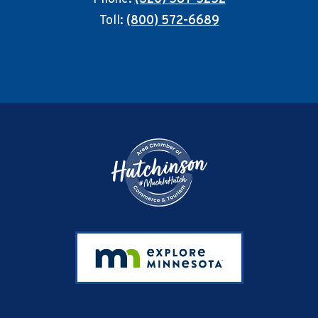
Toll:
(800) 572-6689
Footer