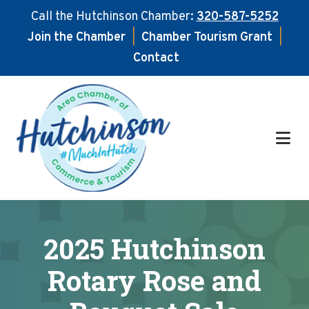
Call the Hutchinson Chamber:
320-587-5252
Join the Chamber
|
Chamber Tourism Grant
|
Contact
Skip
Skip
to
to
main
footer
content
2025 Hutchinson
Rotary Rose and