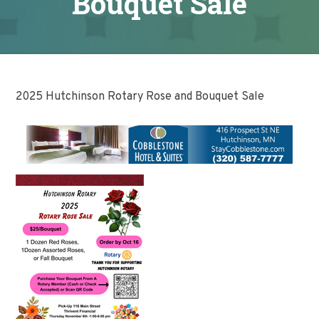
Bouquet Sale
2025 Hutchinson Rotary Rose and Bouquet Sale