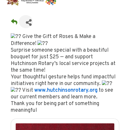
Give the Gift of Roses & Make a
Difference!
Surprise someone special with a beautiful
bouquet for just $25 — and support
Hutchinson Rotary’s local service projects at
the same time!
Your thoughtful gesture helps fund impactful
initiatives right here in our community.
Visit
www.hutchinsonrotary.org
to see
our current members and learn more.
Thank you for being part of something
meaningful