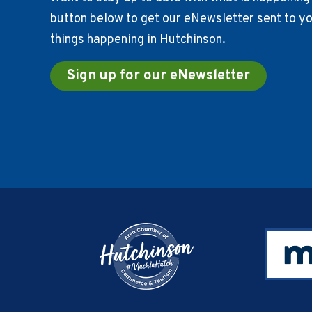
button below to get our eNewsletter sent to you
things happening in Hutchinson.
Sign up for our eNewsletter
Footer