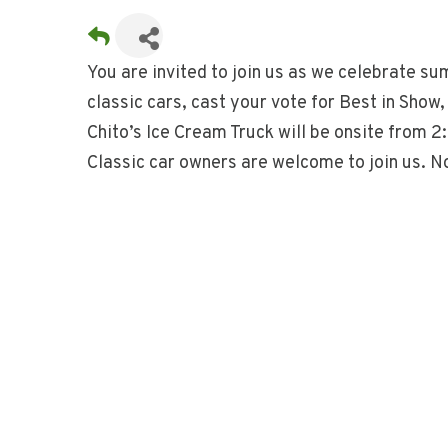
You are invited to join us as we celebrate su
classic cars, cast your vote for Best in Show
Chito’s Ice Cream Truck will be onsite from 
Classic car owners are welcome to join us. N