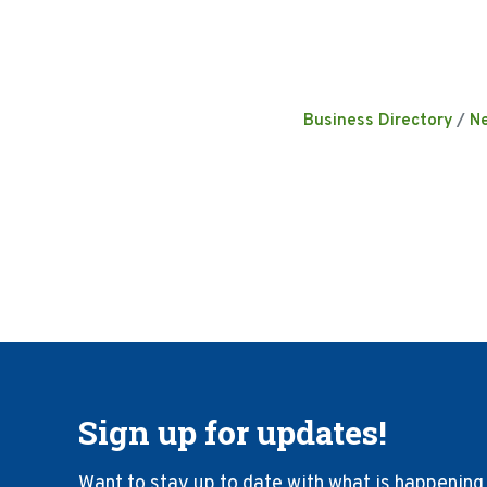
Business Directory
N
Sign up for updates!
Want to stay up to date with what is happening 