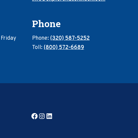
Phone
 Friday
Phone:
(320) 587-5252
Toll:
(800) 572-6689
Facebook
Instagram
LinkedIn