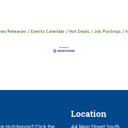
ews Releases
Events Calendar
Hot Deals
Job Postings
I
Location
in Hutchinson? Click the
44 Main Street South