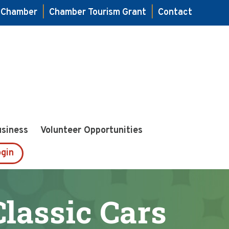
e Chamber
|
Chamber Tourism Grant
|
Contact
usiness
Volunteer Opportunities
gin
Classic Cars