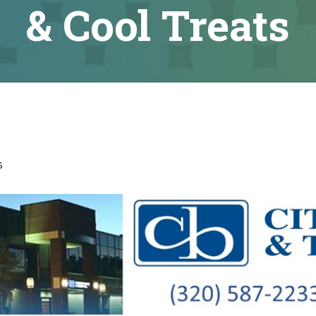
& Cool Treats
s