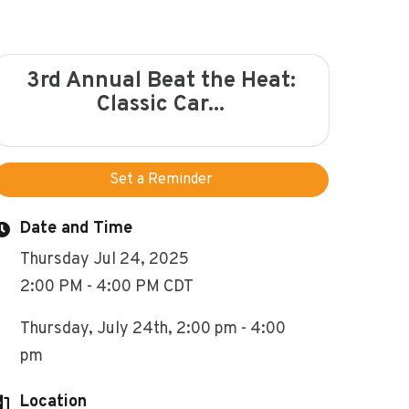
3rd Annual Beat the Heat:
Classic Car...
Set a Reminder
Date and Time
Thursday Jul 24, 2025
2:00 PM - 4:00 PM CDT
Thursday, July 24th, 2:00 pm - 4:00
pm
Location