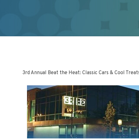
3rd Annual Beat the Heat: Classic Cars & Cool Treat