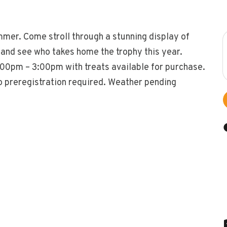
mmer. Come stroll through a stunning display of
, and see who takes home the trophy this year.
2:00pm – 3:00pm with treats available for purchase.
o preregistration required. Weather pending