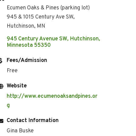
Ecumen Oaks & Pines (parking lot)
945 & 1015 Century Ave SW,
Hutchinson, MN
945 Century Avenue SW
Hutchinson
Minnesota
55350
Fees/Admission
Free
Website
http://www.ecumenoaksandpines.or
g
Contact Information
Gina Buske