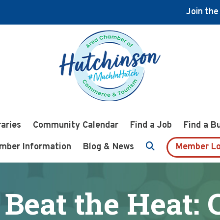
Join th
raries
Community Calendar
Find a Job
Find a B
mber Information
Blog & News
Member Lo
Beat the Heat: 