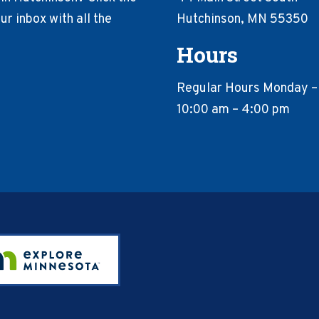
r inbox with all the
Hutchinson, MN 55350
Hours
Regular Hours Monday –
10:00 am – 4:00 pm