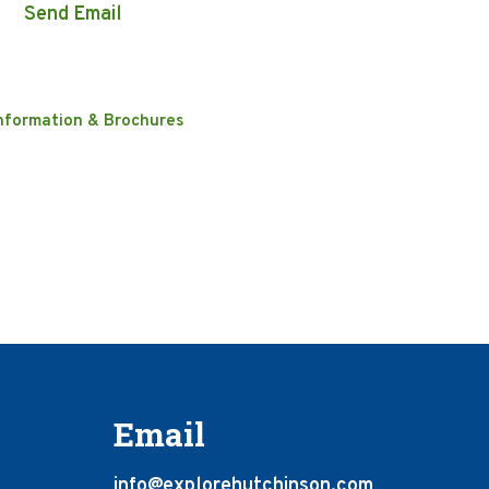
Send Email
nformation & Brochures
Email
info@explorehutchinson.com