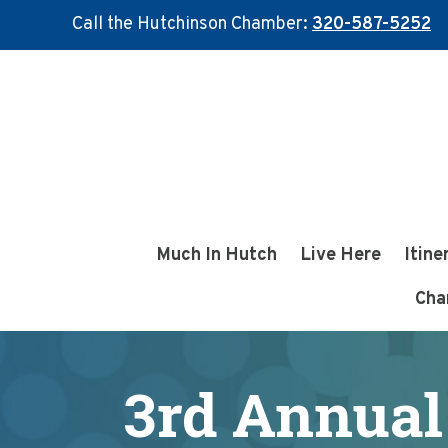
Call the Hutchinson Chamber:
320-587-5252
Skip
Skip
to
to
main
footer
content
Much In Hutch
Live Here
Itine
Cha
3rd Annual 