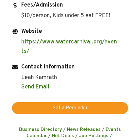
Fees/Admission
$10/person, Kids under 5 eat FREE!
Website
https://www.watercarnival.org/even
ts/
Contact Information
Leah Kamrath
Send Email
Set a Reminder
Business Directory
News Releases
Events
Calendar
Hot Deals
Job Postings