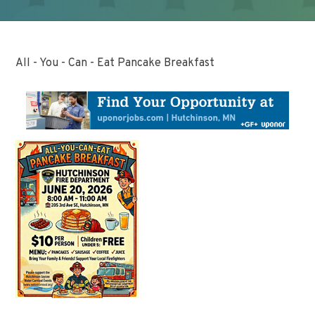
All - You - Can - Eat Pancake Breakfast