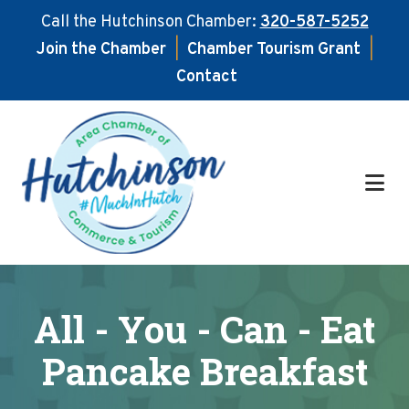
Call the Hutchinson Chamber:
320-587-5252
Join the Chamber
|
Chamber Tourism Grant
|
Contact
Skip
Skip
to
to
main
footer
content
All - You - Can - Eat
Pancake Breakfast