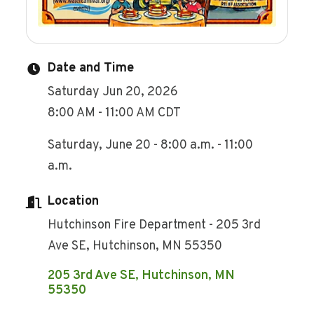
Date and Time
Saturday Jun 20, 2026
8:00 AM - 11:00 AM CDT
Saturday, June 20 - 8:00 a.m. - 11:00
a.m.
Location
Hutchinson Fire Department - 205 3rd
Ave SE, Hutchinson, MN 55350
205 3rd Ave SE
Hutchinson
MN
55350