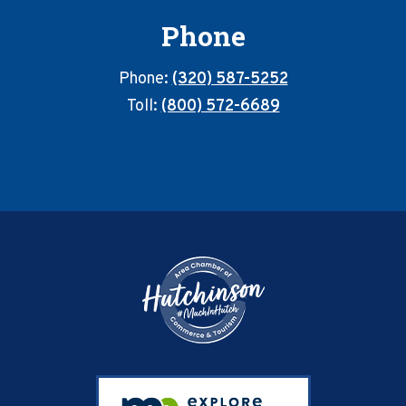
Phone
Phone:
(320) 587-5252
Toll:
(800) 572-6689
Footer