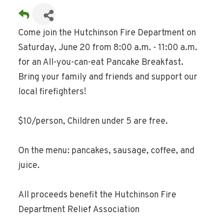
Come join the Hutchinson Fire Department on
Saturday, June 20 from 8:00 a.m. - 11:00 a.m.
for an All-you-can-eat Pancake Breakfast.
Bring your family and friends and support our
local firefighters!
$10/person, Children under 5 are free.
On the menu: pancakes, sausage, coffee, and
juice.
All proceeds benefit the Hutchinson Fire
Department Relief Association