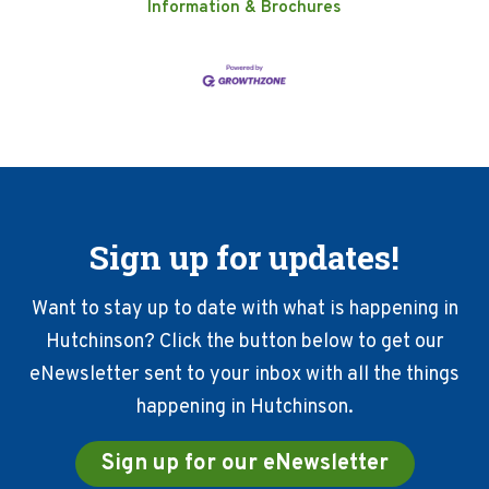
Information & Brochures
Sign up for updates!
Want to stay up to date with what is happening in
Hutchinson? Click the button below to get our
eNewsletter sent to your inbox with all the things
happening in Hutchinson.
Sign up for our eNewsletter