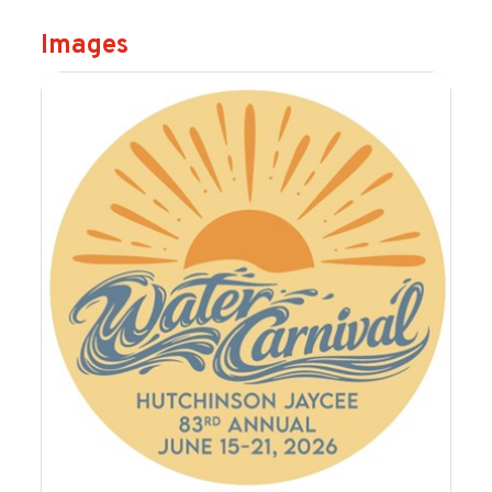
Images