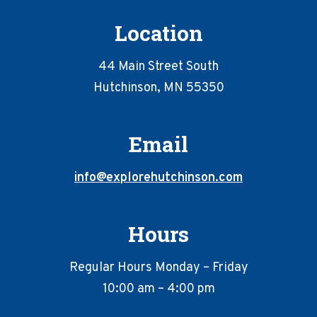
Location
44 Main Street South
Hutchinson, MN 55350
Email
info@explorehutchinson.com
Hours
Regular Hours Monday – Friday
10:00 am – 4:00 pm