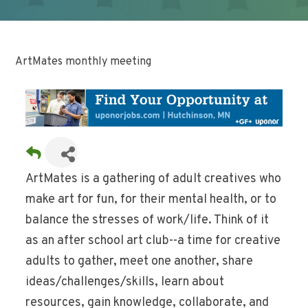
ArtMates monthly meeting
ArtMates is a gathering of adult creatives who
make art for fun, for their mental health, or to
balance the stresses of work/life. Think of it
as an after school art club--a time for creative
adults to gather, meet one another, share
ideas/challenges/skills, learn about
resources, gain knowledge, collaborate, and