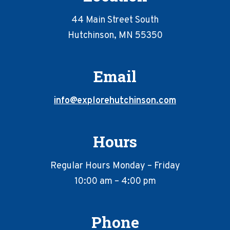
44 Main Street South
Hutchinson, MN 55350
Email
info@explorehutchinson.com
Hours
Regular Hours Monday – Friday
10:00 am – 4:00 pm
Phone