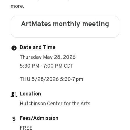
more.
ArtMates monthly meeting
Date and Time
Thursday May 28, 2026
5:30 PM - 7:00 PM CDT
THU 5/28/2026 5:30-7 pm
Location
Hutchinson Center for the Arts
Fees/Admission
FREE