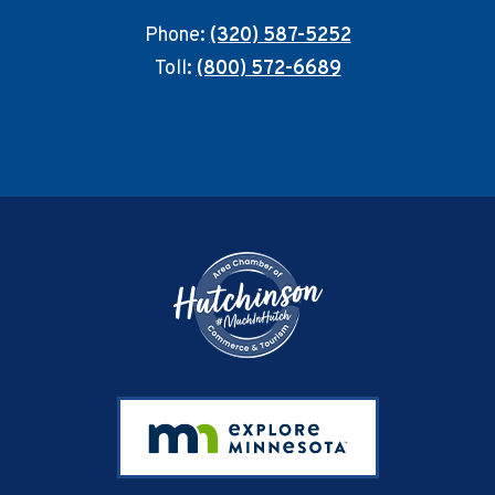
Phone:
(320) 587-5252
Toll:
(800) 572-6689
Footer