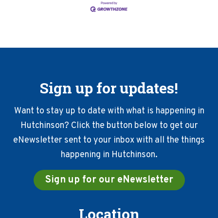
Sign up for updates!
Want to stay up to date with what is happening in
Hutchinson? Click the button below to get our
eNewsletter sent to your inbox with all the things
happening in Hutchinson.
Sign up for our eNewsletter
Location