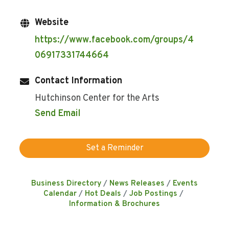
Website
https://www.facebook.com/groups/4
06917331744664
Contact Information
Hutchinson Center for the Arts
Send Email
Set a Reminder
Business Directory
News Releases
Events
Calendar
Hot Deals
Job Postings
Information & Brochures