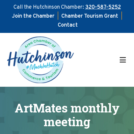
Call the Hutchinson Chamber:
320-587-5252
Join the Chamber
|
Chamber Tourism Grant
|
Contact
Skip
Skip
to
to
main
footer
content
ArtMates monthly
meeting