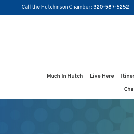
Call the Hutchinson Chamber:
320-587-5252
Skip
Skip
to
to
main
footer
content
Much In Hutch
Live Here
Itine
Cha