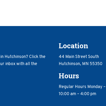
Location
in Hutchinson? Click the
44 Main Street South
r inbox with all the
Hutchinson, MN 55350
Hours
Regular Hours Monday –
10:00 am – 4:00 pm