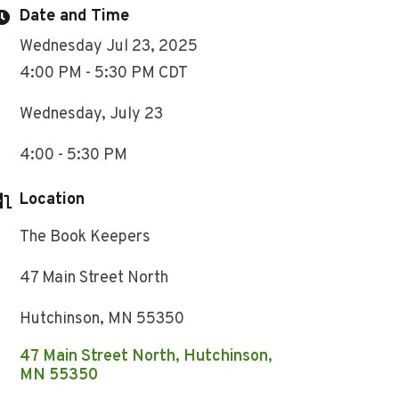
Date and Time
Wednesday Jul 23, 2025
4:00 PM - 5:30 PM CDT
Wednesday, July 23
4:00 - 5:30 PM
Location
The Book Keepers
47 Main Street North
Hutchinson, MN 55350
47 Main Street North
Hutchinson
MN
55350