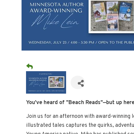
You've heard of "Beach Reads"—but up here
Join us for an afternoon with award-winning 
illustrated tales captures the quirks, advent