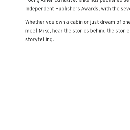
Young America native, Mike has published s
Independent Publishers Awards, with the seve
Whether you own a cabin or just dream of one
meet Mike, hear the stories behind the stor
storytelling.