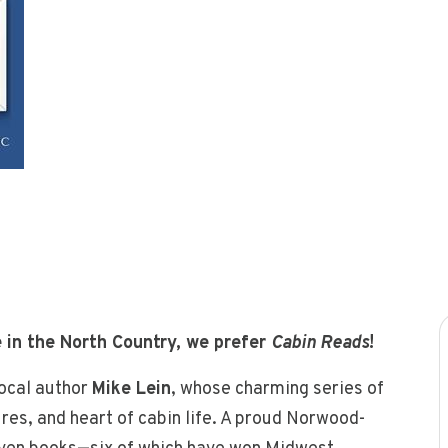
 in the North Country, we prefer
Cabin Reads
!
local author
Mike Lein
, whose charming series of
ures, and heart of cabin life. A proud Norwood-