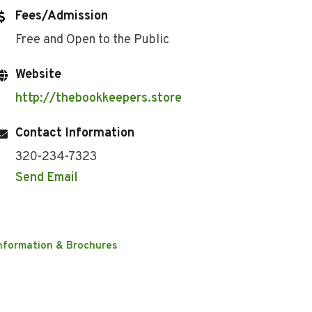
Fees/Admission
Free and Open to the Public
Website
http://thebookkeepers.store
Contact Information
320-234-7323
Send Email
nformation & Brochures