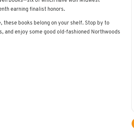
even books—six of which have won Midwest
nth earning finalist honors.
, these books belong on your shelf. Stop by to
ies, and enjoy some good old-fashioned Northwoods