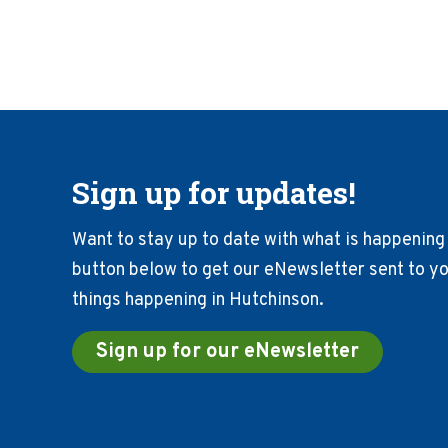
Sign up for updates!
Want to stay up to date with what is happening 
button below to get our eNewsletter sent to you
things happening in Hutchinson.
Sign up for our eNewsletter