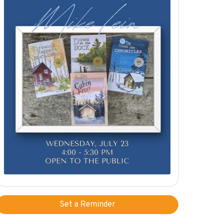
Set a Reminder