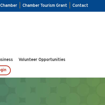
e Chamber
|
Chamber Tourism Grant
|
Contact
usiness
Volunteer Opportunities
gin