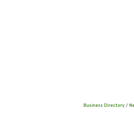
Business Directory
N