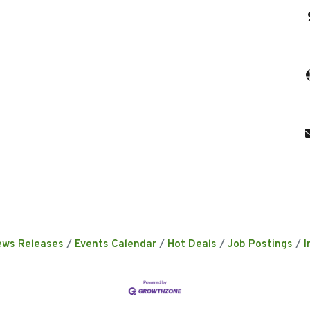
ews Releases
Events Calendar
Hot Deals
Job Postings
I