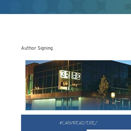
Author Signing