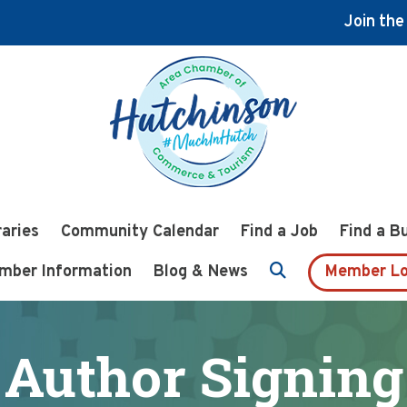
Join th
raries
Community Calendar
Find a Job
Find a B
mber Information
Blog & News
Member Lo
Author Signing