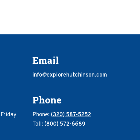
Email
info@explorehutchinson.com
Phone
 Friday
Phone:
(320) 587-5252
Toll:
(800) 572-6689