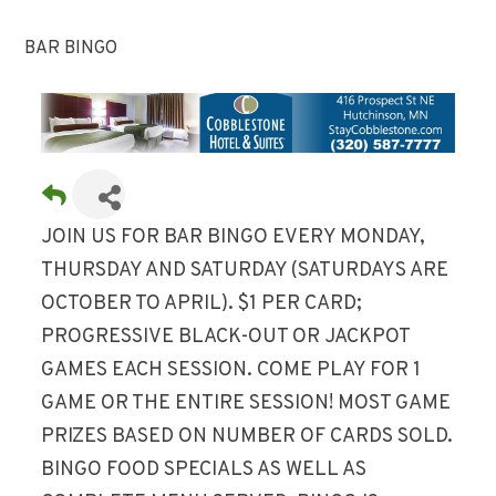
BAR BINGO
JOIN US FOR BAR BINGO EVERY MONDAY,
THURSDAY AND SATURDAY (SATURDAYS ARE
OCTOBER TO APRIL). $1 PER CARD;
PROGRESSIVE BLACK-OUT OR JACKPOT
GAMES EACH SESSION. COME PLAY FOR 1
GAME OR THE ENTIRE SESSION! MOST GAME
PRIZES BASED ON NUMBER OF CARDS SOLD.
BINGO FOOD SPECIALS AS WELL AS