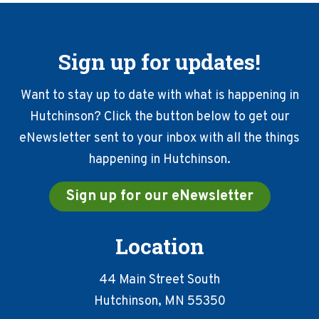
Sign up for updates!
Want to stay up to date with what is happening in
Hutchinson? Click the button below to get our
eNewsletter sent to your inbox with all the things
happening in Hutchinson.
Sign up for our eNewsletter
Location
44 Main Street South
Hutchinson, MN 55350