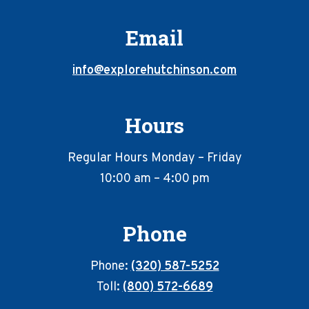
Email
info@explorehutchinson.com
Hours
Regular Hours Monday – Friday
10:00 am – 4:00 pm
Phone
Phone:
(320) 587-5252
Toll:
(800) 572-6689