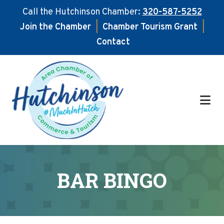
Call the Hutchinson Chamber:
320-587-5252
Join the Chamber
|
Chamber Tourism Grant
|
Contact
Skip
Skip
to
to
main
footer
content
BAR BINGO