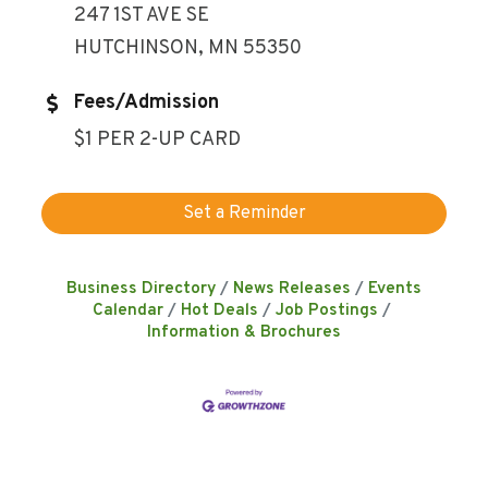
247 1ST AVE SE
HUTCHINSON, MN 55350
Fees/Admission
$1 PER 2-UP CARD
Set a Reminder
Business Directory
News Releases
Events
Calendar
Hot Deals
Job Postings
Information & Brochures