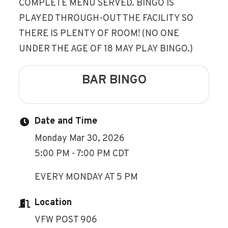
COMPLETE MENU SERVED. BINGO IS
PLAYED THROUGH-OUT THE FACILITY SO
THERE IS PLENTY OF ROOM! (NO ONE
UNDER THE AGE OF 18 MAY PLAY BINGO.)
BAR BINGO
Date and Time
Monday Mar 30, 2026
5:00 PM - 7:00 PM CDT
EVERY MONDAY AT 5 PM
Location
VFW POST 906