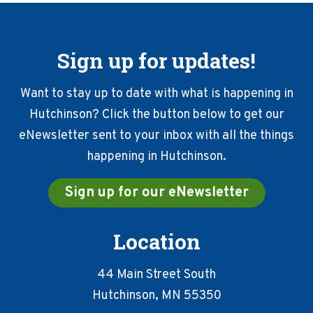
Sign up for updates!
Want to stay up to date with what is happening in
Hutchinson? Click the button below to get our
eNewsletter sent to your inbox with all the things
happening in Hutchinson.
Sign up for our eNewsletter
Location
44 Main Street South
Hutchinson, MN 55350