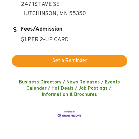
247 1ST AVE SE
HUTCHINSON, MN 55350
Fees/Admission
$1 PER 2-UP CARD
Set a Reminder
Business Directory
News Releases
Events
Calendar
Hot Deals
Job Postings
Information & Brochures