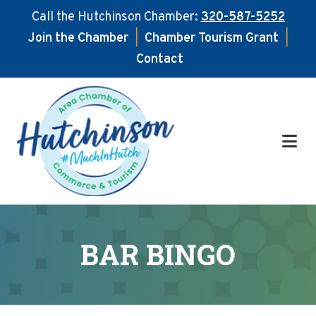
Call the Hutchinson Chamber:
320-587-5252
Join the Chamber
|
Chamber Tourism Grant
|
Contact
Skip
Skip
to
to
main
footer
content
BAR BINGO