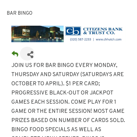
BAR BINGO
JOIN US FOR BAR BINGO EVERY MONDAY,
THURSDAY AND SATURDAY (SATURDAYS ARE
OCTOBER TO APRIL). $1 PER CARD;
PROGRESSIVE BLACK-OUT OR JACKPOT
GAMES EACH SESSION. COME PLAY FOR 1
GAME OR THE ENTIRE SESSION! MOST GAME
PRIZES BASED ON NUMBER OF CARDS SOLD.
BINGO FOOD SPECIALS AS WELL AS