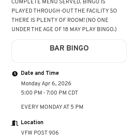
COMPLETE MENU SERVED. BINGO IS
PLAYED THROUGH-OUT THE FACILITY SO
THERE IS PLENTY OF ROOM! (NO ONE
UNDER THE AGE OF 18 MAY PLAY BINGO.)
BAR BINGO
Date and Time
Monday Apr 6, 2026
5:00 PM - 7:00 PM CDT
EVERY MONDAY AT 5 PM
Location
VFW POST 906