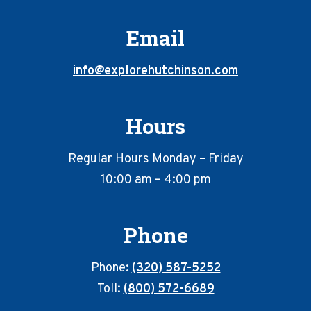
Email
info@explorehutchinson.com
Hours
Regular Hours Monday – Friday
10:00 am – 4:00 pm
Phone
Phone:
(320) 587-5252
Toll:
(800) 572-6689