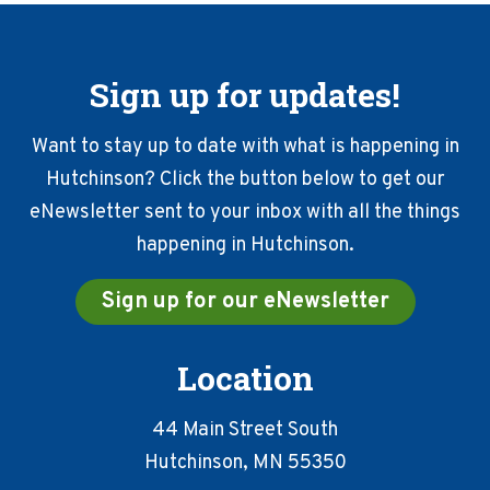
Sign up for updates!
Want to stay up to date with what is happening in
Hutchinson? Click the button below to get our
eNewsletter sent to your inbox with all the things
happening in Hutchinson.
Sign up for our eNewsletter
Location
44 Main Street South
Hutchinson, MN 55350