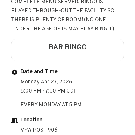
COMPLETE MENU SERVED. BINGO IS
PLAYED THROUGH-OUT THE FACILITY SO
THERE IS PLENTY OF ROOM! (NO ONE
UNDER THE AGE OF 18 MAY PLAY BINGO.)
BAR BINGO
Date and Time
Monday Apr 27, 2026
5:00 PM - 7:00 PM CDT
EVERY MONDAY AT 5 PM
Location
VFW POST 906