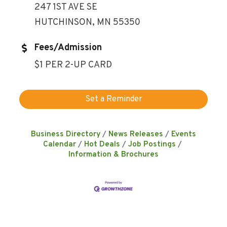
247 1ST AVE SE
HUTCHINSON, MN 55350
Fees/Admission
$1 PER 2-UP CARD
Set a Reminder
Business Directory
News Releases
Events
Calendar
Hot Deals
Job Postings
Information & Brochures