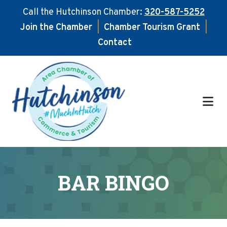
Call the Hutchinson Chamber:
320-587-5252
Join the Chamber
|
Chamber Tourism Grant
|
Contact
Skip
Skip
to
to
main
footer
content
BAR BINGO