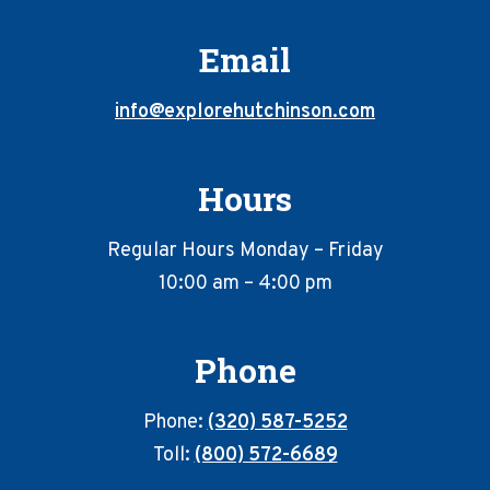
Email
info@explorehutchinson.com
Hours
Regular Hours Monday – Friday
10:00 am – 4:00 pm
Phone
Phone:
(320) 587-5252
Toll:
(800) 572-6689