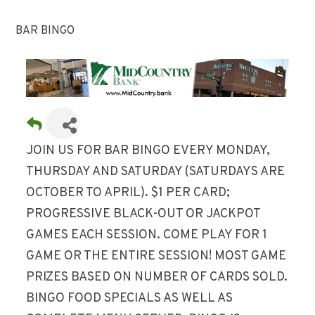
BAR BINGO
JOIN US FOR BAR BINGO EVERY MONDAY,
THURSDAY AND SATURDAY (SATURDAYS ARE
OCTOBER TO APRIL). $1 PER CARD;
PROGRESSIVE BLACK-OUT OR JACKPOT
GAMES EACH SESSION. COME PLAY FOR 1
GAME OR THE ENTIRE SESSION! MOST GAME
PRIZES BASED ON NUMBER OF CARDS SOLD.
BINGO FOOD SPECIALS AS WELL AS