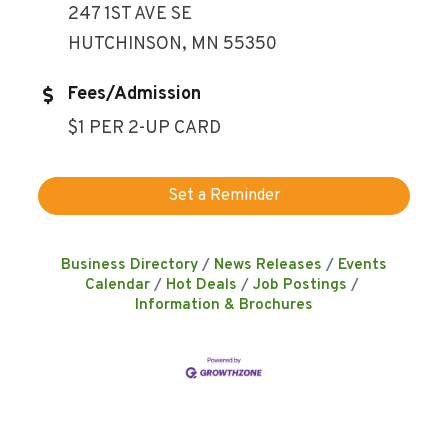
247 1ST AVE SE
HUTCHINSON, MN 55350
Fees/Admission
$1 PER 2-UP CARD
Set a Reminder
Business Directory
News Releases
Events
Calendar
Hot Deals
Job Postings
Information & Brochures