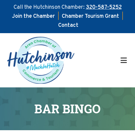
Call the Hutchinson Chamber:
320-587-5252
Join the Chamber
|
Chamber Tourism Grant
|
Contact
Skip
Skip
to
to
main
footer
content
BAR BINGO