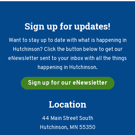
Sign up for updates!
Want to stay up to date with what is happening in
Hutchinson? Click the button below to get our
eNewsletter sent to your inbox with all the things
happening in Hutchinson.
Sign up for our eNewsletter
Location
44 Main Street South
Hutchinson, MN 55350