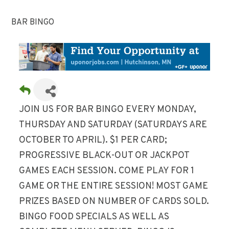
BAR BINGO
JOIN US FOR BAR BINGO EVERY MONDAY,
THURSDAY AND SATURDAY (SATURDAYS ARE
OCTOBER TO APRIL). $1 PER CARD;
PROGRESSIVE BLACK-OUT OR JACKPOT
GAMES EACH SESSION. COME PLAY FOR 1
GAME OR THE ENTIRE SESSION! MOST GAME
PRIZES BASED ON NUMBER OF CARDS SOLD.
BINGO FOOD SPECIALS AS WELL AS