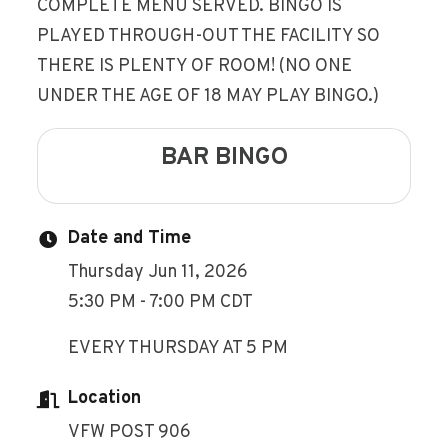
COMPLETE MENU SERVED. BINGO IS
PLAYED THROUGH-OUT THE FACILITY SO
THERE IS PLENTY OF ROOM! (NO ONE
UNDER THE AGE OF 18 MAY PLAY BINGO.)
BAR BINGO
Date and Time
Thursday Jun 11, 2026
5:30 PM - 7:00 PM CDT
EVERY THURSDAY AT 5 PM
Location
VFW POST 906