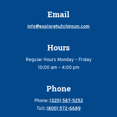
Email
info@explorehutchinson.com
Hours
Regular Hours Monday – Friday
10:00 am – 4:00 pm
Phone
Phone:
(320) 587-5252
Toll:
(800) 572-6689