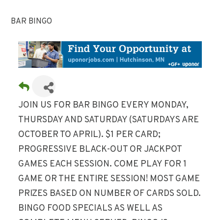
BAR BINGO
JOIN US FOR BAR BINGO EVERY MONDAY,
THURSDAY AND SATURDAY (SATURDAYS ARE
OCTOBER TO APRIL). $1 PER CARD;
PROGRESSIVE BLACK-OUT OR JACKPOT
GAMES EACH SESSION. COME PLAY FOR 1
GAME OR THE ENTIRE SESSION! MOST GAME
PRIZES BASED ON NUMBER OF CARDS SOLD.
BINGO FOOD SPECIALS AS WELL AS