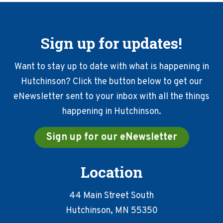
Sign up for updates!
Want to stay up to date with what is happening in
Hutchinson? Click the button below to get our
eNewsletter sent to your inbox with all the things
happening in Hutchinson.
Sign up for our eNewsletter
Location
44 Main Street South
Hutchinson, MN 55350