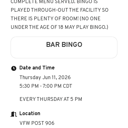
COMPLETE MENU SERVED. BINGO IS
PLAYED THROUGH-OUT THE FACILITY SO
THERE IS PLENTY OF ROOM! (NO ONE
UNDER THE AGE OF 18 MAY PLAY BINGO.)
BAR BINGO
Date and Time
Thursday Jun 11, 2026
5:30 PM - 7:00 PM CDT
EVERY THURSDAY AT 5 PM
Location
VFW POST 906