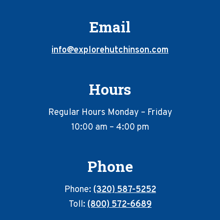
Email
info@explorehutchinson.com
Hours
Regular Hours Monday – Friday
10:00 am – 4:00 pm
Phone
Phone:
(320) 587-5252
Toll:
(800) 572-6689