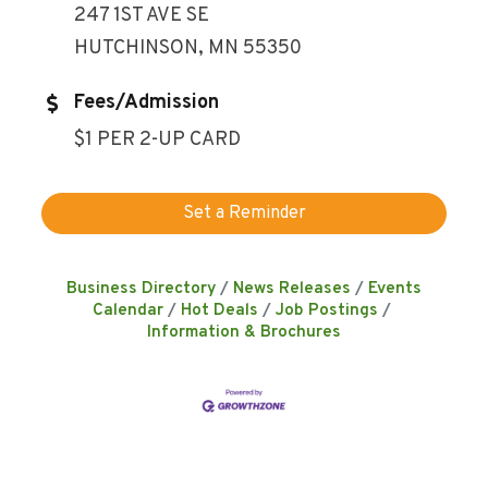
247 1ST AVE SE
HUTCHINSON, MN 55350
Fees/Admission
$1 PER 2-UP CARD
Set a Reminder
Business Directory
News Releases
Events
Calendar
Hot Deals
Job Postings
Information & Brochures