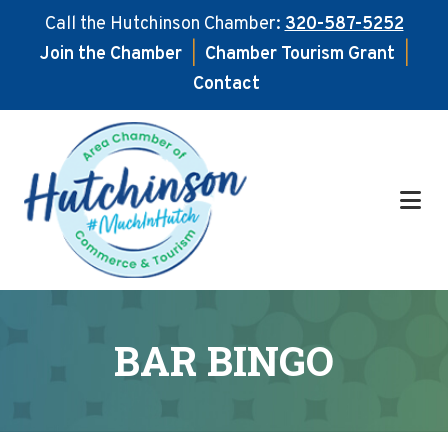
Call the Hutchinson Chamber:
320-587-5252
Join the Chamber
|
Chamber Tourism Grant
|
Contact
Skip
Skip
to
to
main
footer
content
BAR BINGO