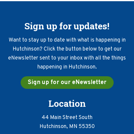
Sign up for updates!
Want to stay up to date with what is happening in
Hutchinson? Click the button below to get our
eNewsletter sent to your inbox with all the things
happening in Hutchinson.
Sign up for our eNewsletter
Location
44 Main Street South
Hutchinson, MN 55350