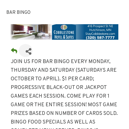
BAR BINGO
JOIN US FOR BAR BINGO EVERY MONDAY,
THURSDAY AND SATURDAY (SATURDAYS ARE
OCTOBER TO APRIL). $1 PER CARD;
PROGRESSIVE BLACK-OUT OR JACKPOT
GAMES EACH SESSION. COME PLAY FOR 1
GAME OR THE ENTIRE SESSION! MOST GAME
PRIZES BASED ON NUMBER OF CARDS SOLD.
BINGO FOOD SPECIALS AS WELL AS