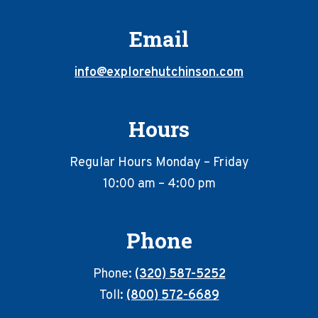
Email
info@explorehutchinson.com
Hours
Regular Hours Monday – Friday
10:00 am – 4:00 pm
Phone
Phone:
(320) 587-5252
Toll:
(800) 572-6689