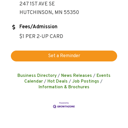
247 1ST AVE SE
HUTCHINSON, MN 55350
Fees/Admission
$1 PER 2-UP CARD
Set a Reminder
Business Directory
News Releases
Events
Calendar
Hot Deals
Job Postings
Information & Brochures