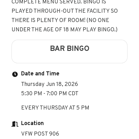
COMPLETE MENU SERVED. BINGO IS
PLAYED THROUGH-OUT THE FACILITY SO
THERE IS PLENTY OF ROOM! (NO ONE
UNDER THE AGE OF 18 MAY PLAY BINGO.)
BAR BINGO
Date and Time
Thursday Jun 18, 2026
5:30 PM - 7:00 PM CDT
EVERY THURSDAY AT 5 PM
Location
VFW POST 906