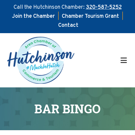
Call the Hutchinson Chamber:
320-587-5252
Join the Chamber
|
Chamber Tourism Grant
|
Contact
Skip
Skip
to
to
main
footer
content
BAR BINGO