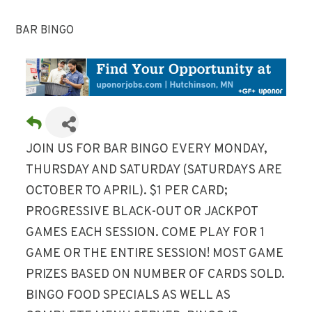
BAR BINGO
JOIN US FOR BAR BINGO EVERY MONDAY,
THURSDAY AND SATURDAY (SATURDAYS ARE
OCTOBER TO APRIL). $1 PER CARD;
PROGRESSIVE BLACK-OUT OR JACKPOT
GAMES EACH SESSION. COME PLAY FOR 1
GAME OR THE ENTIRE SESSION! MOST GAME
PRIZES BASED ON NUMBER OF CARDS SOLD.
BINGO FOOD SPECIALS AS WELL AS