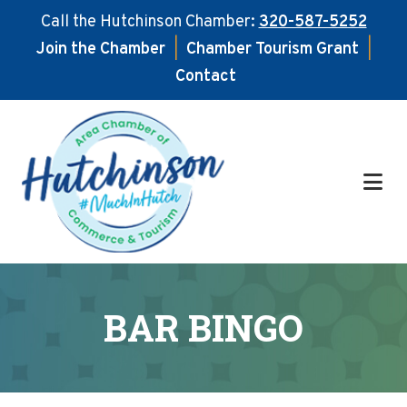
Call the Hutchinson Chamber:
320-587-5252
Join the Chamber
|
Chamber Tourism Grant
|
Contact
Skip
Skip
to
to
main
footer
content
BAR BINGO