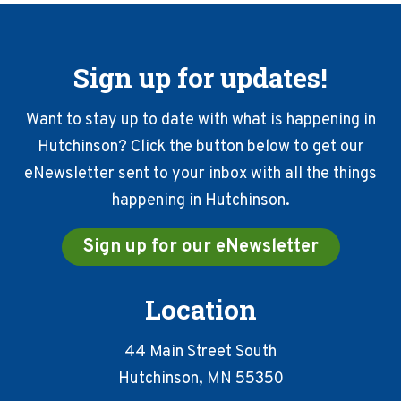
Sign up for updates!
Want to stay up to date with what is happening in
Hutchinson? Click the button below to get our
eNewsletter sent to your inbox with all the things
happening in Hutchinson.
Sign up for our eNewsletter
Location
44 Main Street South
Hutchinson, MN 55350