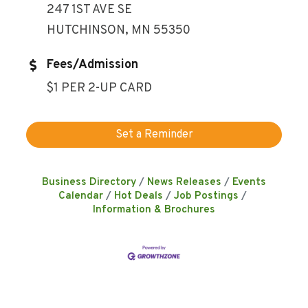
247 1ST AVE SE
HUTCHINSON, MN 55350
Fees/Admission
$1 PER 2-UP CARD
Set a Reminder
Business Directory
News Releases
Events
Calendar
Hot Deals
Job Postings
Information & Brochures