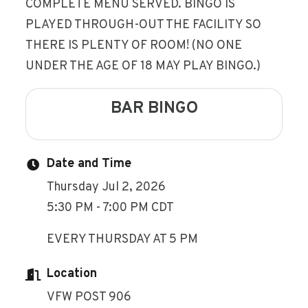
COMPLETE MENU SERVED. BINGO IS
PLAYED THROUGH-OUT THE FACILITY SO
THERE IS PLENTY OF ROOM! (NO ONE
UNDER THE AGE OF 18 MAY PLAY BINGO.)
BAR BINGO
Date and Time
Thursday Jul 2, 2026
5:30 PM - 7:00 PM CDT
EVERY THURSDAY AT 5 PM
Location
VFW POST 906