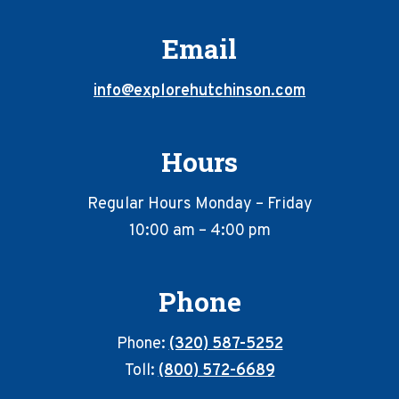
Email
info@explorehutchinson.com
Hours
Regular Hours Monday – Friday
10:00 am – 4:00 pm
Phone
Phone:
(320) 587-5252
Toll:
(800) 572-6689