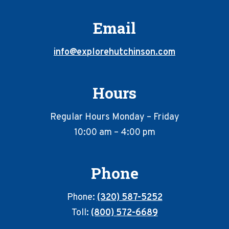
Email
info@explorehutchinson.com
Hours
Regular Hours Monday – Friday
10:00 am – 4:00 pm
Phone
Phone:
(320) 587-5252
Toll:
(800) 572-6689