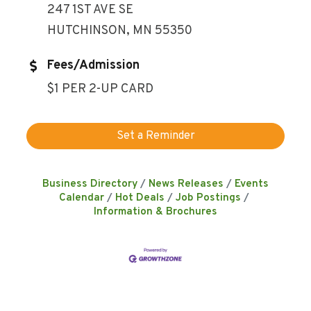
247 1ST AVE SE
HUTCHINSON, MN 55350
Fees/Admission
$1 PER 2-UP CARD
Set a Reminder
Business Directory
News Releases
Events
Calendar
Hot Deals
Job Postings
Information & Brochures