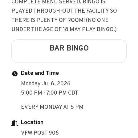
COMPLETE MENU SERVED. BINGO IS
PLAYED THROUGH-OUT THE FACILITY SO
THERE IS PLENTY OF ROOM! (NO ONE
UNDER THE AGE OF 18 MAY PLAY BINGO.)
BAR BINGO
Date and Time
Monday Jul 6, 2026
5:00 PM - 7:00 PM CDT
EVERY MONDAY AT 5 PM
Location
VFW POST 906