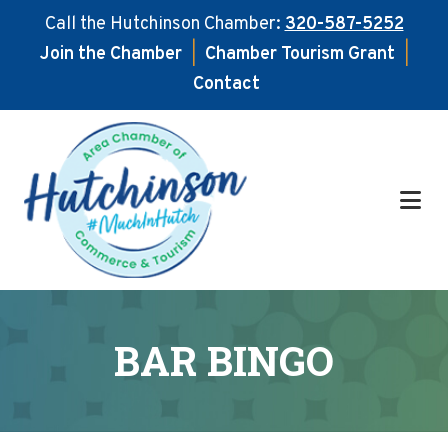
Call the Hutchinson Chamber:
320-587-5252
Join the Chamber
|
Chamber Tourism Grant
|
Contact
Skip
Skip
to
to
main
footer
content
BAR BINGO