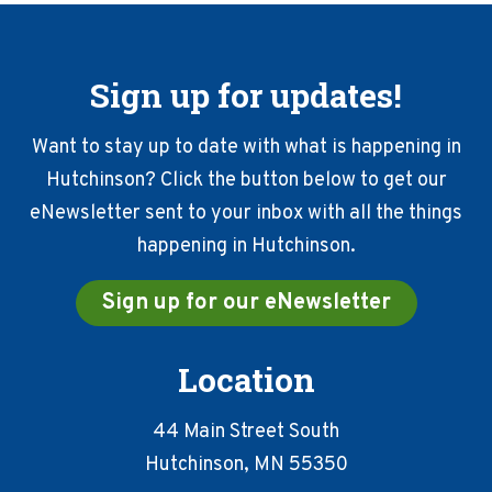
Sign up for updates!
Want to stay up to date with what is happening in
Hutchinson? Click the button below to get our
eNewsletter sent to your inbox with all the things
happening in Hutchinson.
Sign up for our eNewsletter
Location
44 Main Street South
Hutchinson, MN 55350