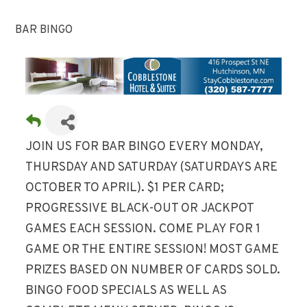
BAR BINGO
JOIN US FOR BAR BINGO EVERY MONDAY,
THURSDAY AND SATURDAY (SATURDAYS ARE
OCTOBER TO APRIL). $1 PER CARD;
PROGRESSIVE BLACK-OUT OR JACKPOT
GAMES EACH SESSION. COME PLAY FOR 1
GAME OR THE ENTIRE SESSION! MOST GAME
PRIZES BASED ON NUMBER OF CARDS SOLD.
BINGO FOOD SPECIALS AS WELL AS