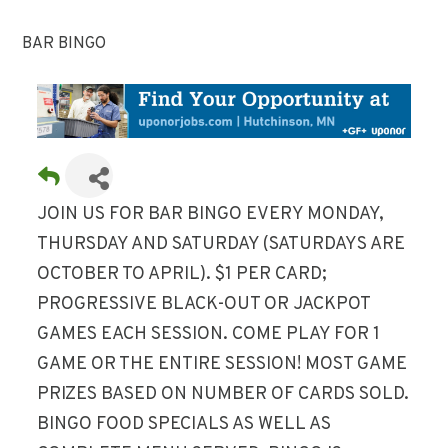
BAR BINGO
JOIN US FOR BAR BINGO EVERY MONDAY,
THURSDAY AND SATURDAY (SATURDAYS ARE
OCTOBER TO APRIL). $1 PER CARD;
PROGRESSIVE BLACK-OUT OR JACKPOT
GAMES EACH SESSION. COME PLAY FOR 1
GAME OR THE ENTIRE SESSION! MOST GAME
PRIZES BASED ON NUMBER OF CARDS SOLD.
BINGO FOOD SPECIALS AS WELL AS