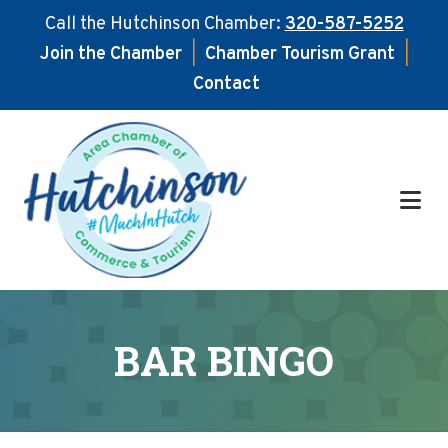
Call the Hutchinson Chamber:
320-587-5252
Join the Chamber
|
Chamber Tourism Grant
|
Contact
Skip
Skip
to
to
main
footer
content
BAR BINGO