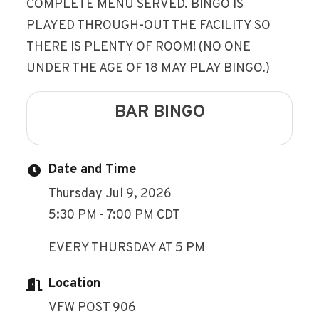
COMPLETE MENU SERVED. BINGO IS
PLAYED THROUGH-OUT THE FACILITY SO
THERE IS PLENTY OF ROOM! (NO ONE
UNDER THE AGE OF 18 MAY PLAY BINGO.)
BAR BINGO
Date and Time
Thursday Jul 9, 2026
5:30 PM - 7:00 PM CDT
EVERY THURSDAY AT 5 PM
Location
VFW POST 906