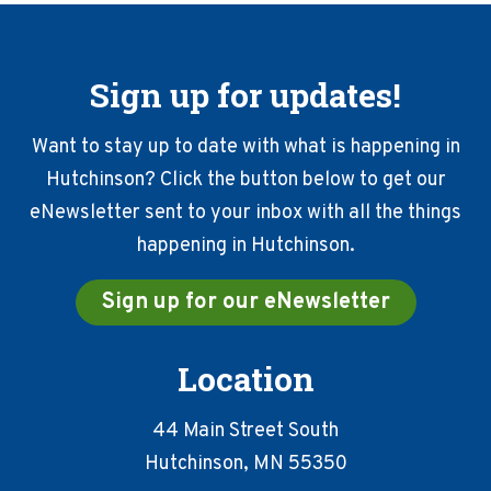
Sign up for updates!
Want to stay up to date with what is happening in
Hutchinson? Click the button below to get our
eNewsletter sent to your inbox with all the things
happening in Hutchinson.
Sign up for our eNewsletter
Location
44 Main Street South
Hutchinson, MN 55350