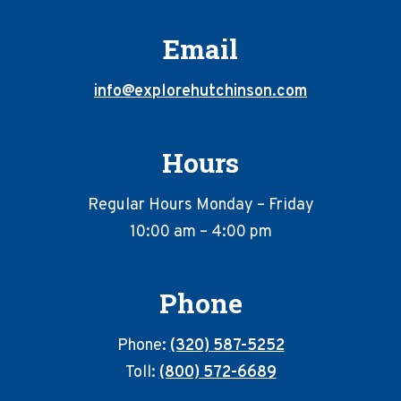
Email
info@explorehutchinson.com
Hours
Regular Hours Monday – Friday
10:00 am – 4:00 pm
Phone
Phone:
(320) 587-5252
Toll:
(800) 572-6689