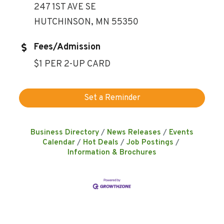
247 1ST AVE SE
HUTCHINSON, MN 55350
Fees/Admission
$1 PER 2-UP CARD
Set a Reminder
Business Directory
News Releases
Events
Calendar
Hot Deals
Job Postings
Information & Brochures