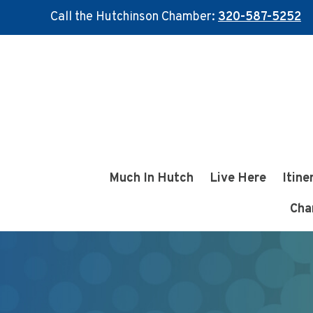
Call the Hutchinson Chamber:
320-587-5252
Skip
Skip
to
to
main
footer
content
Much In Hutch
Live Here
Itine
Cha