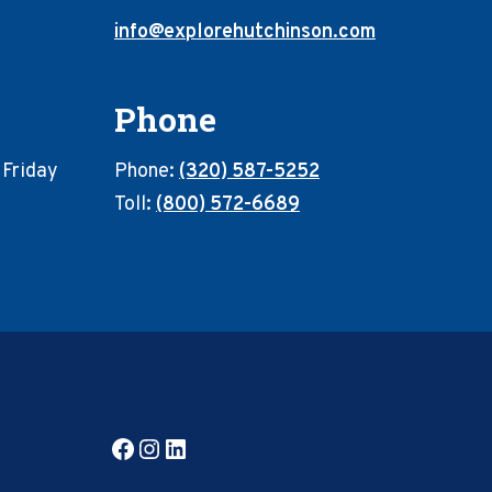
info@explorehutchinson.com
Phone
 Friday
Phone:
(320) 587-5252
Toll:
(800) 572-6689
Facebook
Instagram
LinkedIn