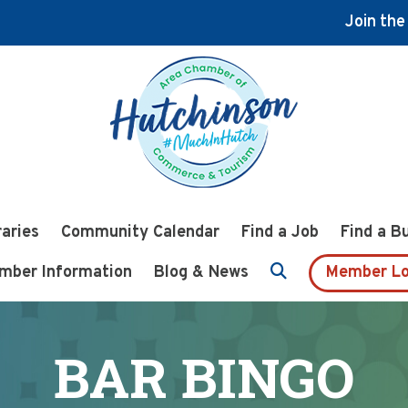
Join th
raries
Community Calendar
Find a Job
Find a B
mber Information
Blog & News
Member Lo
BAR BINGO