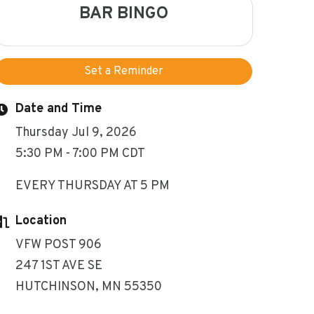
BAR BINGO
Set a Reminder
Date and Time
Thursday Jul 9, 2026
5:30 PM - 7:00 PM CDT
EVERY THURSDAY AT 5 PM
Location
VFW POST 906
247 1ST AVE SE
HUTCHINSON, MN 55350