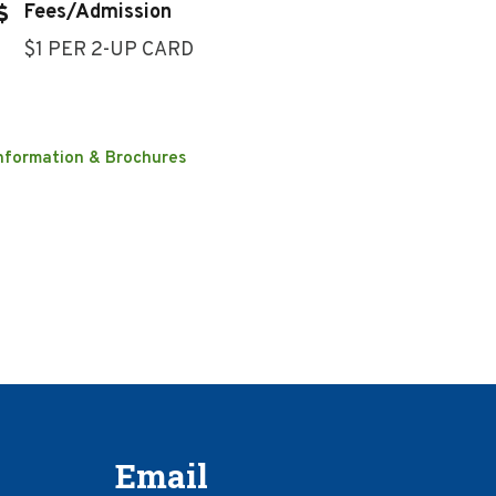
Fees/Admission
$1 PER 2-UP CARD
nformation & Brochures
Email