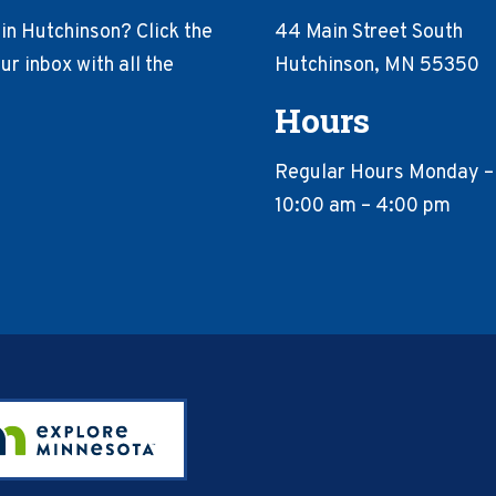
in Hutchinson? Click the
44 Main Street South
r inbox with all the
Hutchinson, MN 55350
Hours
Regular Hours Monday –
10:00 am – 4:00 pm