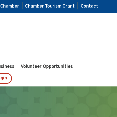
e Chamber
|
Chamber Tourism Grant
|
Contact
usiness
Volunteer Opportunities
gin