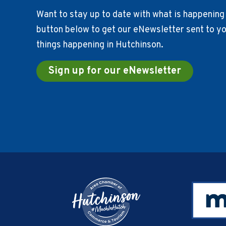
Want to stay up to date with what is happening 
button below to get our eNewsletter sent to you
things happening in Hutchinson.
Sign up for our eNewsletter
Footer