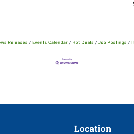
ews Releases
Events Calendar
Hot Deals
Job Postings
I
Location