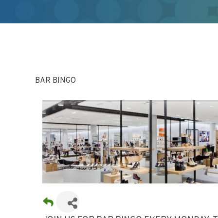
BAR BINGO