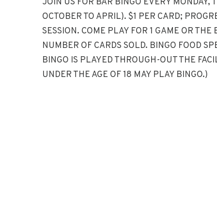
JOIN US FOR BAR BINGO EVERY MONDAY, 
OCTOBER TO APRIL). $1 PER CARD; PROG
SESSION. COME PLAY FOR 1 GAME OR THE 
NUMBER OF CARDS SOLD. BINGO FOOD SP
BINGO IS PLAYED THROUGH-OUT THE FACIL
UNDER THE AGE OF 18 MAY PLAY BINGO.)