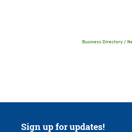
Business Directory
N
Sign up for updates!