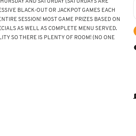
THURSDAY AND SATURDAY (SATURDAYS ARE
RESSIVE BLACK-OUT OR JACKPOT GAMES EACH
ENTIRE SESSION! MOST GAME PRIZES BASED ON
ECIALS AS WELL AS COMPLETE MENU SERVED.
ITY SO THERE IS PLENTY OF ROOM! (NO ONE