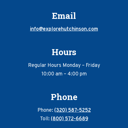
Email
info@explorehutchinson.com
Hours
Regular Hours Monday – Friday
10:00 am – 4:00 pm
Phone
Phone:
(320) 587-5252
Toll:
(800) 572-6689