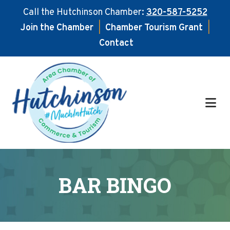
Call the Hutchinson Chamber:
320-587-5252
Join the Chamber
|
Chamber Tourism Grant
|
Contact
Skip
Skip
to
to
main
footer
content
BAR BINGO