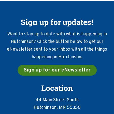
Sign up for updates!
Want to stay up to date with what is happening in
Hutchinson? Click the button below to get our
eNewsletter sent to your inbox with all the things
happening in Hutchinson.
Sign up for our eNewsletter
Location
44 Main Street South
Hutchinson, MN 55350