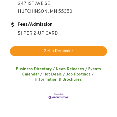
247 1ST AVE SE
HUTCHINSON, MN 55350
Fees/Admission
$1 PER 2-UP CARD
Set a Reminder
Business Directory
News Releases
Events
Calendar
Hot Deals
Job Postings
Information & Brochures