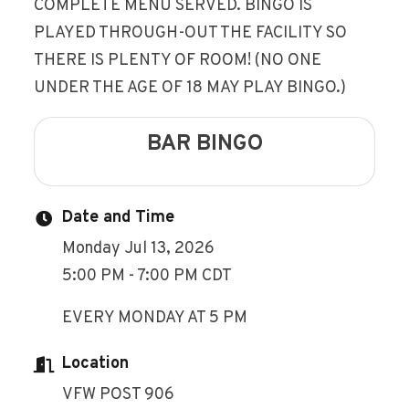
COMPLETE MENU SERVED. BINGO IS
PLAYED THROUGH-OUT THE FACILITY SO
THERE IS PLENTY OF ROOM! (NO ONE
UNDER THE AGE OF 18 MAY PLAY BINGO.)
BAR BINGO
Date and Time
Monday Jul 13, 2026
5:00 PM - 7:00 PM CDT
EVERY MONDAY AT 5 PM
Location
VFW POST 906