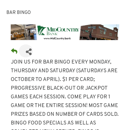
BAR BINGO
JOIN US FOR BAR BINGO EVERY MONDAY,
THURSDAY AND SATURDAY (SATURDAYS ARE
OCTOBER TO APRIL). $1 PER CARD;
PROGRESSIVE BLACK-OUT OR JACKPOT
GAMES EACH SESSION. COME PLAY FOR 1
GAME OR THE ENTIRE SESSION! MOST GAME
PRIZES BASED ON NUMBER OF CARDS SOLD.
BINGO FOOD SPECIALS AS WELL AS