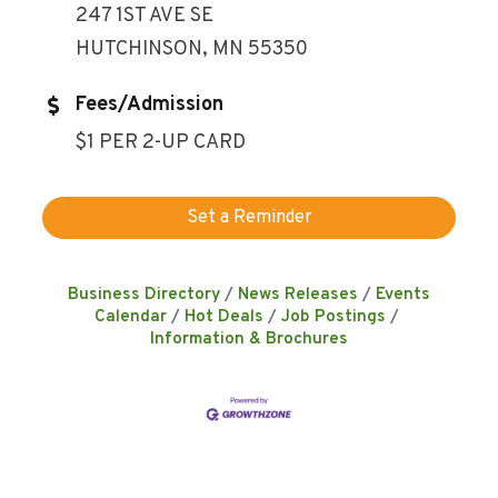
247 1ST AVE SE
HUTCHINSON, MN 55350
Fees/Admission
$1 PER 2-UP CARD
Set a Reminder
Business Directory
News Releases
Events
Calendar
Hot Deals
Job Postings
Information & Brochures