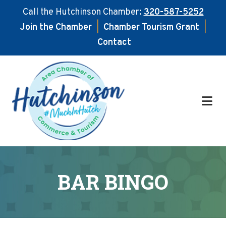
Call the Hutchinson Chamber:
320-587-5252
Join the Chamber
|
Chamber Tourism Grant
|
Contact
Skip
Skip
to
to
main
footer
content
BAR BINGO