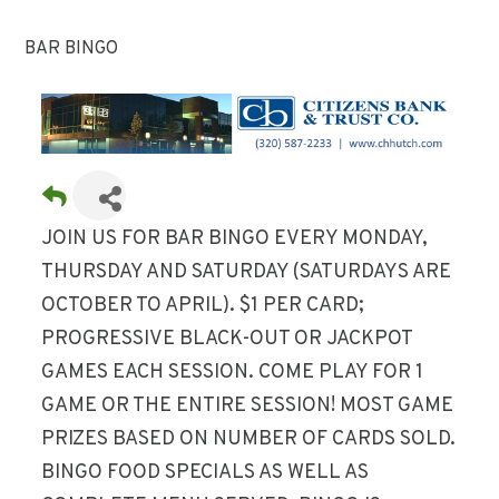
BAR BINGO
JOIN US FOR BAR BINGO EVERY MONDAY,
THURSDAY AND SATURDAY (SATURDAYS ARE
OCTOBER TO APRIL). $1 PER CARD;
PROGRESSIVE BLACK-OUT OR JACKPOT
GAMES EACH SESSION. COME PLAY FOR 1
GAME OR THE ENTIRE SESSION! MOST GAME
PRIZES BASED ON NUMBER OF CARDS SOLD.
BINGO FOOD SPECIALS AS WELL AS