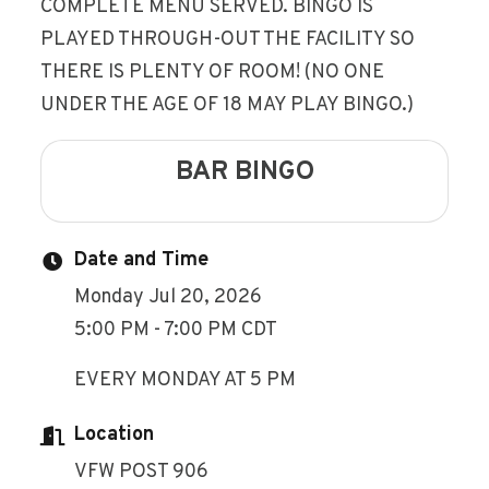
COMPLETE MENU SERVED. BINGO IS
PLAYED THROUGH-OUT THE FACILITY SO
THERE IS PLENTY OF ROOM! (NO ONE
UNDER THE AGE OF 18 MAY PLAY BINGO.)
BAR BINGO
Date and Time
Monday Jul 20, 2026
5:00 PM - 7:00 PM CDT
EVERY MONDAY AT 5 PM
Location
VFW POST 906