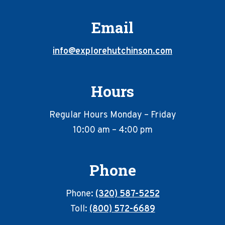
Email
info@explorehutchinson.com
Hours
Regular Hours Monday – Friday
10:00 am – 4:00 pm
Phone
Phone:
(320) 587-5252
Toll:
(800) 572-6689