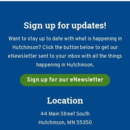
Sign up for updates!
Want to stay up to date with what is happening in
Hutchinson? Click the button below to get our
eNewsletter sent to your inbox with all the things
happening in Hutchinson.
Sign up for our eNewsletter
Location
44 Main Street South
Hutchinson, MN 55350