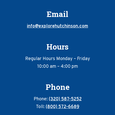
Email
info@explorehutchinson.com
Hours
Regular Hours Monday – Friday
10:00 am – 4:00 pm
Phone
Phone:
(320) 587-5252
Toll:
(800) 572-6689