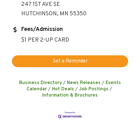
247 1ST AVE SE
HUTCHINSON, MN 55350
Fees/Admission
$1 PER 2-UP CARD
Set a Reminder
Business Directory
News Releases
Events
Calendar
Hot Deals
Job Postings
Information & Brochures