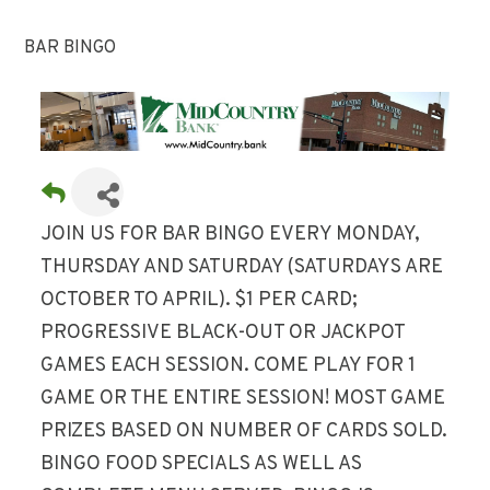
BAR BINGO
JOIN US FOR BAR BINGO EVERY MONDAY,
THURSDAY AND SATURDAY (SATURDAYS ARE
OCTOBER TO APRIL). $1 PER CARD;
PROGRESSIVE BLACK-OUT OR JACKPOT
GAMES EACH SESSION. COME PLAY FOR 1
GAME OR THE ENTIRE SESSION! MOST GAME
PRIZES BASED ON NUMBER OF CARDS SOLD.
BINGO FOOD SPECIALS AS WELL AS