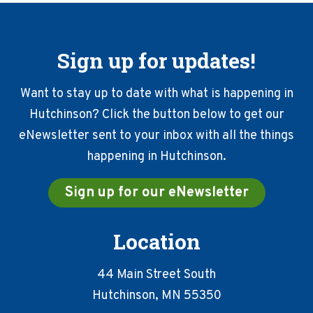
Sign up for updates!
Want to stay up to date with what is happening in
Hutchinson? Click the button below to get our
eNewsletter sent to your inbox with all the things
happening in Hutchinson.
Sign up for our eNewsletter
Location
44 Main Street South
Hutchinson, MN 55350