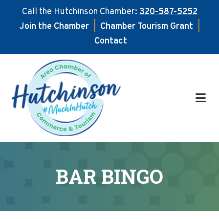
Call the Hutchinson Chamber:
320-587-5252
Join the Chamber
|
Chamber Tourism Grant
|
Contact
Skip
Skip
to
to
main
footer
content
BAR BINGO