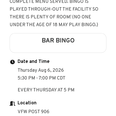
COMPLETE MENU SERVED. BINGO IS
PLAYED THROUGH-OUT THE FACILITY SO
THERE IS PLENTY OF ROOM! (NO ONE
UNDER THE AGE OF 18 MAY PLAY BINGO.)
BAR BINGO
Date and Time
Thursday Aug 6, 2026
5:30 PM - 7:00 PM CDT
EVERY THURSDAY AT 5 PM
Location
VFW POST 906