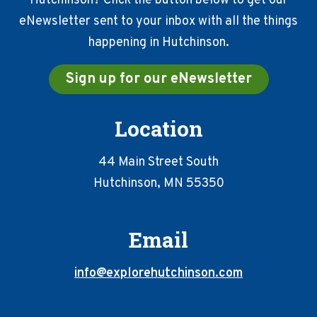
Hutchinson? Click the button below to get our
eNewsletter sent to your inbox with all the things
happening in Hutchinson.
Sign up for our eNewsletter
Location
44 Main Street South
Hutchinson, MN 55350
Email
info@explorehutchinson.com