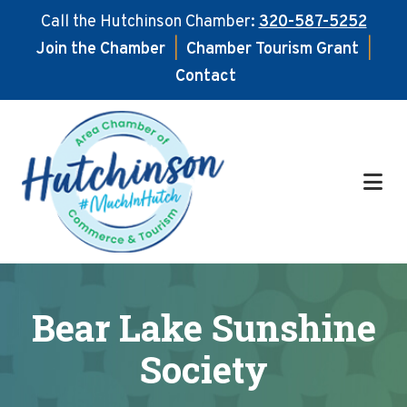
Call the Hutchinson Chamber:
320-587-5252
Join the Chamber
|
Chamber Tourism Grant
|
Contact
Skip
Skip
to
to
main
footer
content
Bear Lake Sunshine
Society