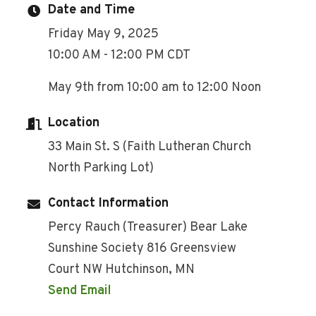
Date and Time
Friday May 9, 2025
10:00 AM - 12:00 PM CDT
May 9th from 10:00 am to 12:00 Noon
Location
33 Main St. S (Faith Lutheran Church
North Parking Lot)
Contact Information
Percy Rauch (Treasurer) Bear Lake
Sunshine Society 816 Greensview
Court NW Hutchinson, MN
Send Email