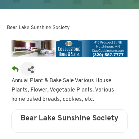
Bear Lake Sunshine Society
Annual Plant & Bake Sale Various House
Plants, Flower, Vegetable Plants. Various
home baked breads, cookies, etc.
Bear Lake Sunshine Society