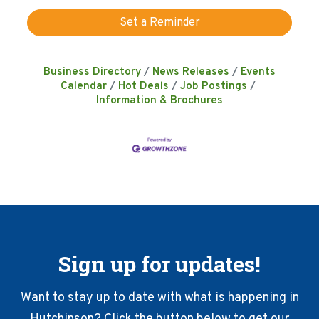
Set a Reminder
Business Directory
News Releases
Events
Calendar
Hot Deals
Job Postings
Information & Brochures
Sign up for updates!
Want to stay up to date with what is happening in