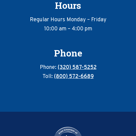
Hours
Regular Hours Monday – Friday
10:00 am – 4:00 pm
Phone
Phone:
(320) 587-5252
Toll:
(800) 572-6689
Footer