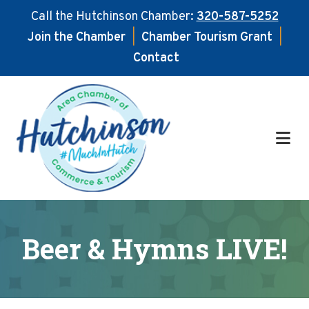
Call the Hutchinson Chamber:
320-587-5252
Join the Chamber
|
Chamber Tourism Grant
|
Contact
Skip
Skip
to
to
main
footer
content
Beer & Hymns LIVE!