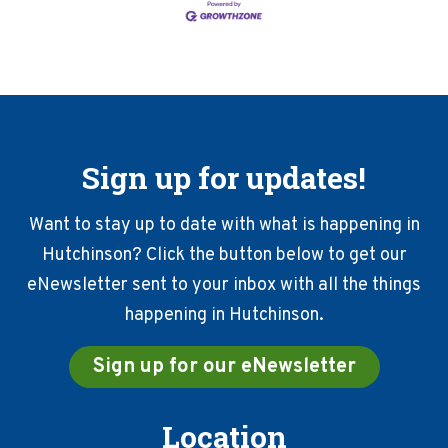
Sign up for updates!
Want to stay up to date with what is happening in
Hutchinson? Click the button below to get our
eNewsletter sent to your inbox with all the things
happening in Hutchinson.
Sign up for our eNewsletter
Location