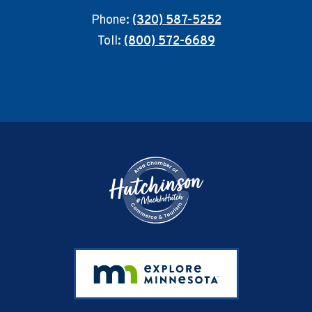
Phone:
(320) 587-5252
Toll:
(800) 572-6689
Footer