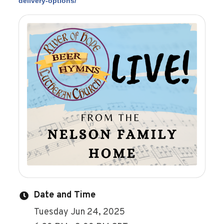
delivery-options/
Date and Time
Tuesday Jun 24, 2025