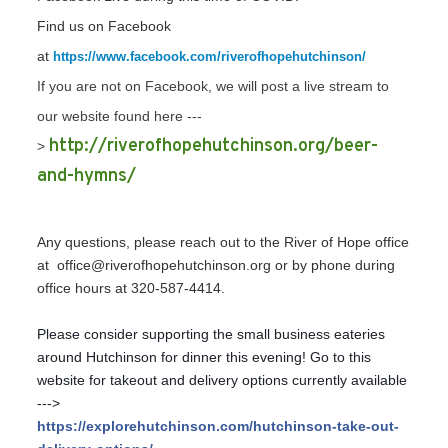
Find us on Facebook
at
https://www.facebook.com/riverofhopehutchinson/
If you are not on Facebook, we will post a live stream to
our website found here ---
http://riverofhopehutchinson.org/beer-
>
and-hymns/
Any questions, please reach out to the River of Hope office
at office@riverofhopehutchinson.org or by phone during
office hours at 320-587-4414.
Please consider supporting the small business eateries
around Hutchinson for dinner this evening! Go to this
website for takeout and delivery options currently available
--->
https://explorehutchinson.com/hutchinson-take-out-