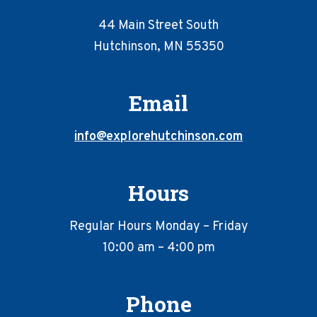
44 Main Street South
Hutchinson, MN 55350
Email
info@explorehutchinson.com
Hours
Regular Hours Monday – Friday
10:00 am – 4:00 pm
Phone