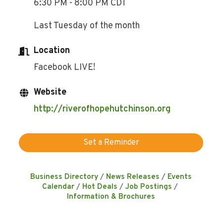
6:30 PM - 8:00 PM CDT
Last Tuesday of the month
Location
Facebook LIVE!
Website
http://riverofhopehutchinson.org
Set a Reminder
Business Directory
News Releases
Events
Calendar
Hot Deals
Job Postings
Information & Brochures