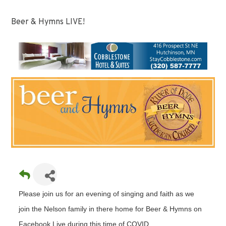
Beer & Hymns LIVE!
Please join us for an evening of singing and faith as we
join the Nelson family in there home for Beer & Hymns on
Facebook Live during this time of COVID.