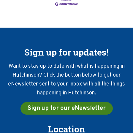
Sign up for updates!
Want to stay up to date with what is happening in
Hutchinson? Click the button below to get our
eNewsletter sent to your inbox with all the things
happening in Hutchinson.
Sign up for our eNewsletter
Location