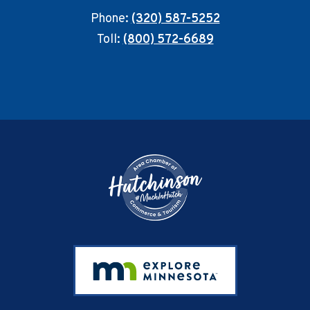
Phone:
(320) 587-5252
Toll:
(800) 572-6689
Footer