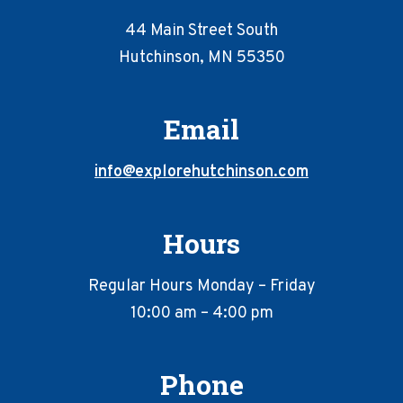
44 Main Street South
Hutchinson, MN 55350
Email
info@explorehutchinson.com
Hours
Regular Hours Monday – Friday
10:00 am – 4:00 pm
Phone