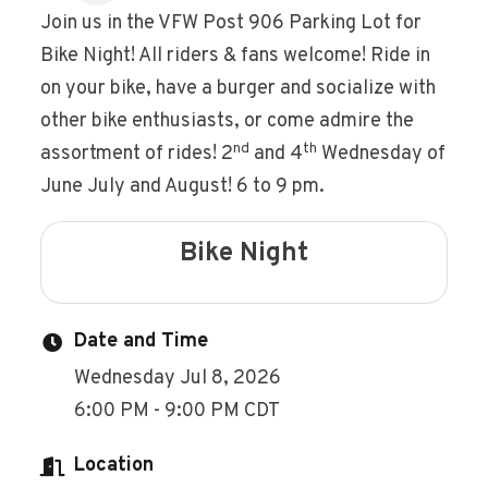
Join us in the VFW Post 906 Parking Lot for
Bike Night! All riders & fans welcome! Ride in
on your bike, have a burger and socialize with
other bike enthusiasts, or come admire the
nd
th
assortment of rides! 2
and 4
Wednesday of
June July and August! 6 to 9 pm.
Bike Night
Date and Time
Wednesday Jul 8, 2026
6:00 PM - 9:00 PM CDT
Location