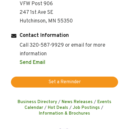
VFW Post 906
247 1st Ave SE
Hutchinson, MN 55350
Contact Information
Call 320-587-9929 or email for more
information
Send Email
Set a Reminder
Business Directory
News Releases
Events
Calendar
Hot Deals
Job Postings
Information & Brochures