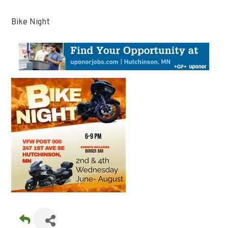
Bike Night