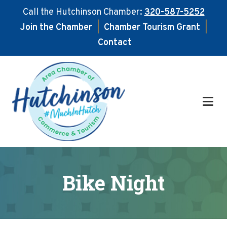
Call the Hutchinson Chamber:
320-587-5252
Join the Chamber
|
Chamber Tourism Grant
|
Contact
Skip
Skip
to
to
main
footer
content
Bike Night