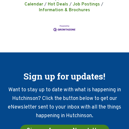
Calendar
Hot Deals
Job Postings
Information & Brochures
Sign up for updates!
Want to stay up to date with what is happening in
Hutchinson? Click the button below to get our
eNewsletter sent to your inbox with all the things
happening in Hutchinson.