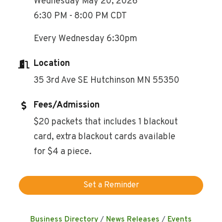
Wednesday May 20, 2026
6:30 PM - 8:00 PM CDT
Every Wednesday 6:30pm
Location
35 3rd Ave SE Hutchinson MN 55350
Fees/Admission
$20 packets that includes 1 blackout
card, extra blackout cards available
for $4 a piece.
Set a Reminder
Business Directory
News Releases
Events