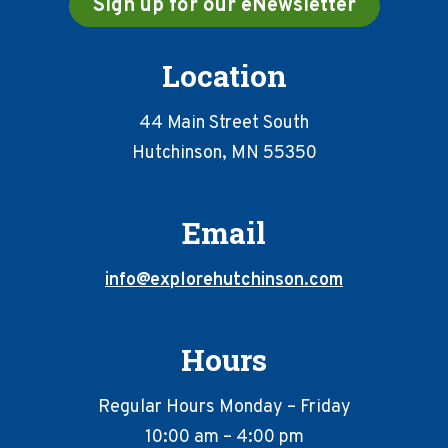
Sign up for our eNewsletter
Location
44 Main Street South
Hutchinson, MN 55350
Email
info@explorehutchinson.com
Hours
Regular Hours Monday – Friday
10:00 am – 4:00 pm