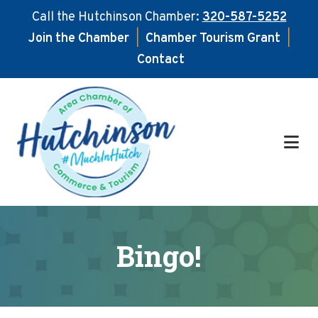
Call the Hutchinson Chamber:
320-587-5252
Join the Chamber
|
Chamber Tourism Grant
|
Contact
Skip
Skip
to
to
main
footer
content
Bingo!