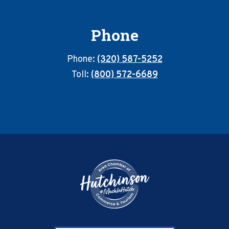
Phone
Phone:
(320) 587-5252
Toll:
(800) 572-6689
Footer