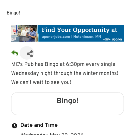
Bingo!
MC's Pub has Bingo at 6:30pm every single
Wednesday night through the winter months!
We can't wait to see you!
Bingo!
Date and Time