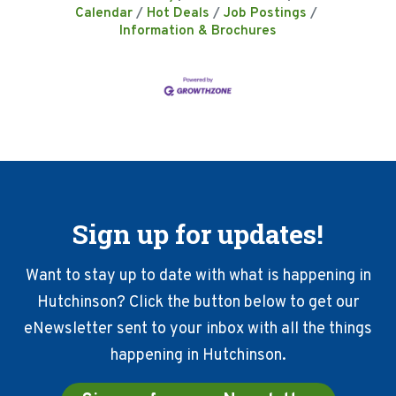
Calendar
Hot Deals
Job Postings
Information & Brochures
Sign up for updates!
Want to stay up to date with what is happening in
Hutchinson? Click the button below to get our
eNewsletter sent to your inbox with all the things
happening in Hutchinson.