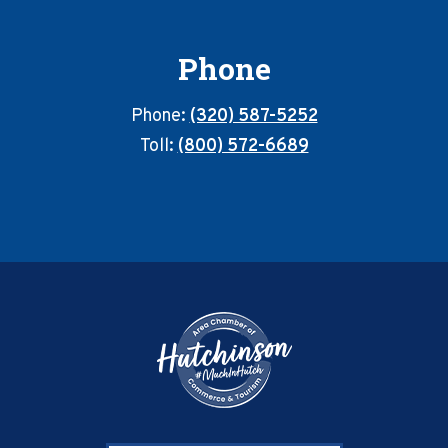
Phone
Phone:
(320) 587-5252
Toll:
(800) 572-6689
Footer