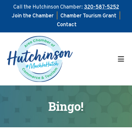
Call the Hutchinson Chamber:
320-587-5252
Join the Chamber
|
Chamber Tourism Grant
|
Contact
Skip
Skip
to
to
main
footer
content
Bingo!