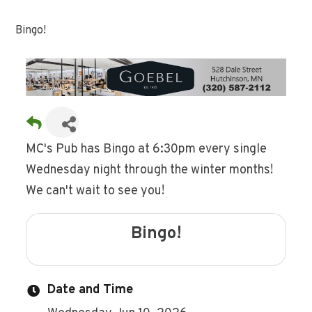
Bingo!
MC's Pub has Bingo at 6:30pm every single
Wednesday night through the winter months!
We can't wait to see you!
Bingo!
Date and Time