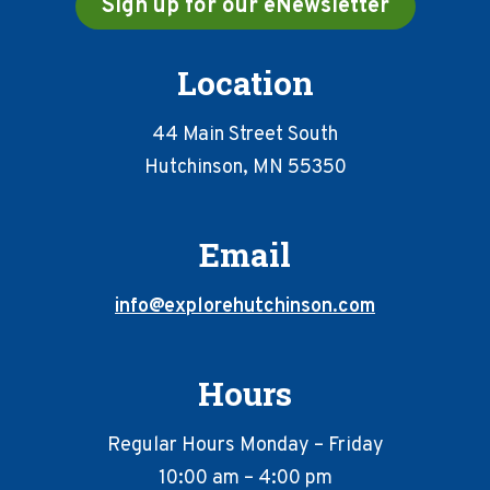
Sign up for our eNewsletter
Location
44 Main Street South
Hutchinson, MN 55350
Email
info@explorehutchinson.com
Hours
Regular Hours Monday – Friday
10:00 am – 4:00 pm