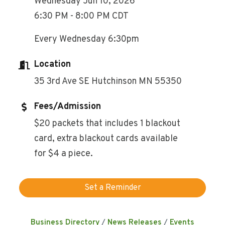
Wednesday Jun 10, 2026
6:30 PM - 8:00 PM CDT
Every Wednesday 6:30pm
Location
35 3rd Ave SE Hutchinson MN 55350
Fees/Admission
$20 packets that includes 1 blackout
card, extra blackout cards available
for $4 a piece.
Set a Reminder
Business Directory
News Releases
Events