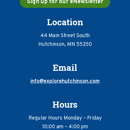
Sign up for our eNewsletter
Location
44 Main Street South
Hutchinson, MN 55350
Email
info@explorehutchinson.com
Hours
Regular Hours Monday – Friday
10:00 am – 4:00 pm