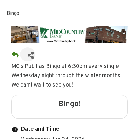
Bingo!
MC's Pub has Bingo at 6:30pm every single
Wednesday night through the winter months!
We can't wait to see you!
Bingo!
Date and Time