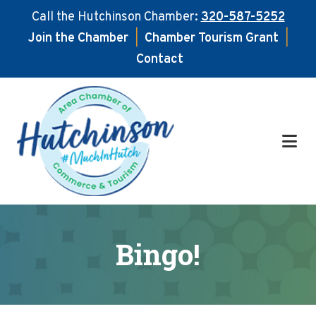
Call the Hutchinson Chamber:
320-587-5252
Join the Chamber
|
Chamber Tourism Grant
|
Contact
Skip
Skip
to
to
main
footer
content
Bingo!