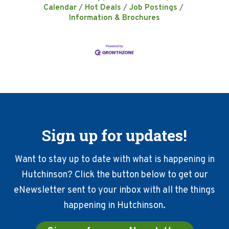
Calendar
Hot Deals
Job Postings
Information & Brochures
Sign up for updates!
Want to stay up to date with what is happening in
Hutchinson? Click the button below to get our
eNewsletter sent to your inbox with all the things
happening in Hutchinson.