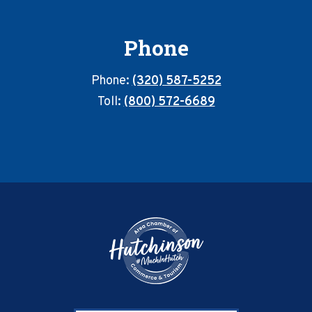
Phone
Phone:
(320) 587-5252
Toll:
(800) 572-6689
Footer