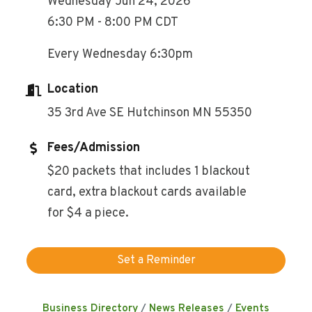
Wednesday Jun 24, 2026
6:30 PM - 8:00 PM CDT
Every Wednesday 6:30pm
Location
35 3rd Ave SE Hutchinson MN 55350
Fees/Admission
$20 packets that includes 1 blackout
card, extra blackout cards available
for $4 a piece.
Set a Reminder
Business Directory
News Releases
Events