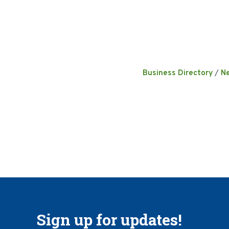
Business Directory
N
Sign up for updates!