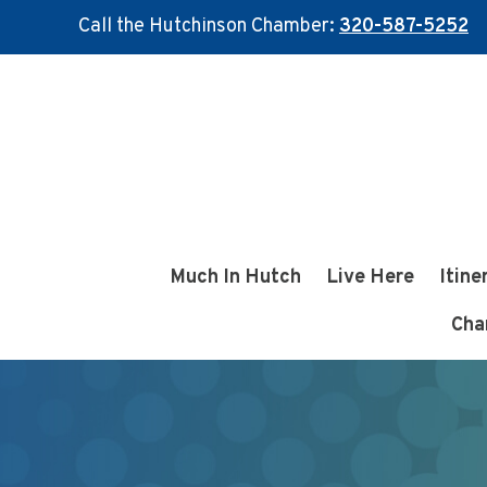
Call the Hutchinson Chamber:
320-587-5252
Skip
Skip
to
to
main
footer
content
Much In Hutch
Live Here
Itine
Cha