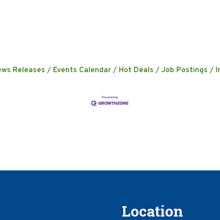
ews Releases
Events Calendar
Hot Deals
Job Postings
I
Location