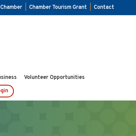
e Chamber
|
Chamber Tourism Grant
|
Contact
usiness
Volunteer Opportunities
gin