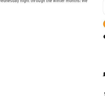
Wednesday night through the winter months! We