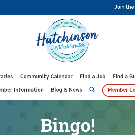
Join th
raries
Community Calendar
Find a Job
Find a B
mber Information
Blog & News
Member Lo
Bingo!