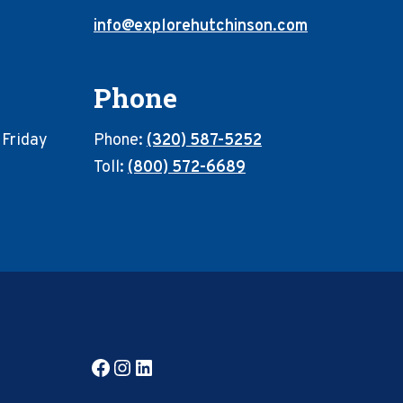
info@explorehutchinson.com
Phone
 Friday
Phone:
(320) 587-5252
Toll:
(800) 572-6689
Facebook
Instagram
LinkedIn