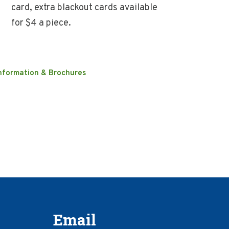
card, extra blackout cards available
for $4 a piece.
nformation & Brochures
Email