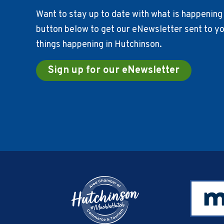
Want to stay up to date with what is happening 
button below to get our eNewsletter sent to you
things happening in Hutchinson.
Sign up for our eNewsletter
Footer