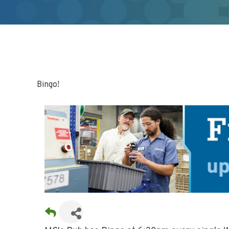
Bingo!