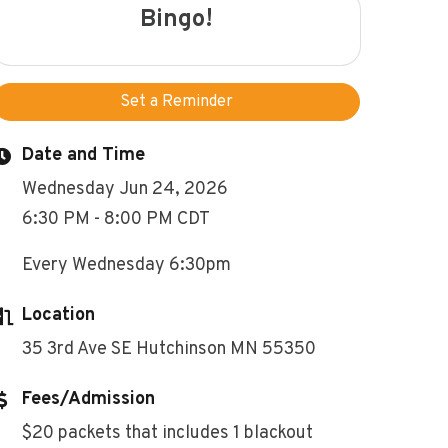
Bingo!
Set a Reminder
Date and Time
Wednesday Jun 24, 2026
6:30 PM - 8:00 PM CDT
Every Wednesday 6:30pm
Location
35 3rd Ave SE Hutchinson MN 55350
Fees/Admission
$20 packets that includes 1 blackout