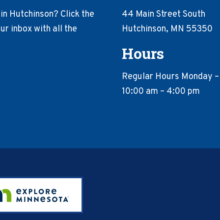
in Hutchinson? Click the
44 Main Street South
r inbox with all the
Hutchinson, MN 55350
Hours
Regular Hours Monday –
10:00 am – 4:00 pm