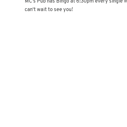
MC's Pub has Bingo at 6:30pm every single 
can't wait to see you!