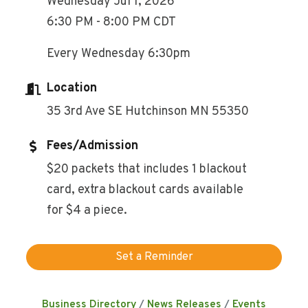
Wednesday Jul 1, 2026
6:30 PM - 8:00 PM CDT
Every Wednesday 6:30pm
Location
35 3rd Ave SE Hutchinson MN 55350
Fees/Admission
$20 packets that includes 1 blackout
card, extra blackout cards available
for $4 a piece.
Set a Reminder
Business Directory
News Releases
Events