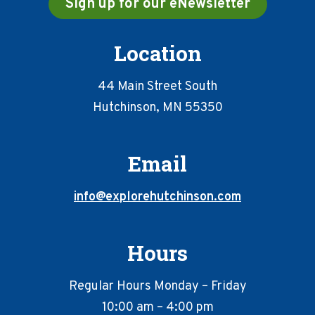
Sign up for our eNewsletter
Location
44 Main Street South
Hutchinson, MN 55350
Email
info@explorehutchinson.com
Hours
Regular Hours Monday – Friday
10:00 am – 4:00 pm