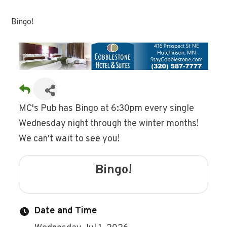
Bingo!
MC's Pub has Bingo at 6:30pm every single
Wednesday night through the winter months!
We can't wait to see you!
Bingo!
Date and Time