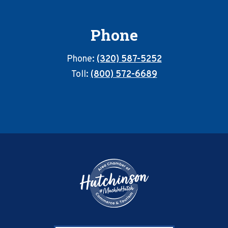
Phone
Phone:
(320) 587-5252
Toll:
(800) 572-6689
Footer