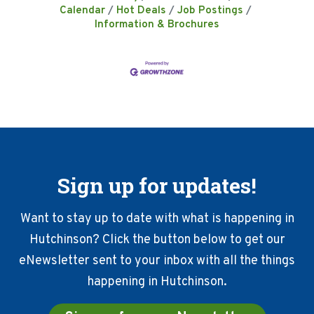
Calendar
Hot Deals
Job Postings
Information & Brochures
Sign up for updates!
Want to stay up to date with what is happening in
Hutchinson? Click the button below to get our
eNewsletter sent to your inbox with all the things
happening in Hutchinson.