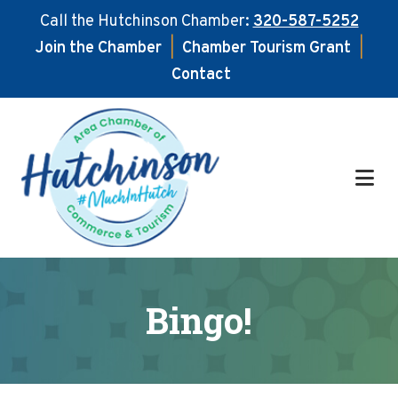
Call the Hutchinson Chamber:
320-587-5252
Join the Chamber
|
Chamber Tourism Grant
|
Contact
Skip
Skip
to
to
main
footer
content
Bingo!