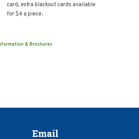
card, extra blackout cards available
for $4 a piece.
nformation & Brochures
Email