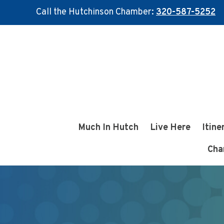
Call the Hutchinson Chamber:
320-587-5252
Skip
Skip
to
to
main
footer
content
Much In Hutch
Live Here
Itine
Cha