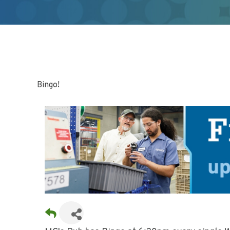
Bingo!