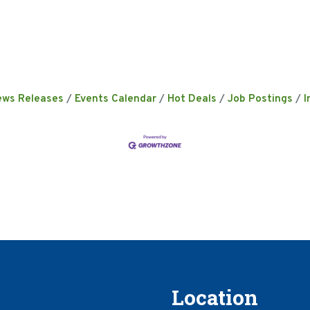
ews Releases
Events Calendar
Hot Deals
Job Postings
I
Location