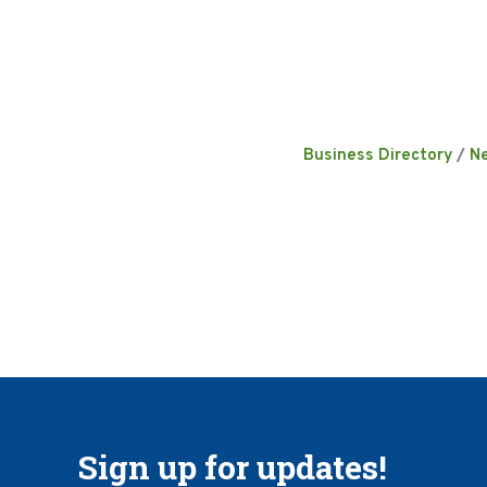
Business Directory
N
Sign up for updates!