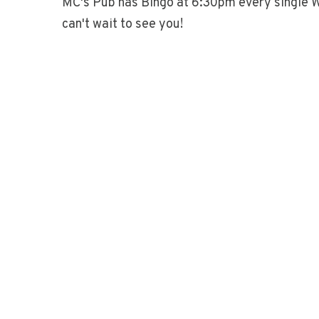
MC's Pub has Bingo at 6:30pm every single 
can't wait to see you!