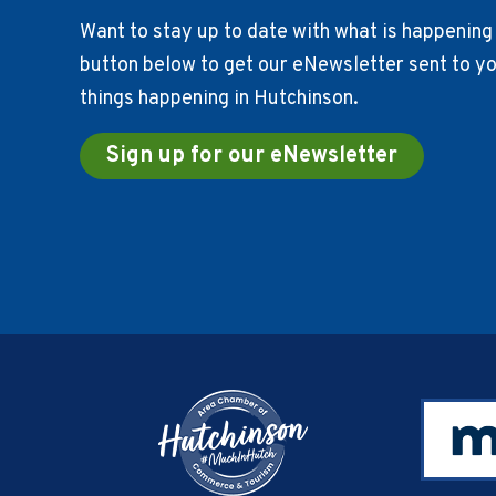
Want to stay up to date with what is happening 
button below to get our eNewsletter sent to you
things happening in Hutchinson.
Sign up for our eNewsletter
Footer