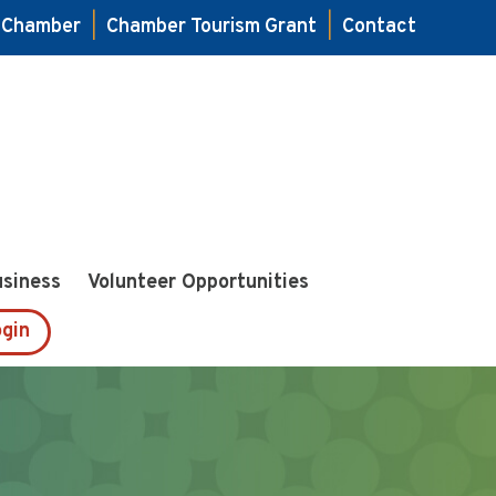
e Chamber
|
Chamber Tourism Grant
|
Contact
usiness
Volunteer Opportunities
gin