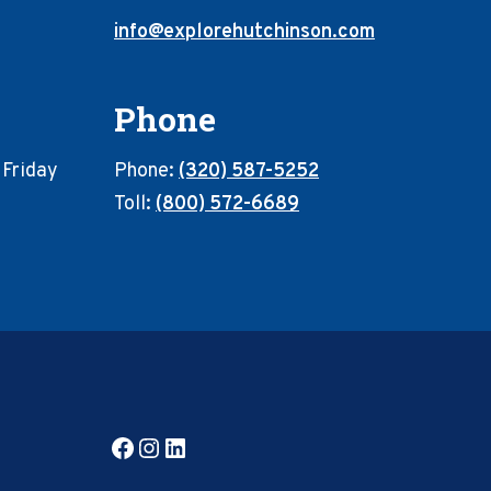
info@explorehutchinson.com
Phone
 Friday
Phone:
(320) 587-5252
Toll:
(800) 572-6689
Facebook
Instagram
LinkedIn