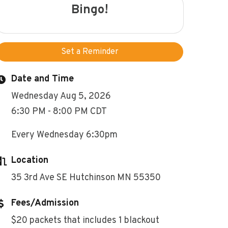
Bingo!
Set a Reminder
Date and Time
Wednesday Aug 5, 2026
6:30 PM - 8:00 PM CDT
Every Wednesday 6:30pm
Location
35 3rd Ave SE Hutchinson MN 55350
Fees/Admission
$20 packets that includes 1 blackout