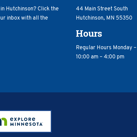
in Hutchinson? Click the
44 Main Street South
r inbox with all the
Hutchinson, MN 55350
Hours
Regular Hours Monday –
10:00 am – 4:00 pm