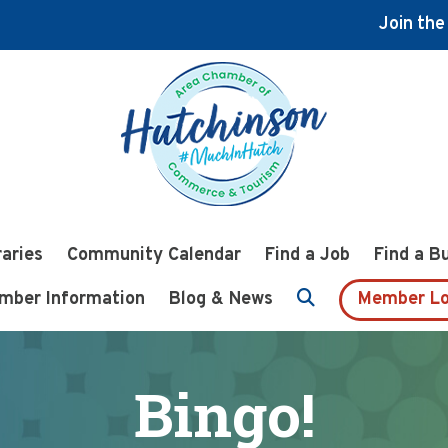
Join th
raries
Community Calendar
Find a Job
Find a B
mber Information
Blog & News
Member Lo
Bingo!