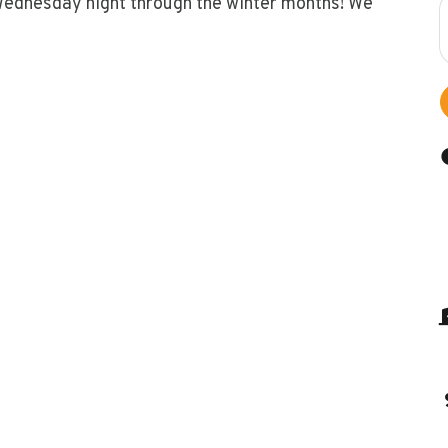
Wednesday night through the winter months! We