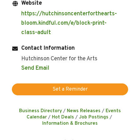
Website
https://hutchinsoncenterforthearts-
bloom.kindful.com/e/block-print-
class-adult
Contact Information
Hutchinson Center for the Arts
Send Email
Set a Reminder
Business Directory
News Releases
Events
Calendar
Hot Deals
Job Postings
Information & Brochures