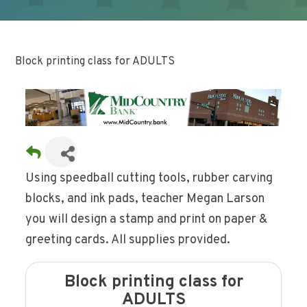
Block printing class for ADULTS
Using speedball cutting tools, rubber carving
blocks, and ink pads, teacher Megan Larson
you will design a stamp and print on paper &
greeting cards. All supplies provided.
Block printing class for
ADULTS