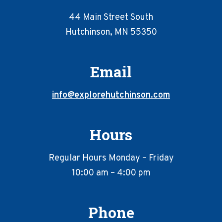
44 Main Street South
Hutchinson, MN 55350
Email
info@explorehutchinson.com
Hours
Regular Hours Monday – Friday
10:00 am – 4:00 pm
Phone