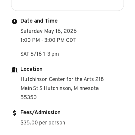
Date and Time
Saturday May 16, 2026
1:00 PM - 3:00 PM CDT
SAT 5/16 1-3 pm
Location
Hutchinson Center for the Arts 218
Main St S Hutchinson, Minnesota
55350
Fees/Admission
$35.00 per person