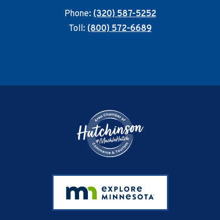
Phone:
(320) 587-5252
Toll:
(800) 572-6689
Footer