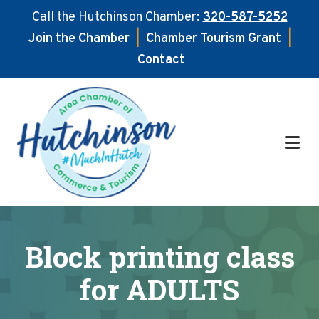
Call the Hutchinson Chamber:
320-587-5252
Join the Chamber
|
Chamber Tourism Grant
|
Contact
Skip
Skip
to
to
main
footer
content
Block printing class
for ADULTS