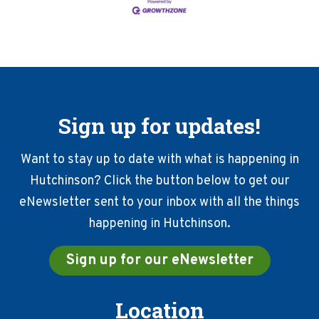
Sign up for updates!
Want to stay up to date with what is happening in
Hutchinson? Click the button below to get our
eNewsletter sent to your inbox with all the things
happening in Hutchinson.
Sign up for our eNewsletter
Location