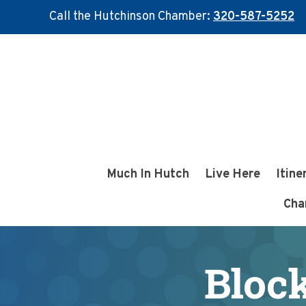
Call the Hutchinson Chamber:
320-587-5252
Skip
Skip
to
to
main
footer
content
Much In Hutch
Live Here
Itine
Cha
Bloc