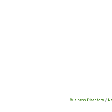
Business Directory
N