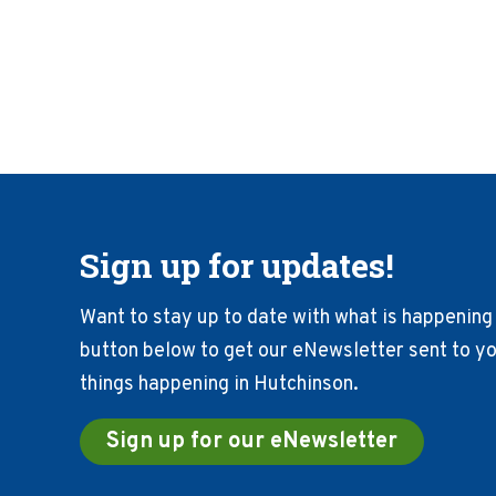
Sign up for updates!
Want to stay up to date with what is happening 
button below to get our eNewsletter sent to you
things happening in Hutchinson.
Sign up for our eNewsletter