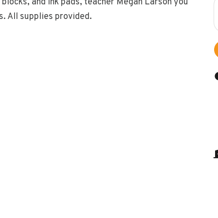
g blocks, and ink pads, teacher Megan Larson you
s. All supplies provided.