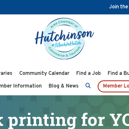
Join th
raries
Community Calendar
Find a Job
Find a B
mber Information
Blog & News
Member Lo
k printing for 