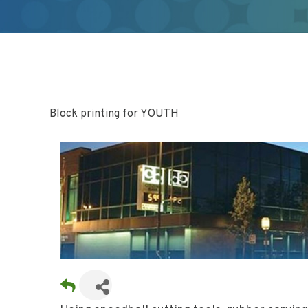
Block printing for YOUTH