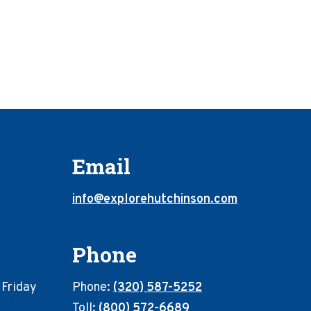
Email
info@explorehutchinson.com
Phone
 Friday
Phone:
(320) 587-5252
Toll:
(800) 572-6689