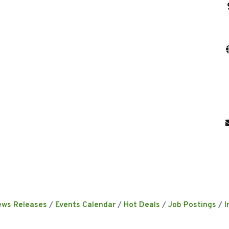
ews Releases
Events Calendar
Hot Deals
Job Postings
I