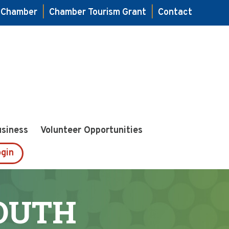
e Chamber
|
Chamber Tourism Grant
|
Contact
usiness
Volunteer Opportunities
gin
YOUTH