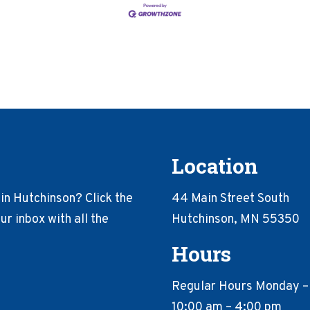
Location
in Hutchinson? Click the
44 Main Street South
r inbox with all the
Hutchinson, MN 55350
Hours
Regular Hours Monday –
10:00 am – 4:00 pm