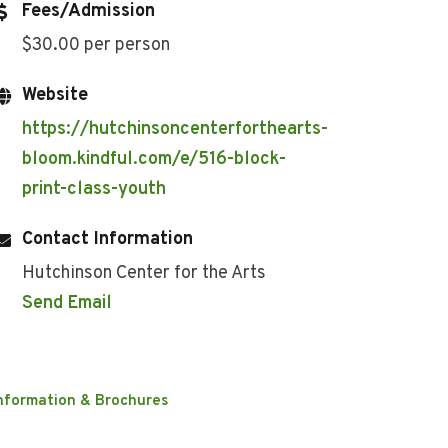
Fees/Admission
$30.00 per person
Website
https://hutchinsoncenterforthearts-
bloom.kindful.com/e/516-block-
print-class-youth
Contact Information
Hutchinson Center for the Arts
Send Email
nformation & Brochures