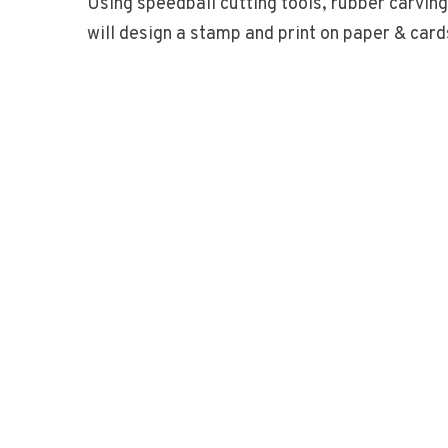
Using speedball cutting tools, rubber carvin
will design a stamp and print on paper & card