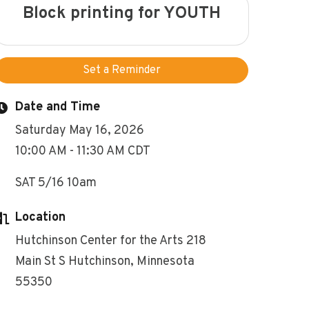
Block printing for YOUTH
Set a Reminder
Date and Time
Saturday May 16, 2026
10:00 AM - 11:30 AM CDT
SAT 5/16 10am
Location
Hutchinson Center for the Arts 218
Main St S Hutchinson, Minnesota
55350