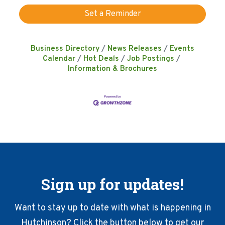
Set a Reminder
Business Directory
News Releases
Events
Calendar
Hot Deals
Job Postings
Information & Brochures
Sign up for updates!
Want to stay up to date with what is happening in
Hutchinson? Click the button below to get our