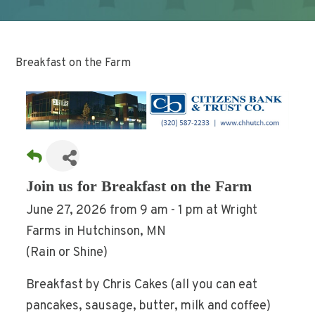
Breakfast on the Farm
Join us for Breakfast on the Farm
June 27, 2026 from 9 am - 1 pm at Wright
Farms in Hutchinson, MN
(Rain or Shine)
Breakfast by Chris Cakes (all you can eat
pancakes, sausage, butter, milk and coffee)