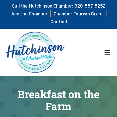
Call the Hutchinson Chamber:
320-587-5252
Join the Chamber
|
Chamber Tourism Grant
|
Contact
Skip
Skip
to
to
main
footer
content
Breakfast on the
Farm