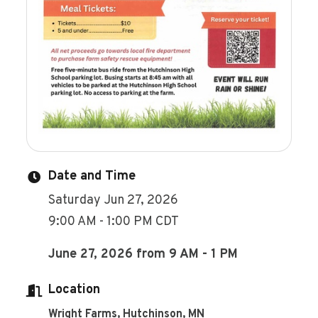
Date and Time
Saturday Jun 27, 2026
9:00 AM - 1:00 PM CDT
June 27, 2026 from 9 AM - 1 PM
Location
Wright Farms, Hutchinson, MN