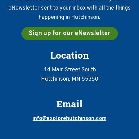
eNewsletter sent to your inbox with all the things
happening in Hutchinson.
Sign up for our eNewsletter
Location
44 Main Street South
Hutchinson, MN 55350
Email
info@explorehutchinson.com