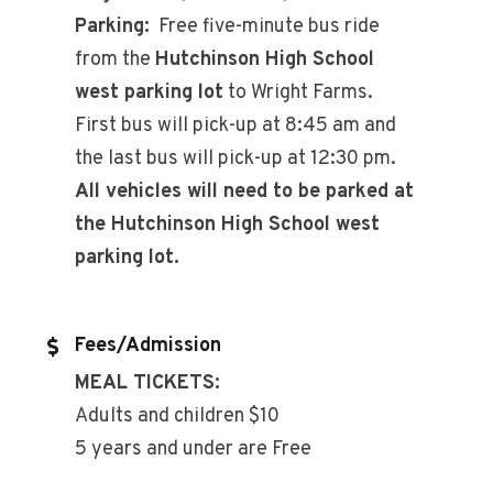
Parking:
Free five-minute bus ride
from the
Hutchinson High School
west parking lot
to Wright Farms.
First bus will pick-up at 8:45 am and
the last bus will pick-up at 12:30 pm.
All vehicles will need to be parked at
the Hutchinson High School west
parking lot.
Fees/Admission
MEAL TICKETS:
Adults and children $10
5 years and under are Free