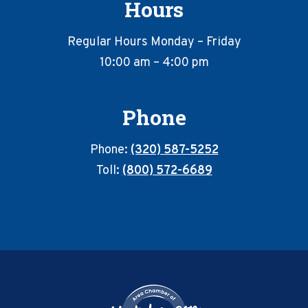
Hours
Regular Hours Monday – Friday
10:00 am – 4:00 pm
Phone
Phone:
(320) 587-5252
Toll:
(800) 572-6689
Footer