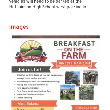
vehicles will need to be parked at the
Hutchinson High School west parking lot.
Images