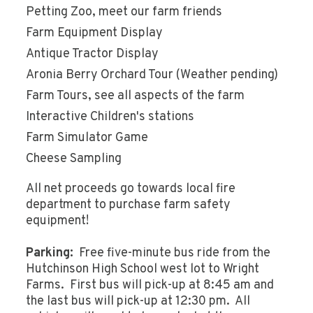
Petting Zoo, meet our farm friends
Farm Equipment Display
Antique Tractor Display
Aronia Berry Orchard Tour (Weather pending)
Farm Tours, see all aspects of the farm
Interactive Children's stations
Farm Simulator Game
Cheese Sampling
All net proceeds go towards local fire
department to purchase farm safety
equipment!
Parking:
Free five-minute bus ride from the
Hutchinson High School west lot to Wright
Farms. First bus will pick-up at 8:45 am and
the last bus will pick-up at 12:30 pm. All