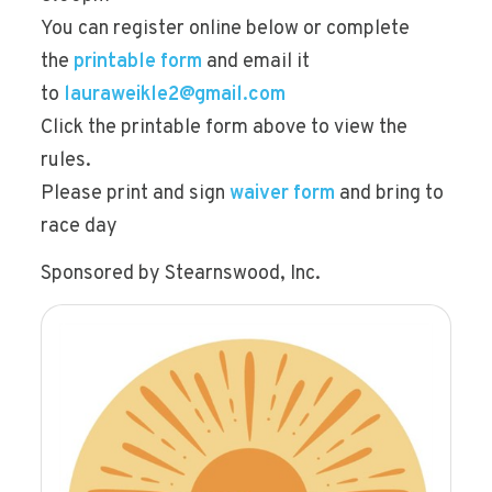
You can register online below or complete
the
printable form
and email it
to
lauraweikle2@gmail.com
Click the printable form above to view the
rules.
Please print and sign
waiver form
and bring to
race day
Sponsored by Stearnswood, Inc.