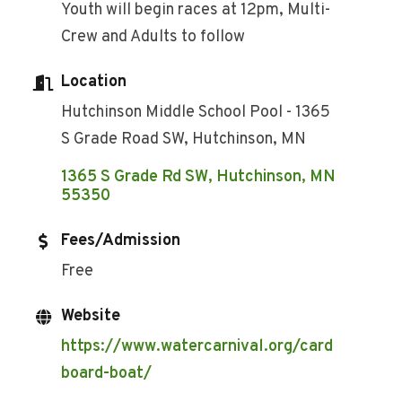
Youth will begin races at 12pm, Multi-
Crew and Adults to follow
Location
Hutchinson Middle School Pool - 1365
S Grade Road SW, Hutchinson, MN
1365 S Grade Rd SW
Hutchinson
MN
55350
Fees/Admission
Free
Website
https://www.watercarnival.org/card
board-boat/