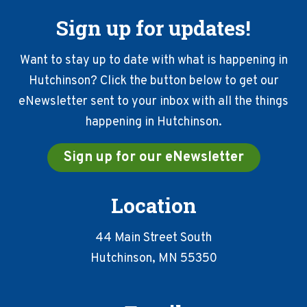
Sign up for updates!
Want to stay up to date with what is happening in
Hutchinson? Click the button below to get our
eNewsletter sent to your inbox with all the things
happening in Hutchinson.
Sign up for our eNewsletter
Location
44 Main Street South
Hutchinson, MN 55350