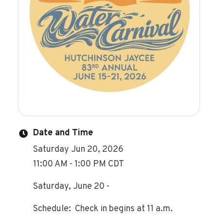
Date and Time
Saturday Jun 20, 2026
11:00 AM - 1:00 PM CDT
Saturday, June 20 -
Schedule: Check in begins at 11 a.m.