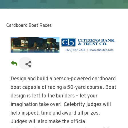
Cardboard Boat Races
Design and build a person-powered cardboard
boat capable of racing a 50-yard course. Boat
design is left to the builders – let your
imagination take over! Celebrity judges will
help inspect, time and award all prizes.
Judges will also make the official