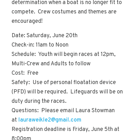
determination when a boat is no longer fit to
compete. Crew costumes and themes are
encouraged!
Date: Saturday, June 20th
Check-in: 11am to Noon
Schedule: Youth will begin races at 12pm,
Multi-Crew and Adults to follow
Cost: Free
Safety: Use of personal floatation device
(PFD) will be required. Lifeguards will be on
duty during the races.
Questions: Please email Laura Stowman
at
lauraweikle2@gmail.com
Registration deadline is Friday, June 5th at
8:00pm