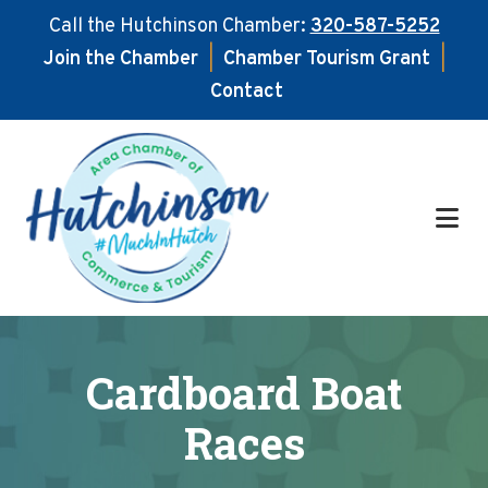
Call the Hutchinson Chamber:
320-587-5252
Join the Chamber
|
Chamber Tourism Grant
|
Contact
Skip
Skip
to
to
main
footer
content
Cardboard Boat
Races