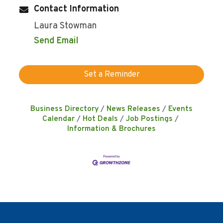
Contact Information
Laura Stowman
Send Email
Set a Reminder
Business Directory
News Releases
Events
Calendar
Hot Deals
Job Postings
Information & Brochures