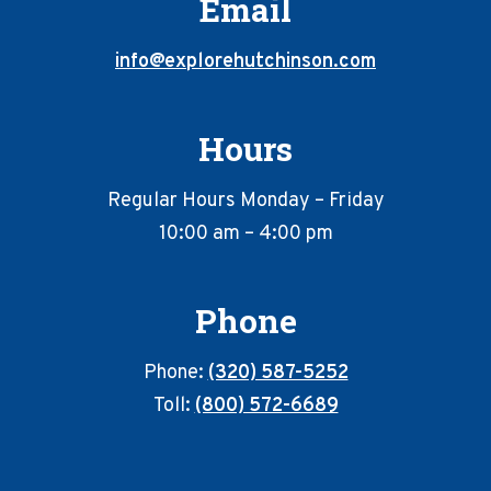
Email
info@explorehutchinson.com
Hours
Regular Hours Monday – Friday
10:00 am – 4:00 pm
Phone
Phone:
(320) 587-5252
Toll:
(800) 572-6689