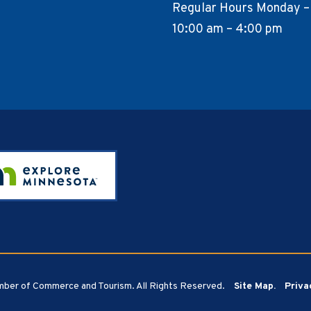
Regular Hours Monday –
10:00 am – 4:00 pm
ber of Commerce and Tourism. All Rights Reserved.
Site Map.
Priva