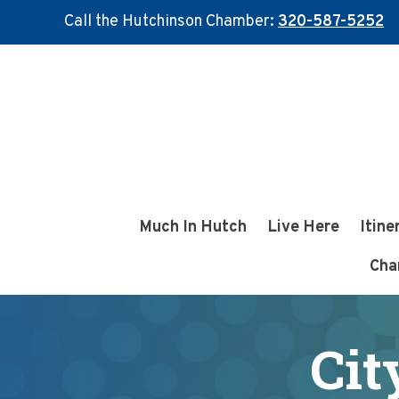
Call the Hutchinson Chamber:
320-587-5252
Skip
Skip
to
to
main
footer
content
Much In Hutch
Live Here
Itine
Cha
Cit