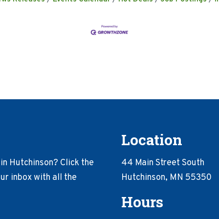
Location
in Hutchinson? Click the
44 Main Street South
r inbox with all the
Hutchinson, MN 55350
Hours