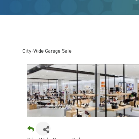
City-Wide Garage Sale