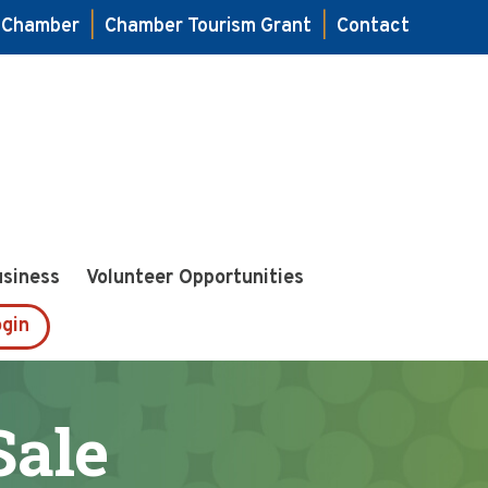
e Chamber
|
Chamber Tourism Grant
|
Contact
usiness
Volunteer Opportunities
gin
Sale