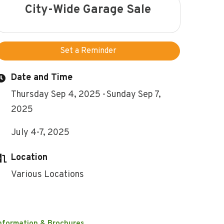
City-Wide Garage Sale
Set a Reminder
Date and Time
Thursday Sep 4, 2025
Sunday Sep 7,
2025
July 4-7, 2025
Location
Various Locations
nformation & Brochures