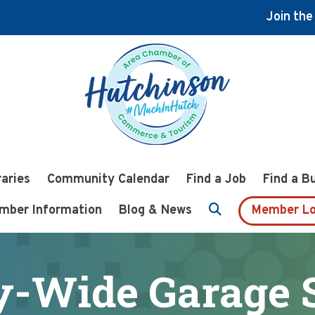
Join th
raries
Community Calendar
Find a Job
Find a B
mber Information
Blog & News
Member Lo
y-Wide Garage 