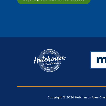
Footer
Copyright © 2026 Hutchinson Area Cham