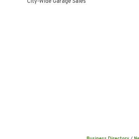
City-Wide Garage Sales
Business Directory
N