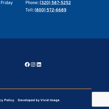
 Friday
Phone:
(320) 587-5252
Toll:
(800) 572-6689
Facebook
Instagram
LinkedIn
cy Policy.
Developed by Vivid Image.