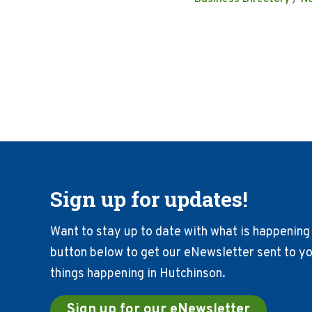
Sign up for updates!
Want to stay up to date with what is happening 
button below to get our eNewsletter sent to you
things happening in Hutchinson.
Sign up for our eNewsletter