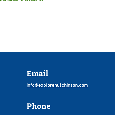
Email
info@explorehutchinson.com
Phone