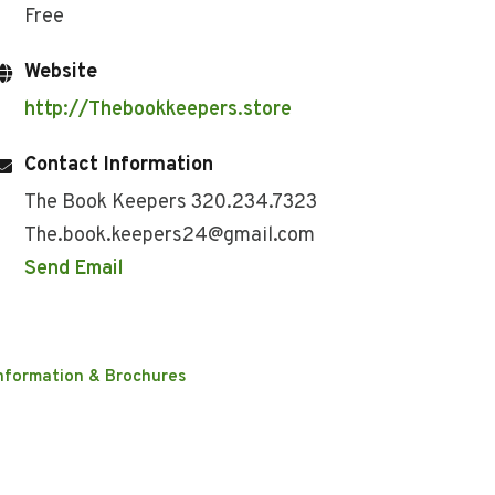
Free
Website
http://Thebookkeepers.store
Contact Information
The Book Keepers 320.234.7323
The.book.keepers24@gmail.com
Send Email
nformation & Brochures