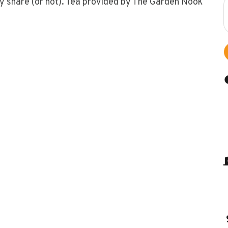
ly share (or not). Tea provided by The Garden Nook