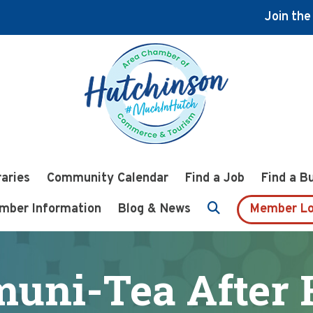
Join th
raries
Community Calendar
Find a Job
Find a B
mber Information
Blog & News
Member Lo
uni-Tea After 