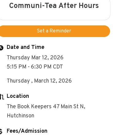
Communi-Tea After Hours
Set a Reminder
Date and Time
Thursday Mar 12, 2026
5:15 PM - 6:30 PM CDT
Thursday , March 12, 2026
Location
The Book Keepers 47 Main St N,
Hutchinson
Fees/Admission