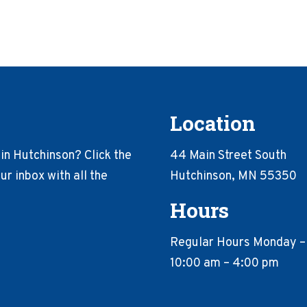
Location
in Hutchinson? Click the
44 Main Street South
r inbox with all the
Hutchinson, MN 55350
Hours
Regular Hours Monday –
10:00 am – 4:00 pm