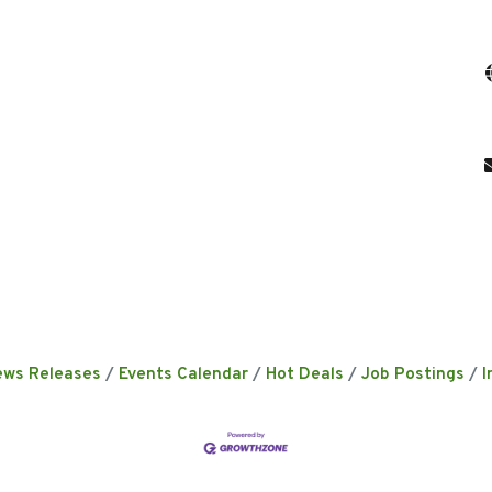
ews Releases
Events Calendar
Hot Deals
Job Postings
I