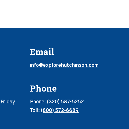
Email
info@explorehutchinson.com
Phone
 Friday
Phone:
(320) 587-5252
Toll:
(800) 572-6689