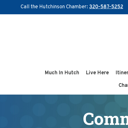
Call the Hutchinson Chamber:
320-587-5252
Skip
Skip
to
to
main
footer
content
Much In Hutch
Live Here
Itine
Cha
Comm