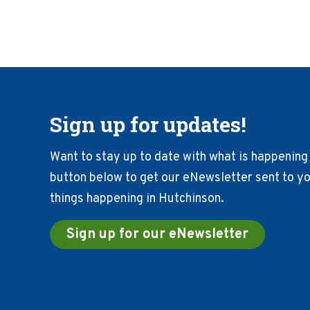
Sign up for updates!
Want to stay up to date with what is happening 
button below to get our eNewsletter sent to you
things happening in Hutchinson.
Sign up for our eNewsletter