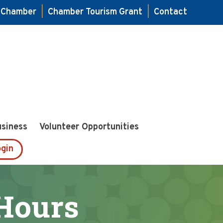
e Chamber
|
Chamber Tourism Grant
|
Contact
usiness
Volunteer Opportunities
gin
Hours