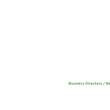
Business Directory
N