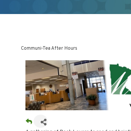
Communi-Tea After Hours