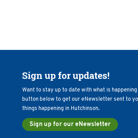
Sign up for updates!
Want to stay up to date with what is happening 
button below to get our eNewsletter sent to you
things happening in Hutchinson.
Sign up for our eNewsletter