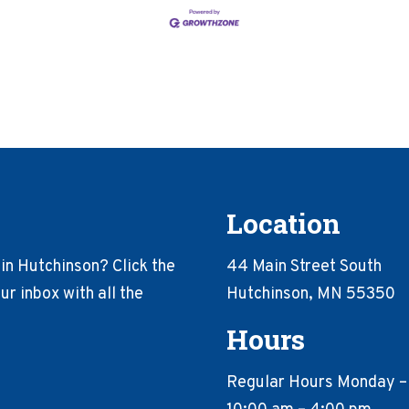
Location
in Hutchinson? Click the
44 Main Street South
r inbox with all the
Hutchinson, MN 55350
Hours
Regular Hours Monday –