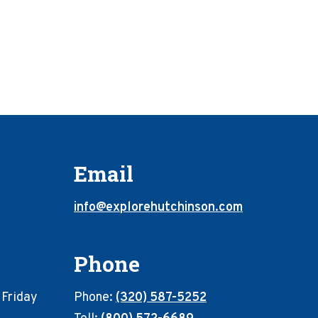
Email
info@explorehutchinson.com
Phone
 Friday
Phone:
(320) 587-5252