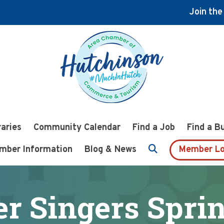
Join th
raries
Community Calendar
Find a Job
Find a B
mber Information
Blog & News
Member Lo
r Singers Spri