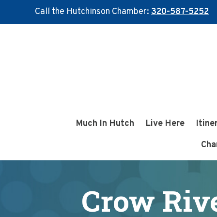
Call the Hutchinson Chamber:
320-587-5252
Skip
Skip
to
to
main
footer
content
Much In Hutch
Live Here
Itine
Cha
Crow Rive