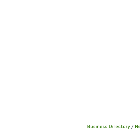
Business Directory
N