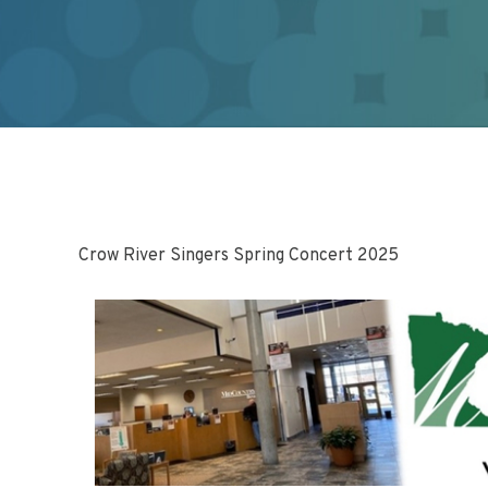
Crow River Singers Spring Concert 2025