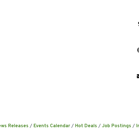
ews Releases
Events Calendar
Hot Deals
Job Postings
I