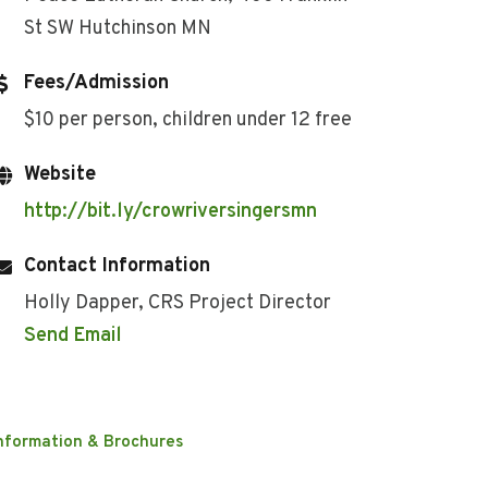
St SW Hutchinson MN
Fees/Admission
$10 per person, children under 12 free
Website
http://bit.ly/crowriversingersmn
Contact Information
Holly Dapper, CRS Project Director
Send Email
nformation & Brochures