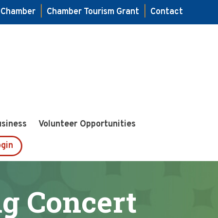
e Chamber
|
Chamber Tourism Grant
|
Contact
usiness
Volunteer Opportunities
gin
ng Concert