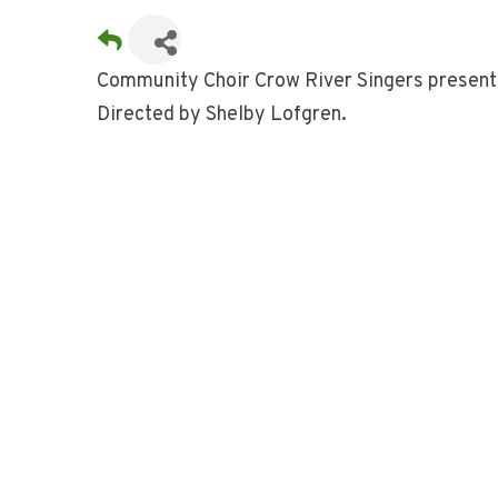
Community Choir Crow River Singers present
Directed by Shelby Lofgren.