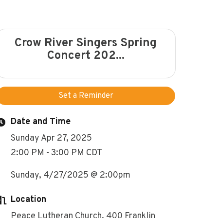
Crow River Singers Spring
Concert 202...
Set a Reminder
Date and Time
Sunday Apr 27, 2025
2:00 PM - 3:00 PM CDT
Sunday, 4/27/2025 @ 2:00pm
Location
Peace Lutheran Church, 400 Franklin