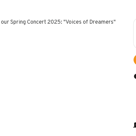
 our Spring Concert 2025: "Voices of Dreamers"