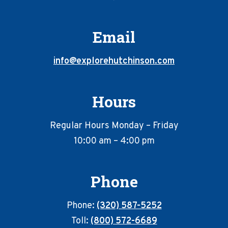
Email
info@explorehutchinson.com
Hours
Regular Hours Monday – Friday
10:00 am – 4:00 pm
Phone
Phone:
(320) 587-5252
Toll:
(800) 572-6689