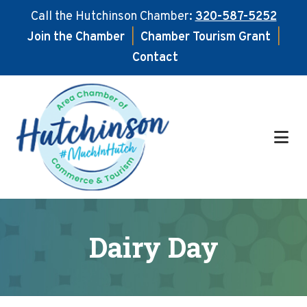
Call the Hutchinson Chamber:
320-587-5252
Join the Chamber
|
Chamber Tourism Grant
|
Contact
Skip
Skip
to
to
main
footer
content
Dairy Day