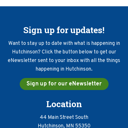
Sign up for updates!
Want to stay up to date with what is happening in
Hutchinson? Click the button below to get our
eNewsletter sent to your inbox with all the things
happening in Hutchinson.
Sign up for our eNewsletter
Location
44 Main Street South
Hutchinson, MN 55350