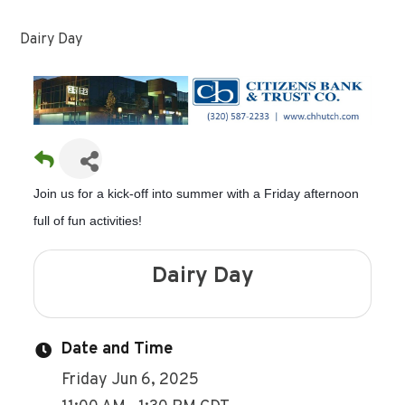
Dairy Day
Join us for a kick-off into summer with a Friday afternoon
full of fun activities!
Dairy Day
Date and Time
Friday Jun 6, 2025