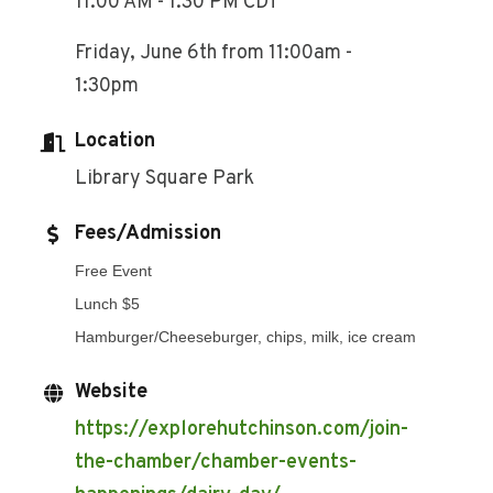
11:00 AM - 1:30 PM CDT
Friday, June 6th from 11:00am -
1:30pm
Location
Library Square Park
Fees/Admission
Free Event
Lunch $5
Hamburger/Cheeseburger, chips, milk, ice cream
Website
https://explorehutchinson.com/join-
the-chamber/chamber-events-