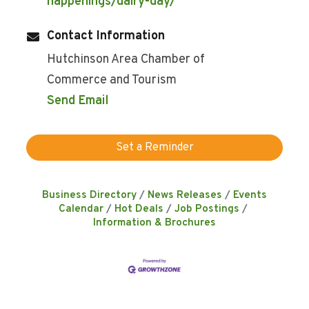
happenings/dairy-day/
Contact Information
Hutchinson Area Chamber of
Commerce and Tourism
Send Email
Set a Reminder
Business Directory
News Releases
Events
Calendar
Hot Deals
Job Postings
Information & Brochures