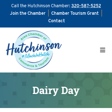
Call the Hutchinson Chamber:
320-587-5252
Join the Chamber
|
Chamber Tourism Grant
|
Contact
Skip
Skip
to
to
main
footer
content
Dairy Day