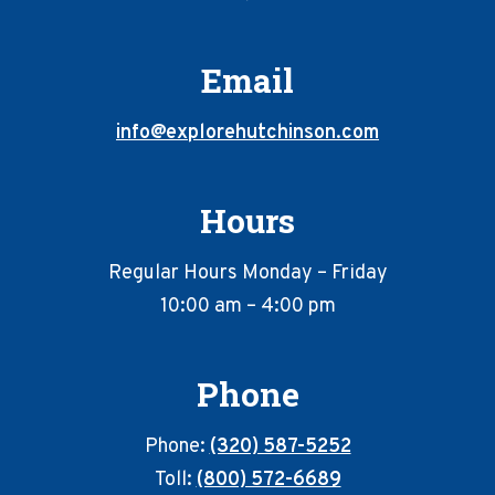
Email
info@explorehutchinson.com
Hours
Regular Hours Monday – Friday
10:00 am – 4:00 pm
Phone
Phone:
(320) 587-5252
Toll:
(800) 572-6689