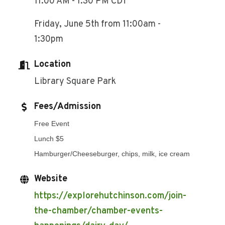
11:00 AM - 1:30 PM CDT
Friday, June 5th from 11:00am -
1:30pm
Location
Library Square Park
Fees/Admission
Free Event
Lunch $5
Hamburger/Cheeseburger, chips, milk, ice cream
Website
https://explorehutchinson.com/join-
the-chamber/chamber-events-