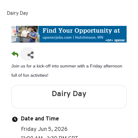
Dairy Day
Join us for a kick-off into summer with a Friday afternoon
full of fun activities!
Dairy Day
Date and Time
Friday Jun 5, 2026