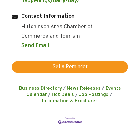
happenings/dairy-day/
Contact Information
Hutchinson Area Chamber of
Commerce and Tourism
Send Email
Set a Reminder
Business Directory
News Releases
Events
Calendar
Hot Deals
Job Postings
Information & Brochures