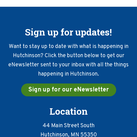
Sign up for updates!
Want to stay up to date with what is happening in
Hutchinson? Click the button below to get our
eNewsletter sent to your inbox with all the things
happening in Hutchinson.
Sign up for our eNewsletter
Location
44 Main Street South
Hutchinson, MN 55350