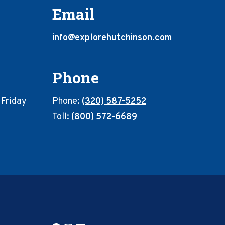
Email
info@explorehutchinson.com
Phone
 Friday
Phone:
(320) 587-5252
Toll:
(800) 572-6689