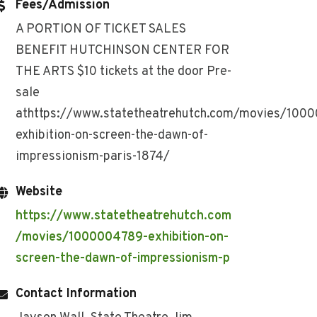
Fees/Admission
A PORTION OF TICKET SALES
BENEFIT HUTCHINSON CENTER FOR
THE ARTS $10 tickets at the door Pre-
sale
athttps://www.statetheatrehutch.com/movies/100
exhibition-on-screen-the-dawn-of-
impressionism-paris-1874/
Website
https://www.statetheatrehutch.com
/movies/1000004789-exhibition-on-
screen-the-dawn-of-impressionism-p
Contact Information