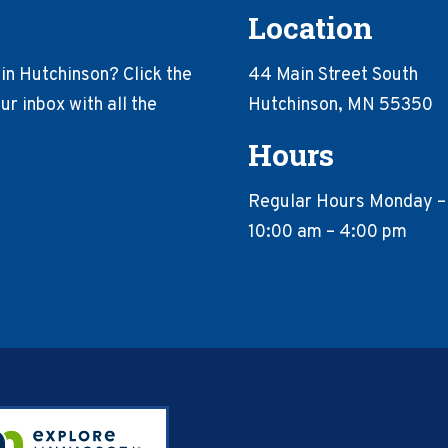
Location
in Hutchinson? Click the
44 Main Street South
r inbox with all the
Hutchinson, MN 55350
Hours
Regular Hours Monday –
10:00 am – 4:00 pm