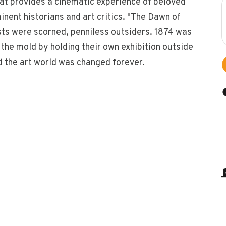
hat provides a cinematic experience of beloved
ent historians and art critics. "The Dawn of
sts were scorned, penniless outsiders. 1874 was
the mold by holding their own exhibition outside
d the art world was changed forever.