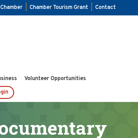
e Chamber
|
Chamber Tourism Grant
|
Contact
usiness
Volunteer Opportunities
gin
Documentary