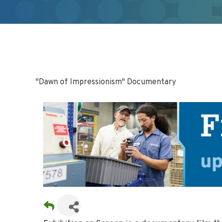
"Dawn of Impressionism" Documentary