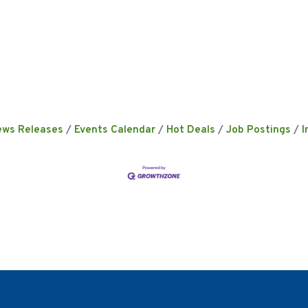
ews Releases
Events Calendar
Hot Deals
Job Postings
I