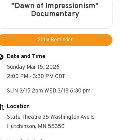
"Dawn of Impressionism"
Documentary
Set a Reminder
Date and Time
Sunday Mar 15, 2026
2:00 PM - 3:30 PM CDT
SUN 3/15 2pm WED 3/18 6:30 pm
Location
State Theatre 35 Washington Ave E
Hutchinson, MN 55350