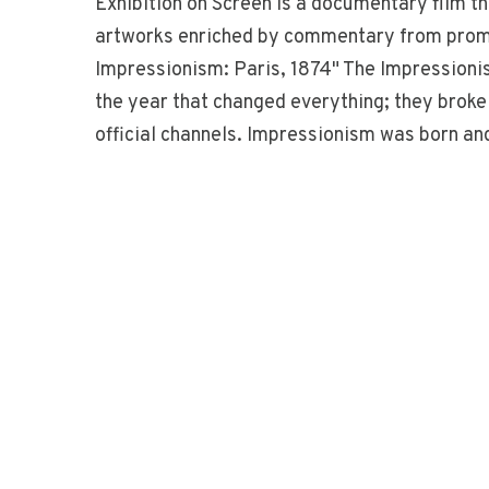
Exhibition on Screen is a documentary film t
artworks enriched by commentary from promin
Impressionism: Paris, 1874" The Impressioni
the year that changed everything; they broke 
official channels. Impressionism was born an