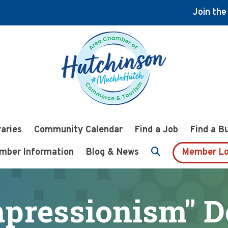
Join th
raries
Community Calendar
Find a Job
Find a B
mber Information
Blog & News
Member Lo
mpressionism" 