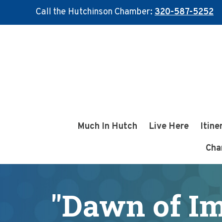
Call the Hutchinson Chamber:
320-587-5252
Skip
Skip
to
to
main
footer
content
Much In Hutch
Live Here
Itine
Cha
"Dawn of I