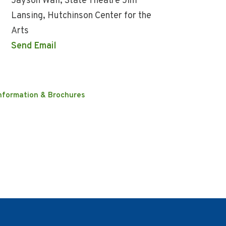
Jayson Wall, State Theatre Jim
Lansing, Hutchinson Center for the
Arts
Send Email
nformation & Brochures