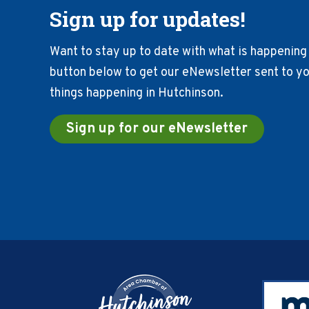
Sign up for updates!
Want to stay up to date with what is happening 
button below to get our eNewsletter sent to you
things happening in Hutchinson.
Sign up for our eNewsletter
Footer