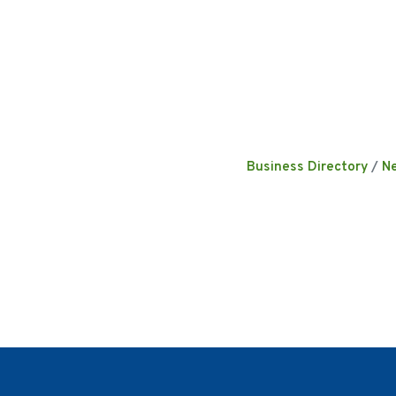
Business Directory
N