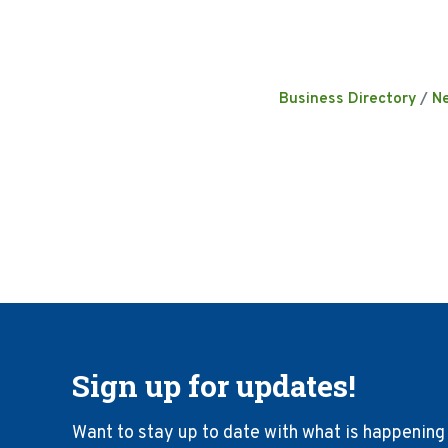
Business Directory
N
Sign up for updates!
Want to stay up to date with what is happening 