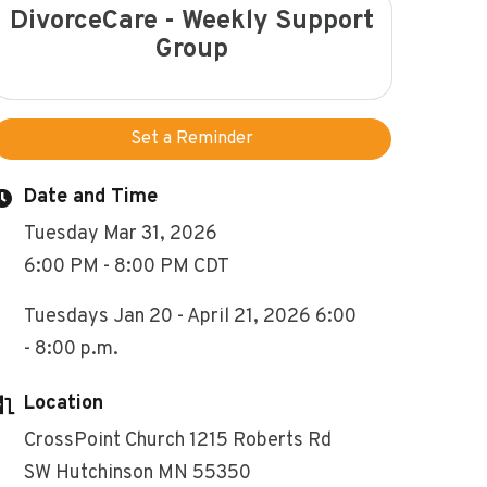
DivorceCare - Weekly Support
Group
Set a Reminder
Date and Time
Tuesday Mar 31, 2026
6:00 PM - 8:00 PM CDT
Tuesdays Jan 20 - April 21, 2026 6:00
- 8:00 p.m.
Location
CrossPoint Church 1215 Roberts Rd
SW Hutchinson MN 55350