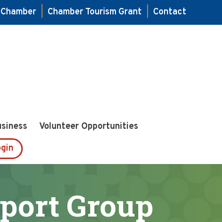
e Chamber
|
Chamber Tourism Grant
|
Contact
usiness
Volunteer Opportunities
gin
port Group