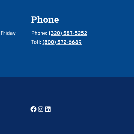
Phone
 Friday
Phone:
(320) 587-5252
Toll:
(800) 572-6689
Facebook
Instagram
LinkedIn