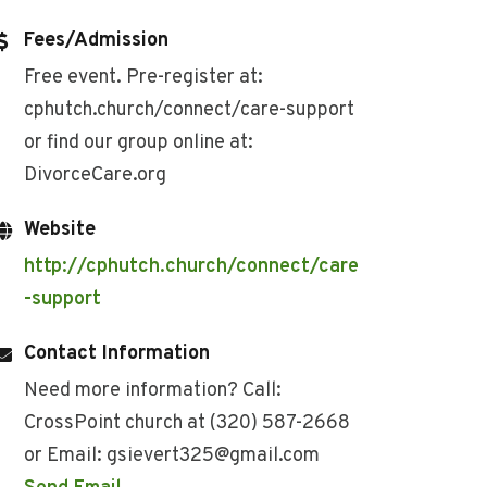
Fees/Admission
Free event. Pre-register at:
cphutch.church/connect/care-support
or find our group online at:
DivorceCare.org
Website
http://cphutch.church/connect/care
-support
Contact Information
Need more information? Call:
CrossPoint church at (320) 587-2668
or Email: gsievert325@gmail.com