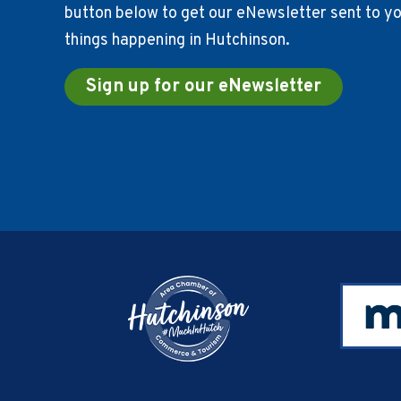
button below to get our eNewsletter sent to you
things happening in Hutchinson.
Sign up for our eNewsletter
Footer