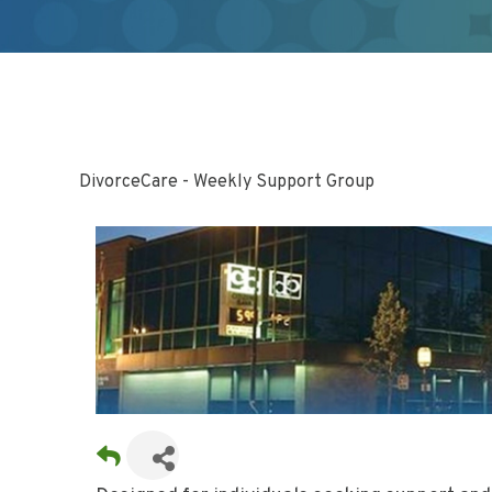
DivorceCare - Weekly Support Group