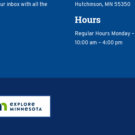
r inbox with all the
Hutchinson, MN 55350
Hours
Regular Hours Monday –
10:00 am – 4:00 pm