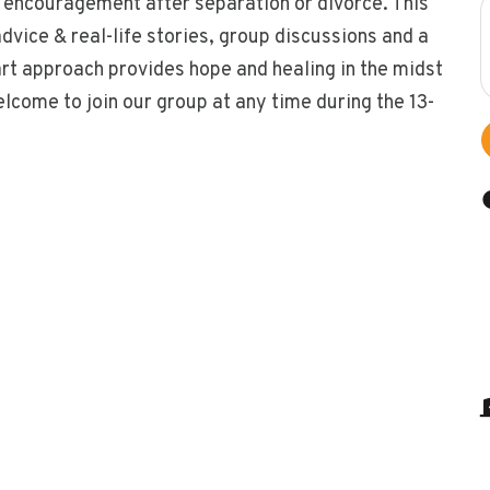
 encouragement after separation or divorce. This
vice & real-life stories, group discussions and a
art approach provides hope and healing in the midst
welcome to join our group at any time during the 13-