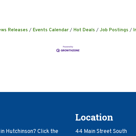
ews Releases
Events Calendar
Hot Deals
Job Postings
I
Location
in Hutchinson? Click the
44 Main Street South