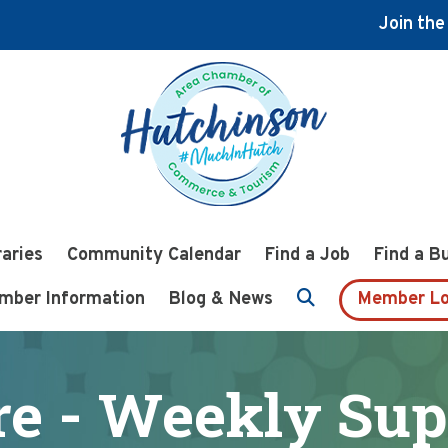
Join th
raries
Community Calendar
Find a Job
Find a B
mber Information
Blog & News
Member Lo
re - Weekly Sup