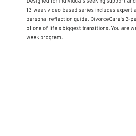
Designed for individuals seeking support and
13-week video-based series includes expert ad
personal reflection guide. DivorceCare's 3-p
of one of life's biggest transitions. You are 
week program.