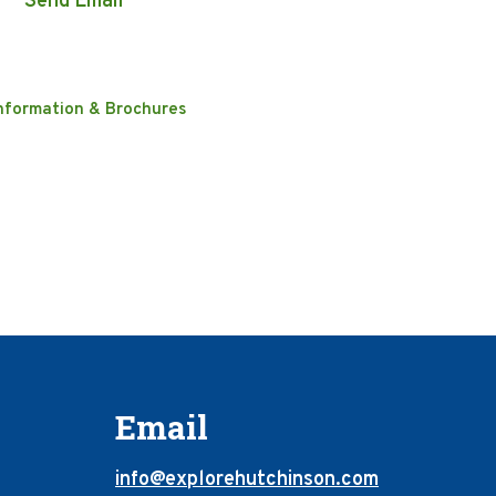
Send Email
nformation & Brochures
Email
info@explorehutchinson.com