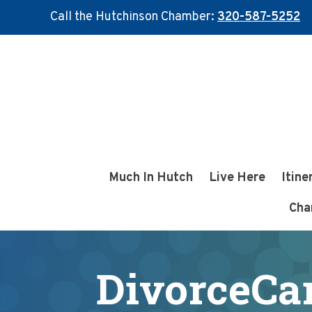
Call the Hutchinson Chamber:
320-587-5252
Skip
Skip
to
to
main
footer
content
Much In Hutch
Live Here
Itine
Cha
DivorceCa