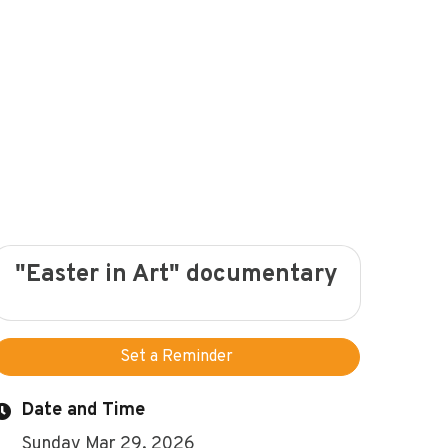
"Easter in Art" documentary
Set a Reminder
Date and Time
Sunday Mar 29, 2026