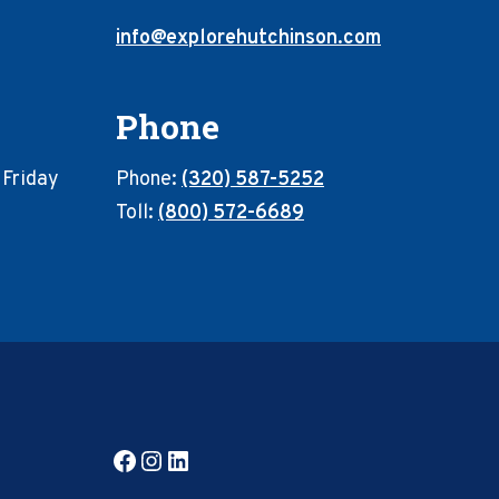
info@explorehutchinson.com
Phone
 Friday
Phone:
(320) 587-5252
Toll:
(800) 572-6689
Facebook
Instagram
LinkedIn