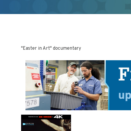
"Easter in Art" documentary