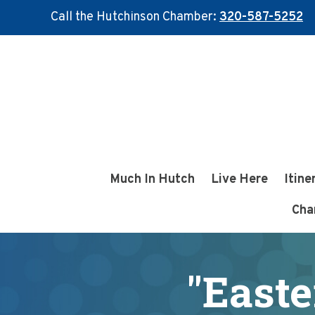
Call the Hutchinson Chamber:
320-587-5252
Skip
Skip
to
to
main
footer
content
Much In Hutch
Live Here
Itine
Cha
"Easte