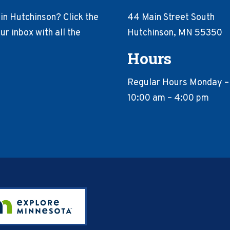
in Hutchinson? Click the
44 Main Street South
r inbox with all the
Hutchinson, MN 55350
Hours
Regular Hours Monday –
10:00 am – 4:00 pm