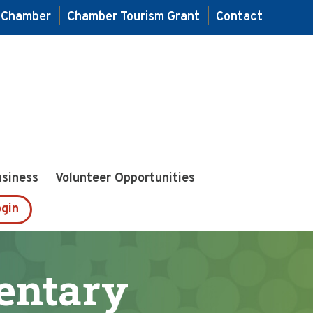
e Chamber
|
Chamber Tourism Grant
|
Contact
usiness
Volunteer Opportunities
gin
mentary