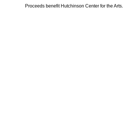
Proceeds benefit Hutchinson Center for the Arts.