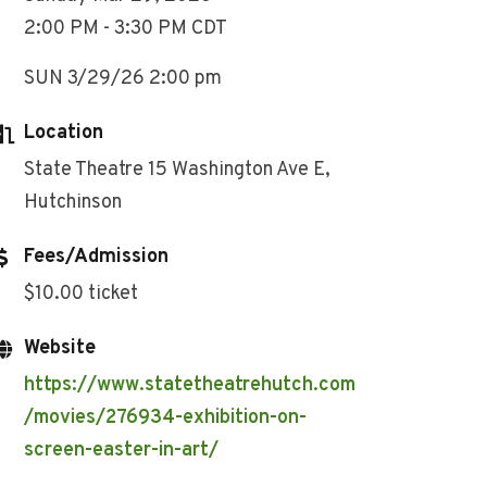
2:00 PM - 3:30 PM CDT
SUN 3/29/26 2:00 pm
Location
State Theatre 15 Washington Ave E,
Hutchinson
Fees/Admission
$10.00 ticket
Website
https://www.statetheatrehutch.com
/movies/276934-exhibition-on-
screen-easter-in-art/