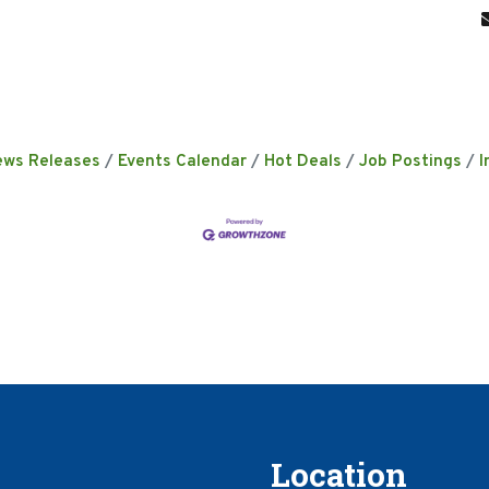
ews Releases
Events Calendar
Hot Deals
Job Postings
I
Location