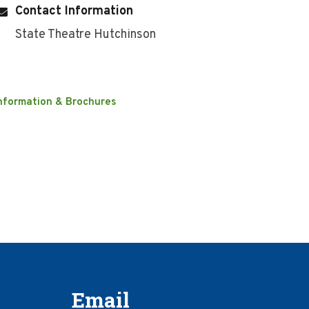
Contact Information
State Theatre Hutchinson
nformation & Brochures
Email