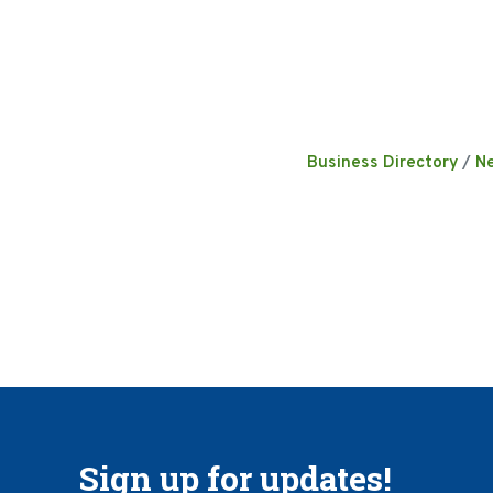
Business Directory
N
Sign up for updates!