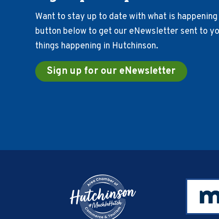
Want to stay up to date with what is happening 
button below to get our eNewsletter sent to you
things happening in Hutchinson.
Sign up for our eNewsletter
Footer