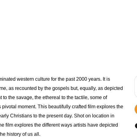
inated western culture for the past 2000 years. It is
 time, as recounted by the gospels but, equally, as depicted
t to the savage, the ethereal to the tactile, some of
s pivotal moment. This beautifully crafted film explores the
early Christians to the present day. Shot on location in
 film explores the different ways artists have depicted
e history of us all.