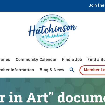
Join th
raries
Community Calendar
Find a Job
Find a B
mber Information
Blog & News
Member Lo
r in Art" docu