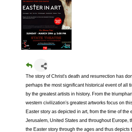
The story of Christ's death and resurrection has dom
perhaps the most significant historical event of all
by the greatest artists in history. From the triumphan
western civilization's greatest artworks focus on thi
Easter story as depicted in art, from the time of the 
Jerusalem, United States and throughout Europe, the
the Easter story through the ages and thus depicts th