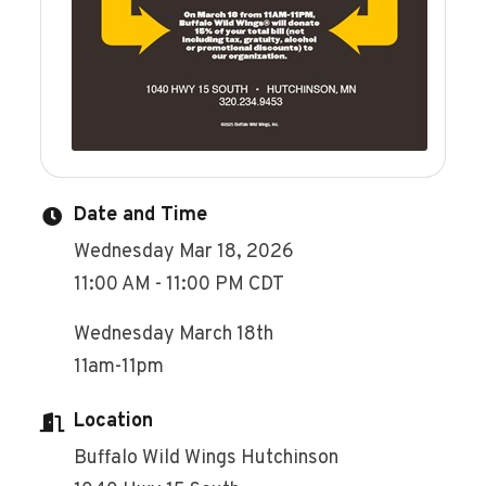
Date and Time
Wednesday Mar 18, 2026
11:00 AM - 11:00 PM CDT
Wednesday March 18th
11am-11pm
Location
Buffalo Wild Wings Hutchinson