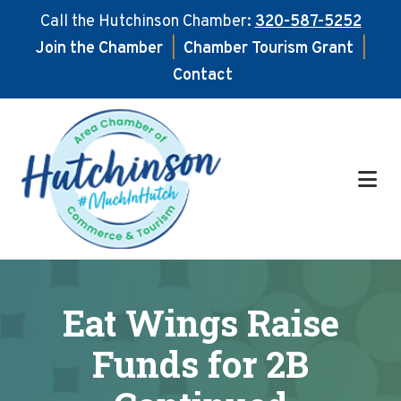
Call the Hutchinson Chamber:
320-587-5252
Join the Chamber
|
Chamber Tourism Grant
|
Contact
Skip
Skip
to
to
main
footer
content
Eat Wings Raise
Funds for 2B