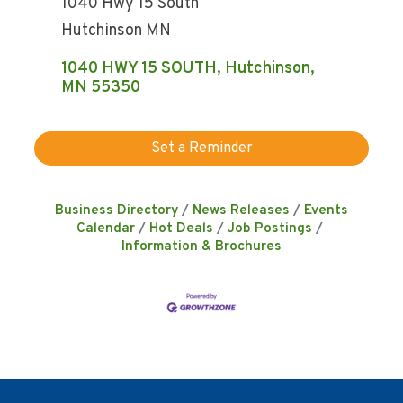
1040 Hwy 15 South
Hutchinson MN
1040 HWY 15 SOUTH
Hutchinson
MN
55350
Set a Reminder
Business Directory
News Releases
Events
Calendar
Hot Deals
Job Postings
Information & Brochures