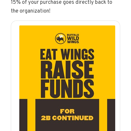
15% of your purchase goes directly back to
the organization!