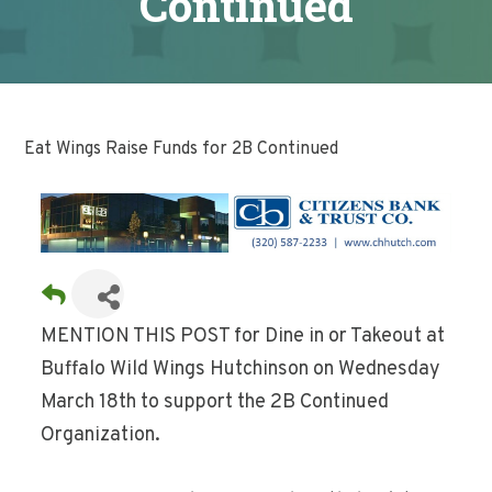
Continued
Eat Wings Raise Funds for 2B Continued
MENTION THIS POST for Dine in or Takeout at
Buffalo Wild Wings Hutchinson on Wednesday
March 18th to support the 2B Continued
Organization.