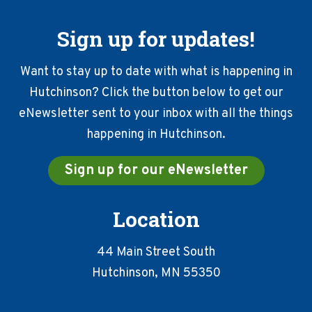
Sign up for updates!
Want to stay up to date with what is happening in
Hutchinson? Click the button below to get our
eNewsletter sent to your inbox with all the things
happening in Hutchinson.
Sign up for our eNewsletter
Location
44 Main Street South
Hutchinson, MN 55350