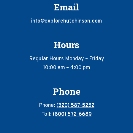
Email
info@explorehutchinson.com
Hours
Regular Hours Monday – Friday
10:00 am – 4:00 pm
Phone
Phone:
(320) 587-5252
Toll:
(800) 572-6689