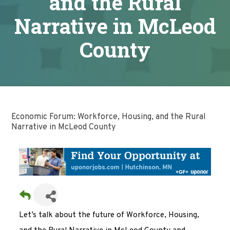
and the Rural
Narrative in McLeod
County
Economic Forum: Workforce, Housing, and the Rural
Narrative in McLeod County
Let’s talk about the future of Workforce, Housing,