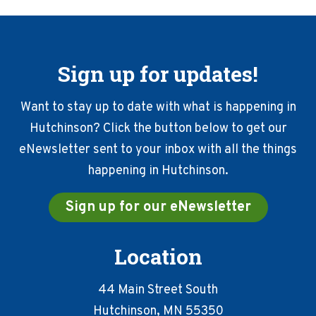
Sign up for updates!
Want to stay up to date with what is happening in
Hutchinson? Click the button below to get our
eNewsletter sent to your inbox with all the things
happening in Hutchinson.
Sign up for our eNewsletter
Location
44 Main Street South
Hutchinson, MN 55350