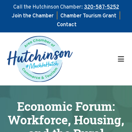
Call the Hutchinson Chamber:
320-587-5252
Join the Chamber
|
Chamber Tourism Grant
|
Contact
Skip
Skip
to
to
main
footer
content
Economic Forum:
Workforce, Housing,