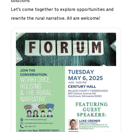
solutions
Let’s come together to explore opportunities and
rewrite the rural narrative. All are welcome!