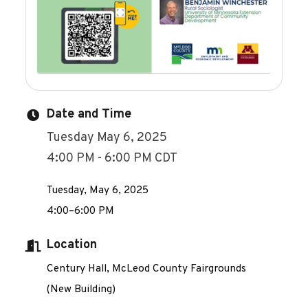
Date and Time
Tuesday May 6, 2025
4:00 PM - 6:00 PM CDT
Tuesday, May 6, 2025
4:00–6:00 PM
Location
Century Hall, McLeod County Fairgrounds
(New Building)