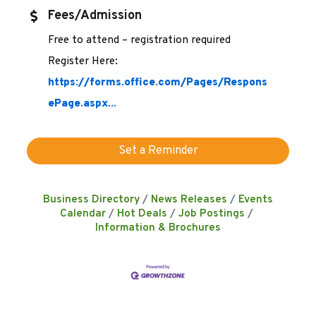
Fees/Admission
Free to attend – registration required
Register Here:
https://forms.office.com/Pages/Respons
ePage.aspx...
Set a Reminder
Business Directory
News Releases
Events
Calendar
Hot Deals
Job Postings
Information & Brochures