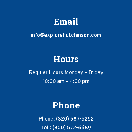
Email
info@explorehutchinson.com
Hours
Regular Hours Monday – Friday
10:00 am – 4:00 pm
Phone
Phone:
(320) 587-5252
Toll:
(800) 572-6689