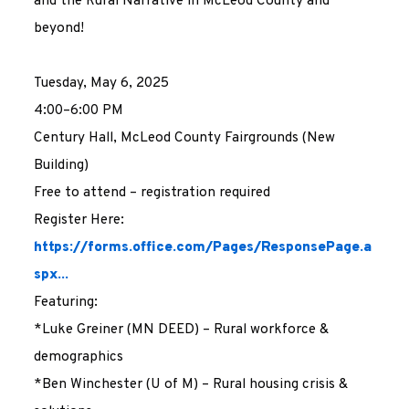
and the Rural Narrative in McLeod County and
beyond!
Tuesday, May 6, 2025
4:00–6:00 PM
Century Hall, McLeod County Fairgrounds (New
Building)
Free to attend – registration required
Register Here:
https://forms.office.com/Pages/ResponsePage.a
spx...
Featuring:
*Luke Greiner (MN DEED) – Rural workforce &
demographics
*Ben Winchester (U of M) – Rural housing crisis &