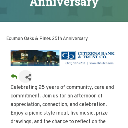
Anniversary
Ecumen Oaks & Pines 25th Anniversary
Celebrating 25 years of community, care and
commitment. Join us for an afternoon of
appreciation, connection, and celebration.
Enjoy a picnic style meal, live music, prize
drawings, and the chance to reflect on the