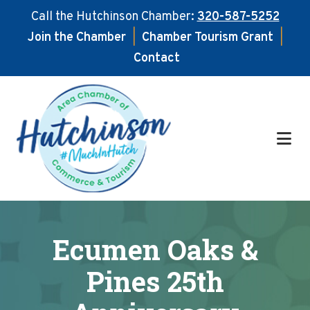
Call the Hutchinson Chamber:
320-587-5252
Join the Chamber
|
Chamber Tourism Grant
|
Contact
Skip
Skip
to
to
main
footer
content
Ecumen Oaks &
Pines 25th