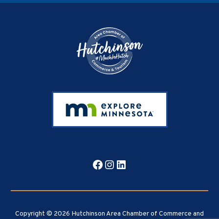
Footer
Facebook
Instagram
LinkedIn
Copyright © 2026 Hutchinson Area Chamber of Commerce and