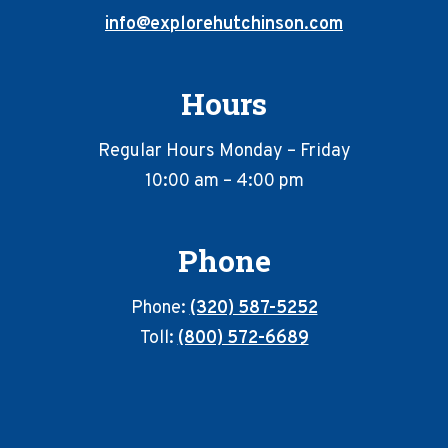
info@explorehutchinson.com
Hours
Regular Hours Monday – Friday
10:00 am – 4:00 pm
Phone
Phone:
(320) 587-5252
Toll:
(800) 572-6689