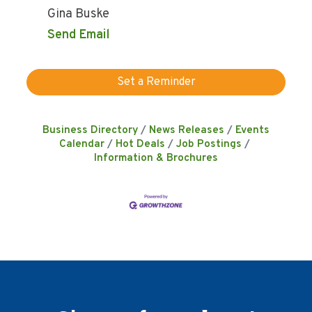
Gina Buske
Send Email
Set a Reminder
Business Directory
News Releases
Events
Calendar
Hot Deals
Job Postings
Information & Brochures