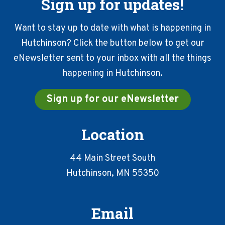
Sign up for updates!
Want to stay up to date with what is happening in
Hutchinson? Click the button below to get our
eNewsletter sent to your inbox with all the things
happening in Hutchinson.
Sign up for our eNewsletter
Location
44 Main Street South
Hutchinson, MN 55350
Email