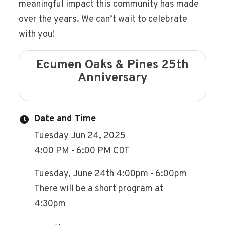
meaningful impact this community has made
over the years. We can’t wait to celebrate
with you!
Ecumen Oaks & Pines 25th
Anniversary
Date and Time
Tuesday Jun 24, 2025
4:00 PM - 6:00 PM CDT
Tuesday, June 24th 4:00pm - 6:00pm
There will be a short program at
4:30pm