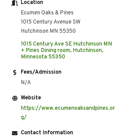
Location
Ecumen Oaks & Pines
1015 Century Avenue SW
Hutchinson MN 55350
1015 Century Ave SE Hutchinson MN 
+ Pines Dining room
Hutchinson
Minnesota
55350
Fees/Admission
N/A
Website
https://www.ecumenoaksandpines.or
g/
Contact Information