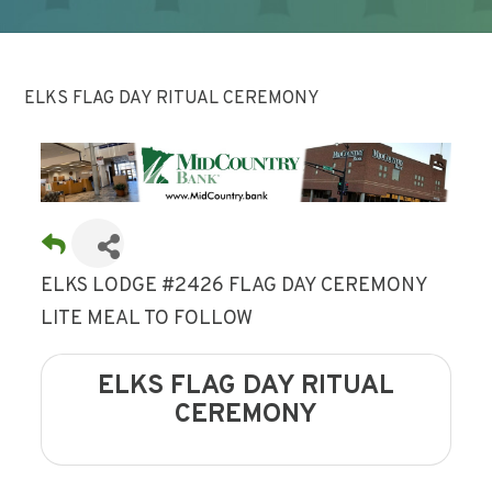
ELKS FLAG DAY RITUAL CEREMONY
ELKS LODGE #2426 FLAG DAY CEREMONY
LITE MEAL TO FOLLOW
ELKS FLAG DAY RITUAL
CEREMONY