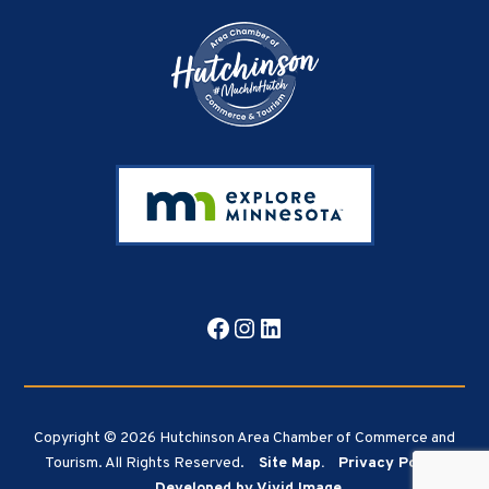
Facebook
Instagram
LinkedIn
Copyright © 2026 Hutchinson Area Chamber of Commerce and
Tourism. All Rights Reserved.
Site Map.
Privacy Policy.
Developed by Vivid Image.