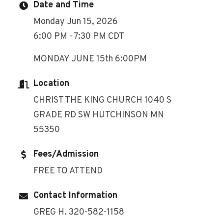
Date and Time
Monday Jun 15, 2026
6:00 PM - 7:30 PM CDT
MONDAY JUNE 15th 6:00PM
Location
CHRIST THE KING CHURCH 1040 S
GRADE RD SW HUTCHINSON MN
55350
Fees/Admission
FREE TO ATTEND
Contact Information
GREG H. 320-582-1158