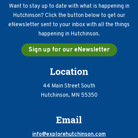
Want to stay up to date with what is happening in
Hutchinson? Click the button below to get our
eNewsletter sent to your inbox with all the things
happening in Hutchinson.
Sign up for our eNewsletter
Location
44 Main Street South
Hutchinson, MN 55350
Email
info@explorehutchinson.com