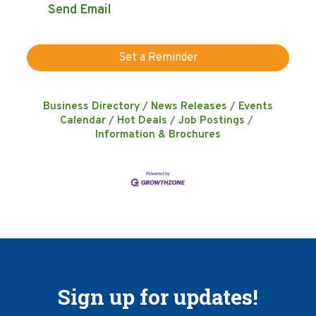
Send Email
Set a Reminder
Business Directory
News Releases
Events
Calendar
Hot Deals
Job Postings
Information & Brochures
Sign up for updates!