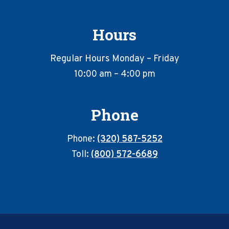
Hours
Regular Hours Monday – Friday
10:00 am – 4:00 pm
Phone
Phone:
(320) 587-5252
Toll:
(800) 572-6689
Footer