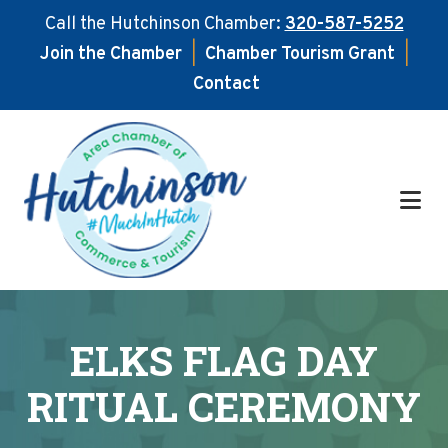
Call the Hutchinson Chamber:
320-587-5252
Join the Chamber
|
Chamber Tourism Grant
|
Contact
Skip
Skip
to
to
main
footer
content
ELKS FLAG DAY
RITUAL CEREMONY