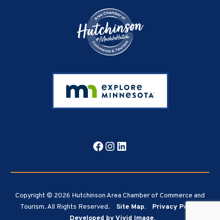
Facebook
Instagram
LinkedIn
Copyright © 2026 Hutchinson Area Chamber of Commerce and
Tourism. All Rights Reserved.
Site Map.
Privacy Policy.
Developed by Vivid Image.