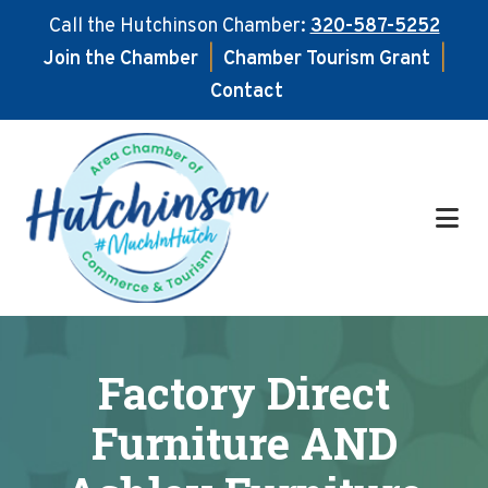
Call the Hutchinson Chamber:
320-587-5252
Join the Chamber
|
Chamber Tourism Grant
|
Contact
Skip
Skip
to
to
main
footer
content
Factory Direct
Furniture AND