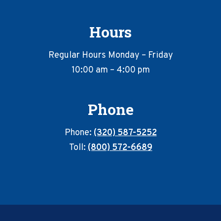
Hours
Regular Hours Monday – Friday
10:00 am – 4:00 pm
Phone
Phone:
(320) 587-5252
Toll:
(800) 572-6689
Footer