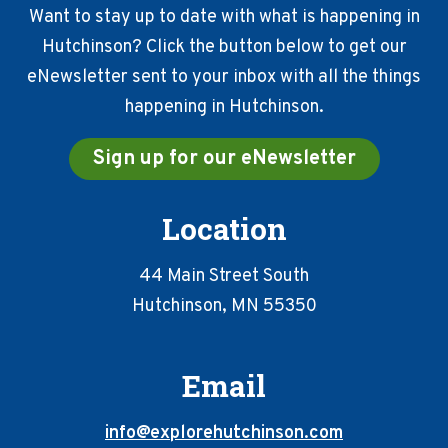
Want to stay up to date with what is happening in
Hutchinson? Click the button below to get our
eNewsletter sent to your inbox with all the things
happening in Hutchinson.
Sign up for our eNewsletter
Location
44 Main Street South
Hutchinson, MN 55350
Email
info@explorehutchinson.com