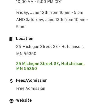
10:00 AM - 5:00 PM CDT
Friday, June 12th from 10 am - 5 pm
AND Saturday, June 13th from 10 am -
5 pm
Location
25 Michigan Street SE - Hutchinson,
MN 55350
25 Michigan Street SE
Hutchinson
MN
55350
Fees/Admission
Free Admission
Website