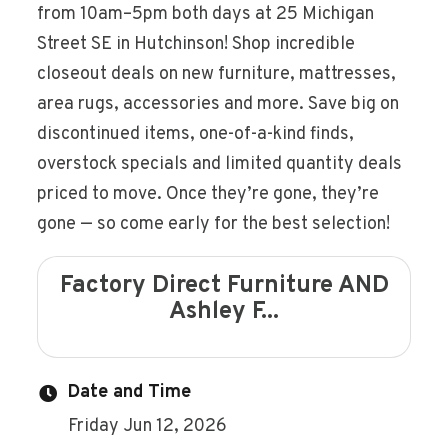
from 10am–5pm both days at 25 Michigan
Street SE in Hutchinson! Shop incredible
closeout deals on new furniture, mattresses,
area rugs, accessories and more. Save big on
discontinued items, one-of-a-kind finds,
overstock specials and limited quantity deals
priced to move. Once they’re gone, they’re
gone — so come early for the best selection!
Factory Direct Furniture AND
Ashley F...
Date and Time
Friday Jun 12, 2026