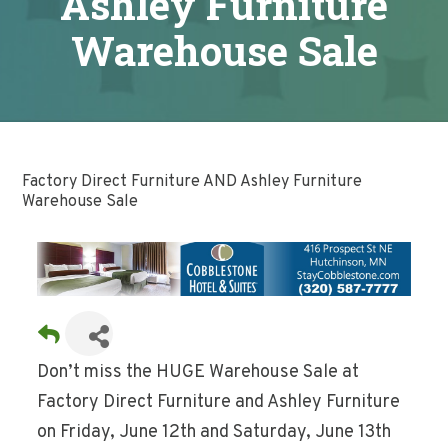
Ashley Furniture
Warehouse Sale
Factory Direct Furniture AND Ashley Furniture
Warehouse Sale
Don’t miss the HUGE Warehouse Sale at
Factory Direct Furniture and Ashley Furniture
on Friday, June 12th and Saturday, June 13th