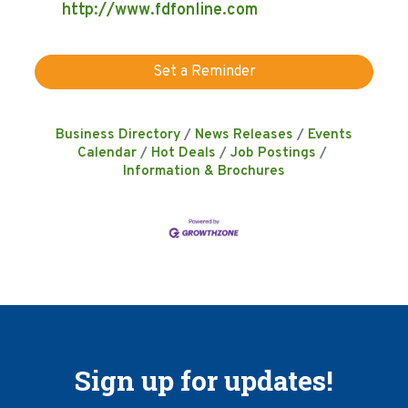
http://www.fdfonline.com
Set a Reminder
Business Directory
News Releases
Events
Calendar
Hot Deals
Job Postings
Information & Brochures
Sign up for updates!