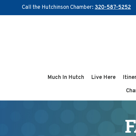
Call the Hutchinson Chamber:
320-587-5252
Skip
Skip
to
to
main
footer
content
Much In Hutch
Live Here
Itine
Cha
F