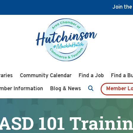
Join th
raries
Community Calendar
Find a Job
Find a B
mber Information
Blog & News
Member Lo
ASD 101 Traini