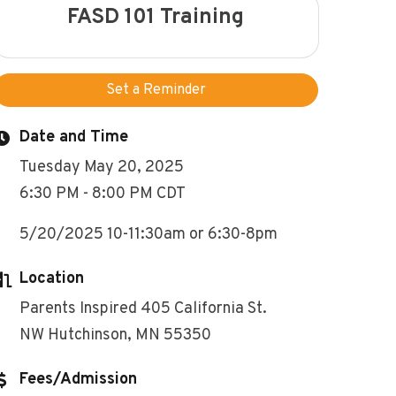
FASD 101 Training
Set a Reminder
Date and Time
Tuesday May 20, 2025
6:30 PM - 8:00 PM CDT
5/20/2025 10-11:30am or 6:30-8pm
Location
Parents Inspired 405 California St.
NW Hutchinson, MN 55350
Fees/Admission