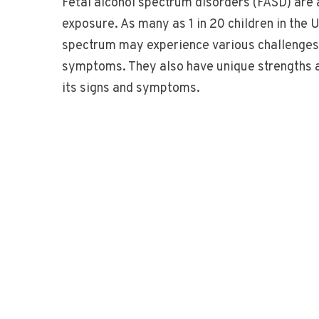
Fetal alcohol spectrum disorders (FASD) are 
exposure. As many as 1 in 20 children in the
spectrum may experience various challenges, 
symptoms. They also have unique strengths a
its signs and symptoms.