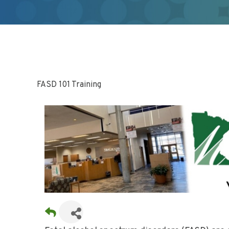
FASD 101 Training