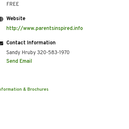
FREE
Website
http://www.parentsinspired.info
Contact Information
Sandy Hruby 320-583-1970
Send Email
nformation & Brochures