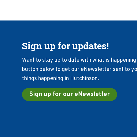
Sign up for updates!
Want to stay up to date with what is happening 
button below to get our eNewsletter sent to you
things happening in Hutchinson.
Sign up for our eNewsletter