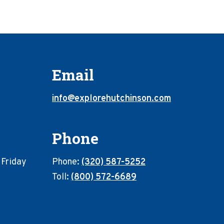
Email
info@explorehutchinson.com
Phone
 Friday
Phone:
(320) 587-5252
Toll:
(800) 572-6689