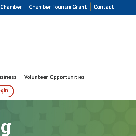
e Chamber
|
Chamber Tourism Grant
|
Contact
usiness
Volunteer Opportunities
gin
ng