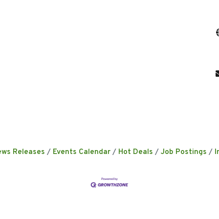
ews Releases
Events Calendar
Hot Deals
Job Postings
I