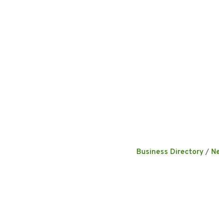
Business Directory
N