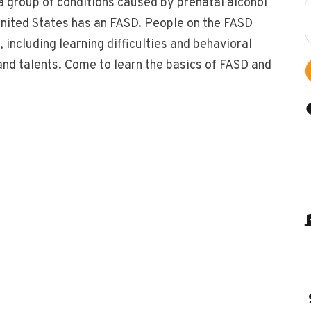
a group of conditions caused by prenatal alcohol
 United States has an FASD. People on the FASD
including learning difficulties and behavioral
nd talents. Come to learn the basics of FASD and