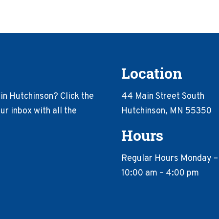
Location
in Hutchinson? Click the
44 Main Street South
r inbox with all the
Hutchinson, MN 55350
Hours
Regular Hours Monday –
10:00 am – 4:00 pm