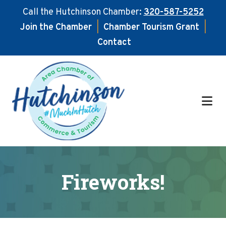
Call the Hutchinson Chamber:
320-587-5252
Join the Chamber
|
Chamber Tourism Grant
|
Contact
Skip
Skip
to
to
main
footer
content
Fireworks!