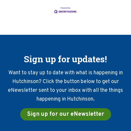
Sign up for updates!
Want to stay up to date with what is happening in
Hutchinson? Click the button below to get our
eNewsletter sent to your inbox with all the things
happening in Hutchinson.
Sign up for our eNewsletter