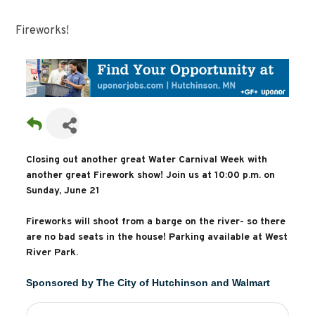
Fireworks!
Closing out another great Water Carnival Week with
another great Firework show! Join us at 10:00 p.m. on
Sunday, June 21
Fireworks will shoot from a barge on the river- so there
are no bad seats in the house! Parking available at West
River Park.
Sponsored by The City of Hutchinson and Walmart