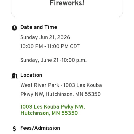
Fireworks!
Date and Time
Sunday Jun 21, 2026
10:00 PM - 11:00 PM CDT
Sunday, June 21 -10:00 p.m.
Location
West River Park - 1003 Les Kouba
Pkwy NW, Hutchinson, MN 55350
1003 Les Kouba Pwky NW
Hutchinson
MN
55350
Fees/Admission