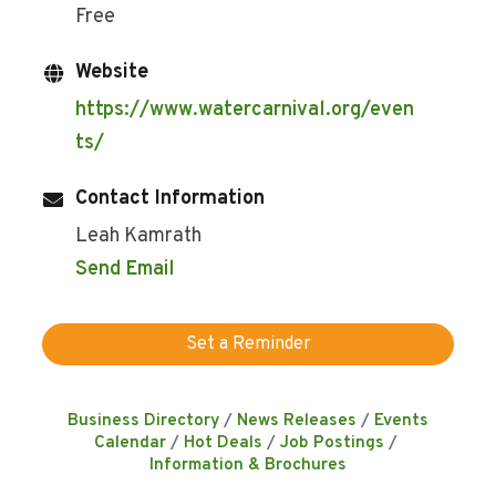
Free
Website
https://www.watercarnival.org/even
ts/
Contact Information
Leah Kamrath
Send Email
Set a Reminder
Business Directory
News Releases
Events
Calendar
Hot Deals
Job Postings
Information & Brochures