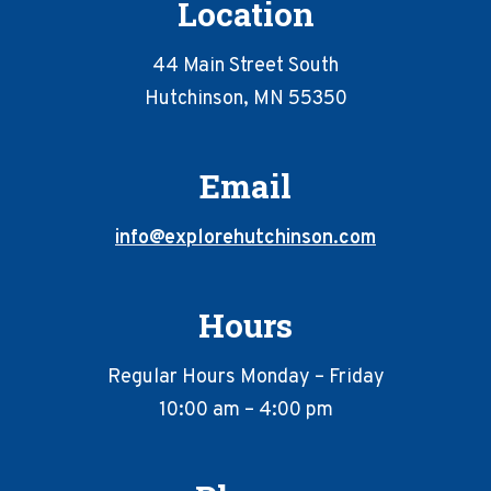
Location
44 Main Street South
Hutchinson, MN 55350
Email
info@explorehutchinson.com
Hours
Regular Hours Monday – Friday
10:00 am – 4:00 pm