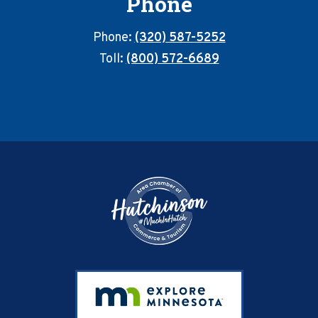
Phone
Phone:
(320) 587-5252
Toll:
(800) 572-6689
Footer