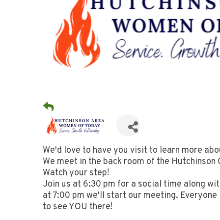
We'd love to have you visit to learn more ab
We meet in the back room of the Hutchinson C
Watch your step!
Join us at 6:30 pm for a social time along wi
at 7:00 pm we'll start our meeting. Everyone
to see YOU there!