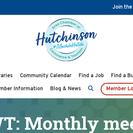
Join th
raries
Community Calendar
Find a Job
Find a B
mber Information
Blog & News
Member Lo
T: Monthly mee