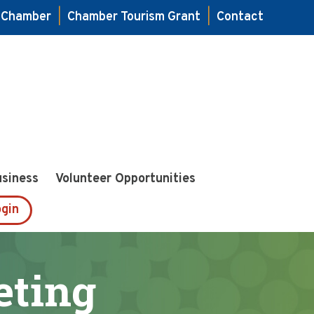
e Chamber
|
Chamber Tourism Grant
|
Contact
usiness
Volunteer Opportunities
gin
ting