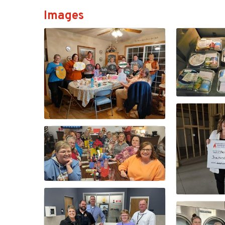
Images