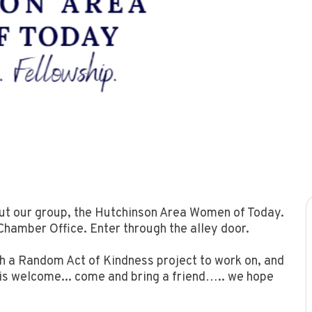
out our group, the Hutchinson Area Women of Today.
hamber Office. Enter through the alley door.
th a Random Act of Kindness project to work on, and
 is welcome... come and bring a friend….. we hope