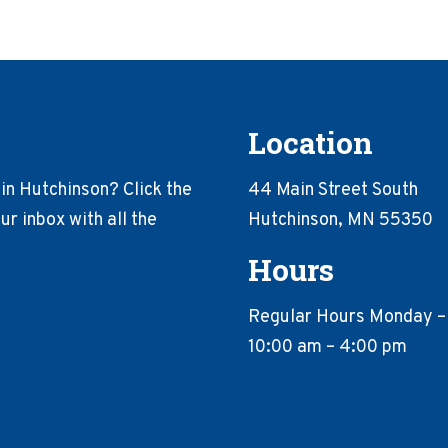
Location
in Hutchinson? Click the
44 Main Street South
r inbox with all the
Hutchinson, MN 55350
Hours
Regular Hours Monday –
10:00 am – 4:00 pm