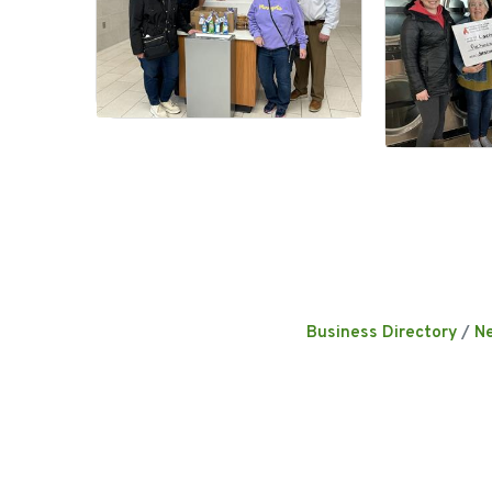
Business Directory
N