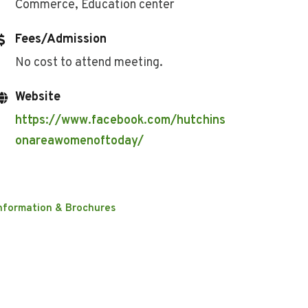
Commerce, Education center
Fees/Admission
No cost to attend meeting.
Website
https://www.facebook.com/hutchins
onareawomenoftoday/
nformation & Brochures