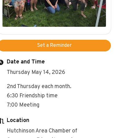
Set a Reminder
Date and Time
Thursday May 14, 2026
2nd Thursday each month.
6:30 Friendship time
7:00 Meeting
Location
Hutchinson Area Chamber of