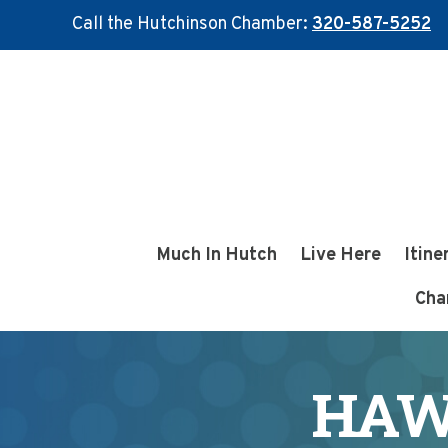
Call the Hutchinson Chamber:
320-587-5252
Skip
Skip
to
to
main
footer
content
Much In Hutch
Live Here
Itine
Cha
HAW