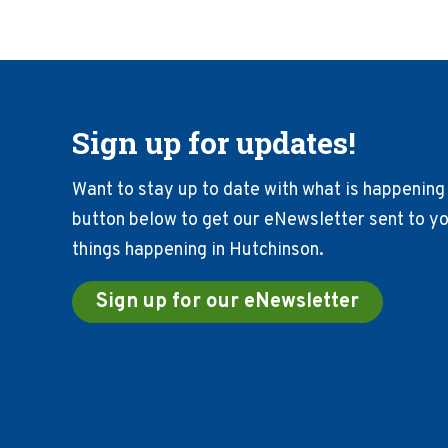
Sign up for updates!
Want to stay up to date with what is happening 
button below to get our eNewsletter sent to you
things happening in Hutchinson.
Sign up for our eNewsletter