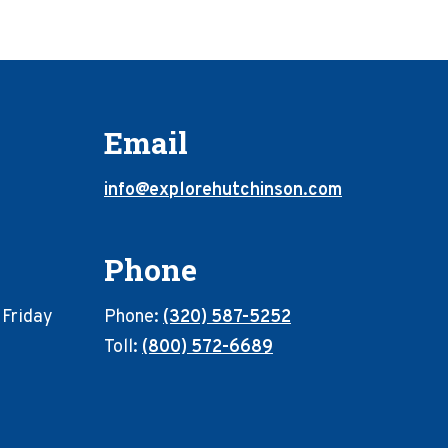
Email
info@explorehutchinson.com
Phone
 Friday
Phone:
(320) 587-5252
Toll:
(800) 572-6689