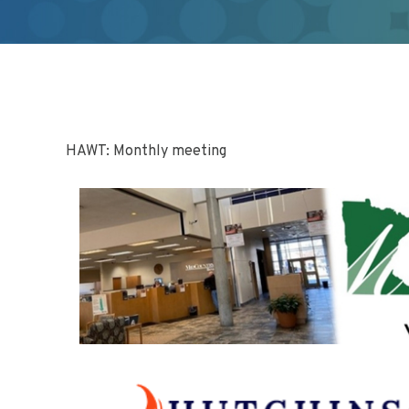
HAWT: Monthly meeting