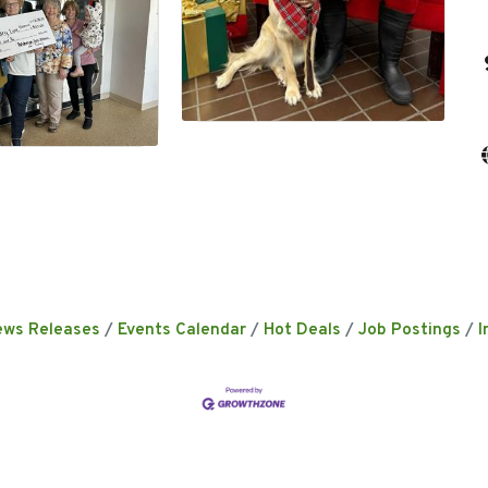
ews Releases
Events Calendar
Hot Deals
Job Postings
I