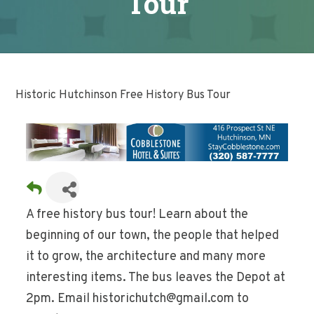
Tour
Historic Hutchinson Free History Bus Tour
A free history bus tour! Learn about the
beginning of our town, the people that helped
it to grow, the architecture and many more
interesting items. The bus leaves the Depot at
2pm. Email historichutch@gmail.com to