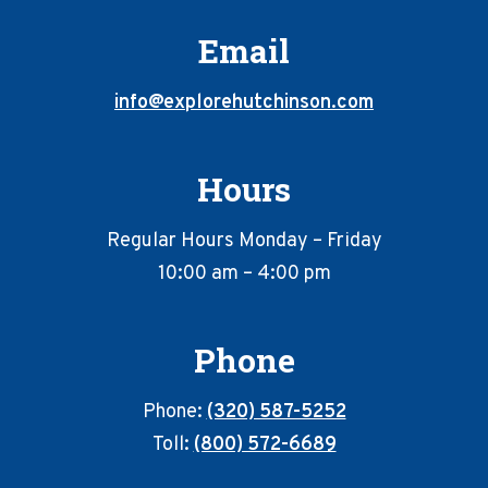
Email
info@explorehutchinson.com
Hours
Regular Hours Monday – Friday
10:00 am – 4:00 pm
Phone
Phone:
(320) 587-5252
Toll:
(800) 572-6689