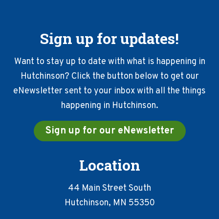
Sign up for updates!
Want to stay up to date with what is happening in
Hutchinson? Click the button below to get our
eNewsletter sent to your inbox with all the things
happening in Hutchinson.
Sign up for our eNewsletter
Location
44 Main Street South
Hutchinson, MN 55350