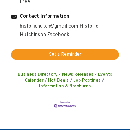
Free
Contact Information
historichutch@gmail.com Historic
Hutchinson Facebook
Set a Reminder
Business Directory
News Releases
Events
Calendar
Hot Deals
Job Postings
Information & Brochures