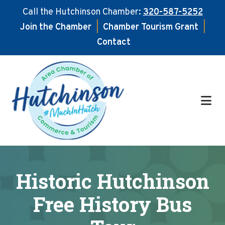
Call the Hutchinson Chamber:
320-587-5252
Join the Chamber
|
Chamber Tourism Grant
|
Contact
Skip
Skip
to
to
main
footer
content
Historic Hutchinson
Free History Bus