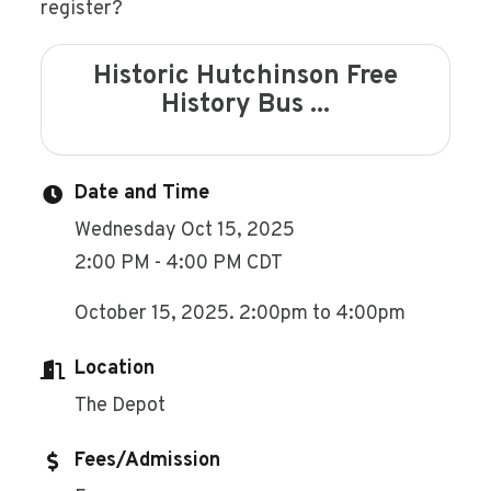
register?
Historic Hutchinson Free
History Bus ...
Date and Time
Wednesday Oct 15, 2025
2:00 PM - 4:00 PM CDT
October 15, 2025. 2:00pm to 4:00pm
Location
The Depot
Fees/Admission